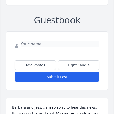
Guestbook
Add Photos
Light Candle
Submit Post
Barbara and Jess, I am so sorry to hear this news. 
Bill was such a kind soul. My deepest condolences 