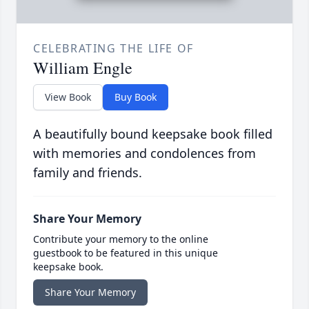
CELEBRATING THE LIFE OF
William Engle
View Book
Buy Book
A beautifully bound keepsake book filled
with memories and condolences from
family and friends.
Share Your Memory
Contribute your memory to the online
guestbook to be featured in this unique
keepsake book.
Share Your Memory