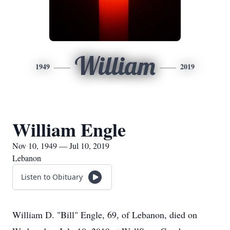
William
1949
2019
William Engle
Nov 10, 1949 — Jul 10, 2019
Lebanon
Listen to Obituary
William D. "Bill" Engle, 69, of Lebanon, died on