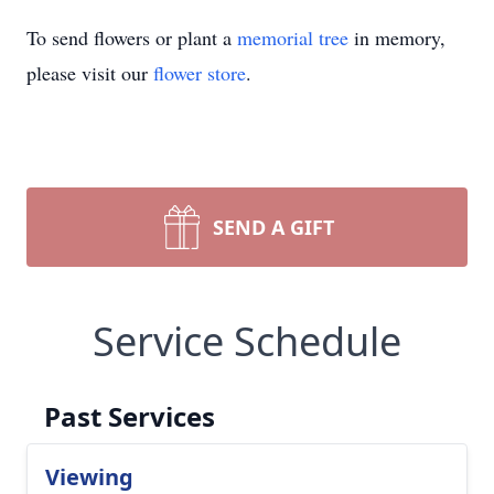
To send flowers or plant a
memorial tree
in memory,
please visit our
flower store
.
SEND A GIFT
Service Schedule
Past Services
Viewing