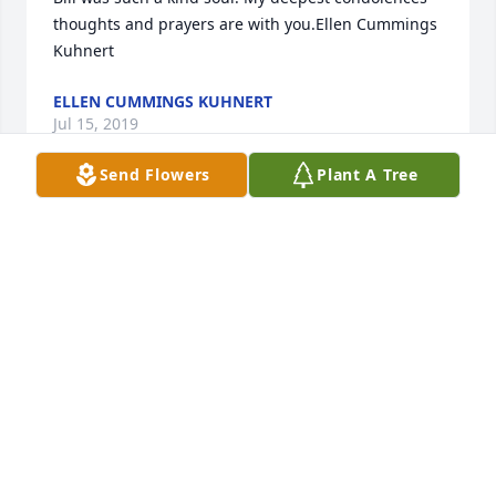
thoughts and prayers are with you.Ellen Cummings 
Kuhnert
ELLEN CUMMINGS KUHNERT
Jul 15, 2019
Send Flowers
Plant A Tree
Barb,Jessica and family, so sorry for your loss. It's 
hard to know just what to say at this sad time 
because your loss is so great and Bill will be missed 
in so many ways. But even though no words can 
truly comfort you, perhaps they can, in some small 
way, Express the depth or care and concern that's 
felt for you now.The longer we live, the more we 
learn - yet all our experience doesn't really seem to 
help when it comes to the loss of someone we care 
about. At this difficult time may you turn to 