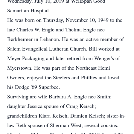
Wednesday, July 10, 2019 at WellSpan Good
Samaritan Hospital.
He was born on Thursday, November 10, 1949 to the
late Charles W. Engle and Thelma Engle nee
Berkheimer in Lebanon. He was an active member of
Salem Evangelical Lutheran Church. Bill worked at
Meyer Packaging and later retired from Wenger's of
Myerstown. He was part of the Northeast Hemi
Owners, enjoyed the Steelers and Phillies and loved
his Dodge '69 Superbee.
Surviving are wife Barbara A. Engle nee Smith;
daughter Jessica spouse of Craig Keisch;
grandchildren Kiara Keisch, Damien Keisch; sister-in-
law Beth spouse of Sherman West; several cousins.