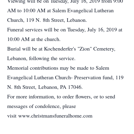
Viewing will be on Tuesday, July 16, 2019 from 9:00
AM to 10:00 AM at Salem Evangelical Lutheran
Church, 119 N. 8th Street, Lebanon.
Funeral services will be on Tuesday, July 16, 2019 at
10:00 AM at the church.
Burial will be at Kochenderfer's "Zion" Cemetery,
Lebanon, following the service.
Memorial contributions may be made to Salem
Evangelical Lutheran Church- Preservation fund, 119
N. 8th Street, Lebanon, PA 17046.
For more information, to order flowers, or to send
messages of condolence, please
visit www.christmansfuneralhome.com