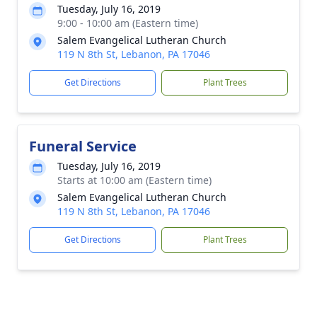
Tuesday, July 16, 2019
9:00 - 10:00 am (Eastern time)
Salem Evangelical Lutheran Church
119 N 8th St, Lebanon, PA 17046
Get Directions
Plant Trees
Funeral Service
Tuesday, July 16, 2019
Starts at 10:00 am (Eastern time)
Salem Evangelical Lutheran Church
119 N 8th St, Lebanon, PA 17046
Get Directions
Plant Trees