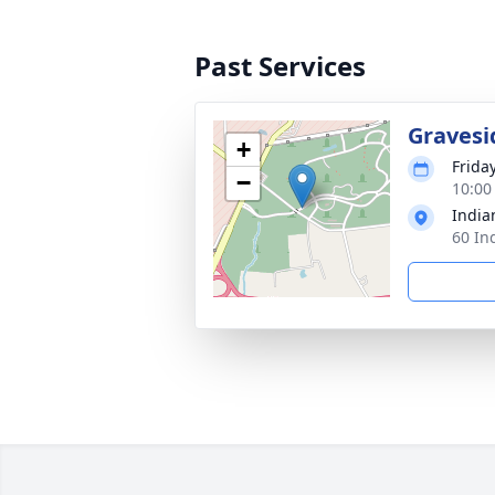
Past Services
Gravesi
+
Frida
−
10:00
India
60 In