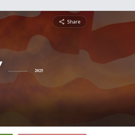
Share
"
2025