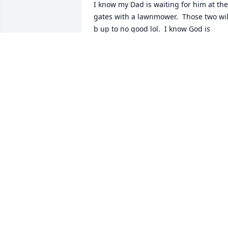
I know my Dad is waiting for him at the 
gates with a lawnmower.  Those two will
b up to no good lol.  I know God is 
laughing watching those two doing 
shenanigans with the lawn mowers.  
But atleast god will have a beautiful 
garden.
DEBORAH BRAUNGARD-WEIANT
Jun 16, 2025
Wonderful teacher! I will always 
remember your kindness to your 
students.
SHEILA (HILL) LONG CCHS CLASS OF
1990