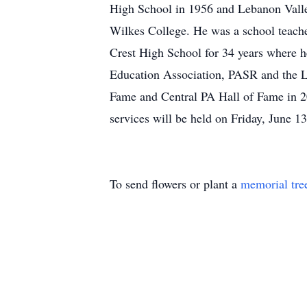
High School in 1956 and Lebanon Valle
Wilkes College. He was a school teache
Crest High School for 34 years where 
Education Association, PASR and the L
Fame and Central PA Hall of Fame in 20
services will be held on Friday, June
To send flowers or plant a
memorial tre