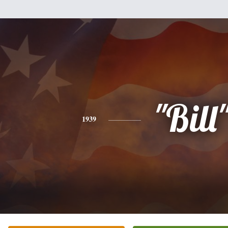
"Bill
1939