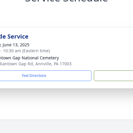
de Service
y, June 13, 2025
 - 10:30 am (Eastern time)
ntown Gap National Cemetery
diantown Gap Rd, Annville, PA 17003
Text Directions