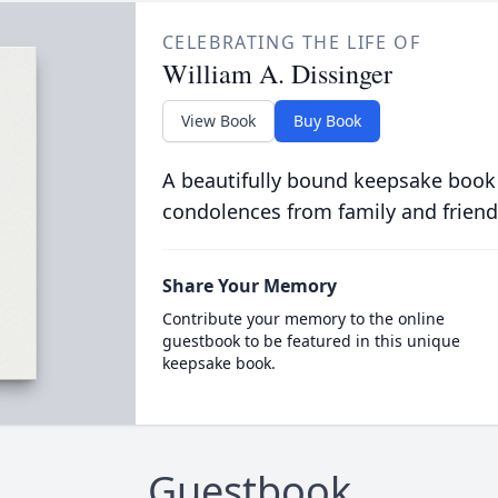
CELEBRATING THE LIFE OF
William A. Dissinger
View Book
Buy Book
A beautifully bound keepsake book
condolences from family and friend
Share Your Memory
Contribute your memory to the online
guestbook to be featured in this unique
keepsake book.
Guestbook