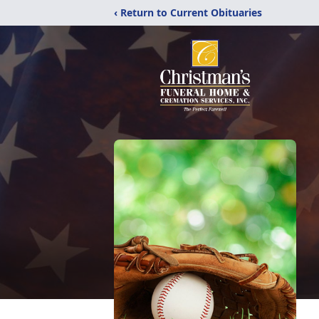
‹ Return to Current Obituaries