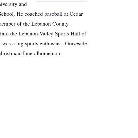
iversity and
School. He coached baseball at Cedar
 member of the Lebanon County
nto the Lebanon Valley Sports Hall of
was a big sports enthusiast. Graveside
w.christmansfuneralhome.com