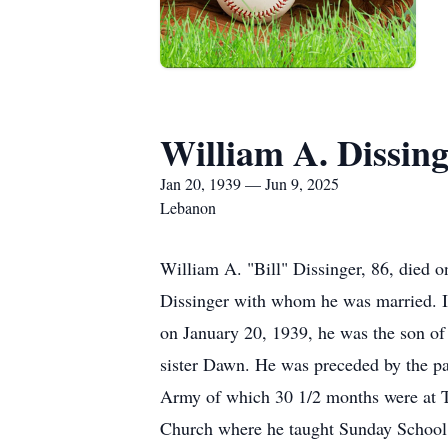
William A. Dissing
Jan 20, 1939 — Jun 9, 2025
Lebanon
William A. "Bill" Dissinger, 86, died 
Dissinger with whom he was married. I
on January 20, 1939, he was the son of
sister Dawn. He was preceded by the pa
Army of which 30 1/2 months were at T
Church where he taught Sunday School 