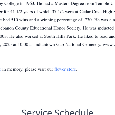
y College in 1963. He had a Masters Degree from Temple Un
r for 41 1/2 years of which 37 1/2 were at Cedar Crest High 
he had 510 wins and a winning percentage of .730. He was a
ebanon County Educational Honor Society. He was inducted i
03. He also worked at South Hills Park. He liked to read and 
 13, 2025 at 10:00 at Indiantown Gap National Cemetery. ww
e
in memory, please visit our
flower store
.
Service Schedule