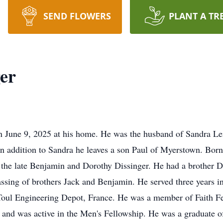
SEND FLOWERS
PLANT A TR
er
on June 9, 2025 at his home. He was the husband of Sandra Le
n addition to Sandra he leaves a son Paul of Myerstown. Bor
 the late Benjamin and Dorothy Dissinger. He had a brother 
ssing of brothers Jack and Benjamin. He served three years i
oul Engineering Depot, France. He was a member of Faith F
and was active in the Men's Fellowship. He was a graduate 