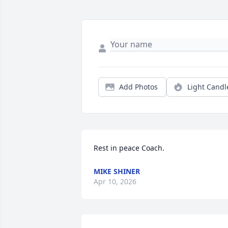
Add Photos
Light Candl
Rest in peace Coach.
MIKE SHINER
Apr 10, 2026