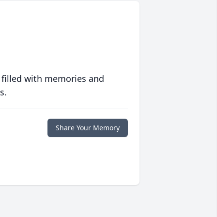
 filled with memories and
s.
Share Your Memory