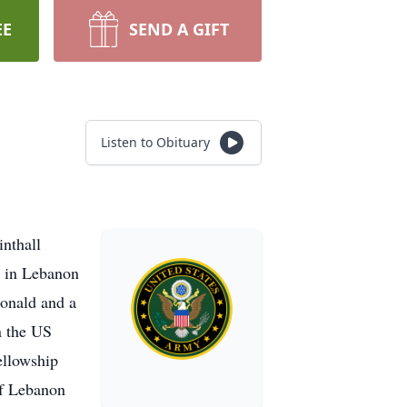
EE
SEND A GIFT
Listen to Obituary
inthall
n in Lebanon
Donald and a
n the US
ellowship
of Lebanon