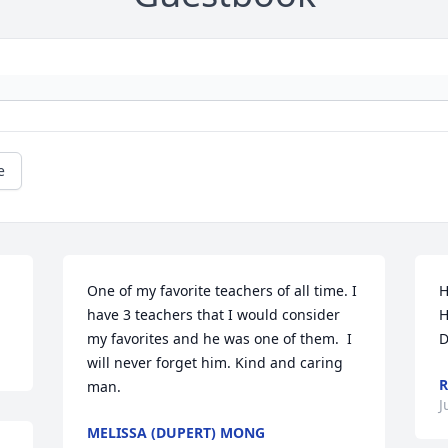
e
One of my favorite teachers of all time. I 
H
have 3 teachers that I would consider 
H
my favorites and he was one of them.  I 
D
will never forget him. Kind and caring 
R
man.
J
MELISSA (DUPERT) MONG