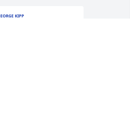
EORGE KIPP
un 13, 2025
He was my FAVORITE 
teacher at CCHS!! Prayers 
for the family
INDY BRIGHTBILL PUTT
un 11, 2025