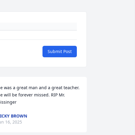
Submit Post
e was a great man and a great teacher. 
e will be forever missed. RIP Mr. 
issinger
ICKY BROWN
un 16, 2025