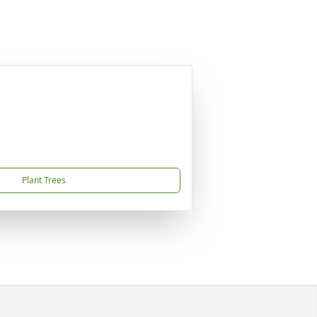
Plant Trees