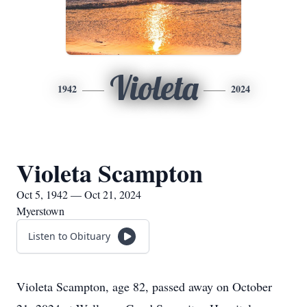
Violeta
1942
2024
Violeta Scampton
Oct 5, 1942 — Oct 21, 2024
Myerstown
Listen to Obituary
Violeta Scampton, age 82, passed away on October