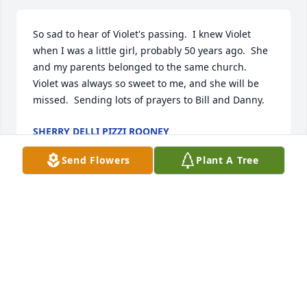
So sad to hear of Violet's passing.  I knew Violet 
when I was a little girl, probably 50 years ago.  She 
and my parents belonged to the same church.  
Violet was always so sweet to me, and she will be 
missed.  Sending lots of prayers to Bill and Danny.
SHERRY DELLI PIZZI ROONEY
Oct 31, 2024
Send Flowers
Plant A Tree