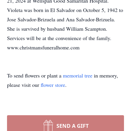
21, 2024 at Wellspan Good Samaritan Hospital.
Violeta was born in El Salvador on October 5, 1942 to
Jose Salvador-Brizuela and Ana Salvador-Brizuela.
She is survived by husband William Scampton.
Services will be at the convenience of the family.
www.christmansfuneralhome.com
To send flowers or plant a
memorial tree
in memory,
please visit our
flower store
.
SEND A GIFT