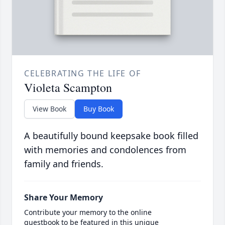
CELEBRATING THE LIFE OF
Violeta Scampton
View Book
Buy Book
A beautifully bound keepsake book filled
with memories and condolences from
family and friends.
Share Your Memory
Contribute your memory to the online
guestbook to be featured in this unique