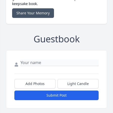
keepsake book.
Share Your Memory
Guestbook
Add Photos
Light Candle
Submit Post