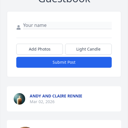
Add Photos
Light Candle
Submit Post
ANDY AND CLAIRE RENNIE
Mar 02, 2026