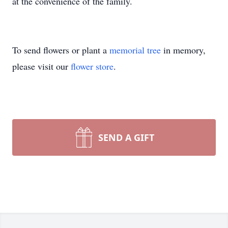
at the convenience of the family.
To send flowers or plant a
memorial tree
in memory,
please visit our
flower store
.
SEND A GIFT