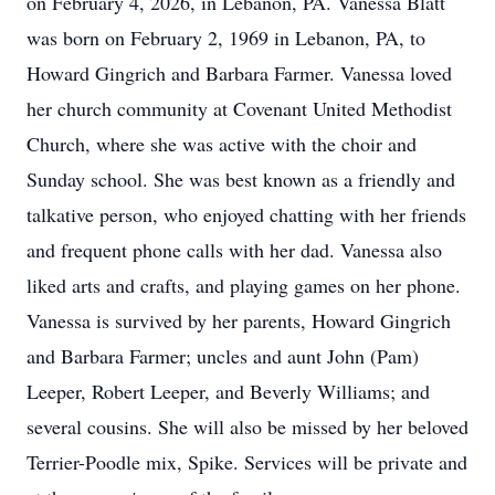
on February 4, 2026, in Lebanon, PA. Vanessa Blatt
was born on February 2, 1969 in Lebanon, PA, to
Howard Gingrich and Barbara Farmer. Vanessa loved
her church community at Covenant United Methodist
Church, where she was active with the choir and
Sunday school. She was best known as a friendly and
talkative person, who enjoyed chatting with her friends
and frequent phone calls with her dad. Vanessa also
liked arts and crafts, and playing games on her phone.
Vanessa is survived by her parents, Howard Gingrich
and Barbara Farmer; uncles and aunt John (Pam)
Leeper, Robert Leeper, and Beverly Williams; and
several cousins. She will also be missed by her beloved
Terrier-Poodle mix, Spike. Services will be private and