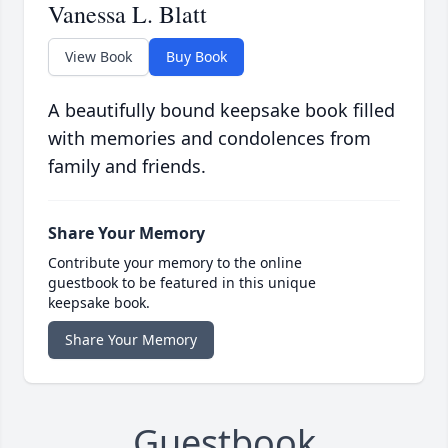
Vanessa L. Blatt
View Book
Buy Book
A beautifully bound keepsake book filled
with memories and condolences from
family and friends.
Share Your Memory
Contribute your memory to the online
guestbook to be featured in this unique
keepsake book.
Share Your Memory
Guestbook