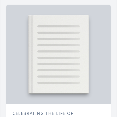
CELEBRATING THE LIFE OF