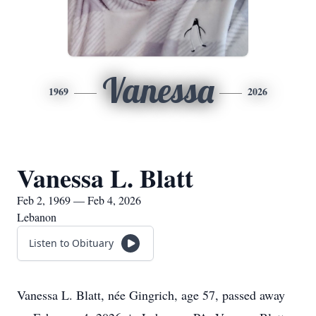
Vanessa
1969
2026
Vanessa L. Blatt
Feb 2, 1969 — Feb 4, 2026
Lebanon
Listen to Obituary
Vanessa L. Blatt, née Gingrich, age 57, passed away