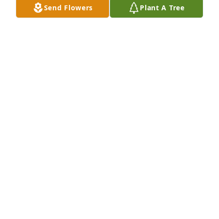
Send Flowers
Plant A Tree
Jul 13, 2020
Ernie & Family, So sorry to hear about Valeta. Our 
deepest condolences.                                                    
                         Kim & Hush
KIM
Jul 12, 2020
My Condolences to the family. I used to make sugar 
cookies for Valeta, and when I would ask if she 
wanted them iced or not, she would say  " Icing to 
the hilt!" Love that memory... Carol Gordon.