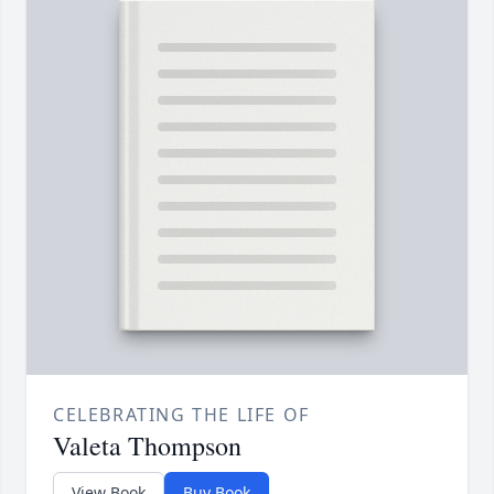
CELEBRATING THE LIFE OF
Valeta Thompson
View Book
Buy Book