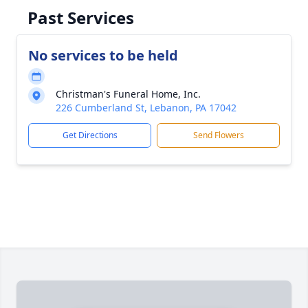
Past Services
No services to be held
Christman's Funeral Home, Inc.
226 Cumberland St, Lebanon, PA 17042
Get Directions
Send Flowers