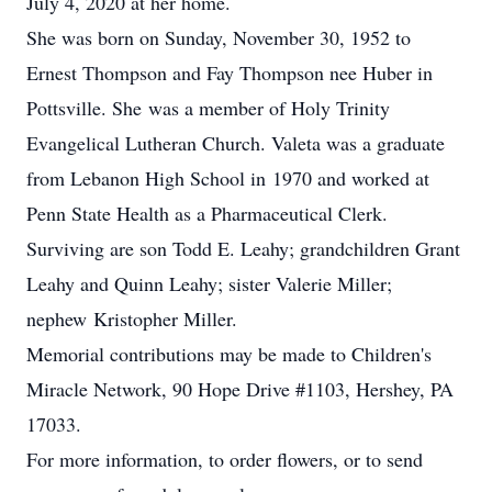
July 4, 2020 at her home.
She was born on Sunday, November 30, 1952 to
Ernest Thompson and Fay Thompson nee Huber in
Pottsville. She was a member of Holy Trinity
Evangelical Lutheran Church. Valeta was a graduate
from Lebanon High School in 1970 and worked at
Penn State Health as a Pharmaceutical Clerk.
Surviving are son Todd E. Leahy; grandchildren Grant
Leahy and Quinn Leahy; sister Valerie Miller;
nephew Kristopher Miller.
Memorial contributions may be made to Children's
Miracle Network, 90 Hope Drive #1103, Hershey, PA
17033.
For more information, to order flowers, or to send