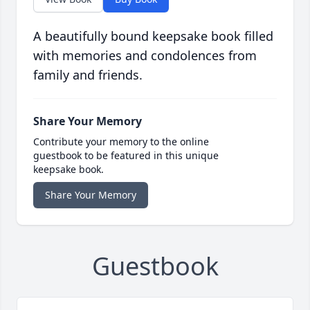
A beautifully bound keepsake book filled
with memories and condolences from
family and friends.
Share Your Memory
Contribute your memory to the online
guestbook to be featured in this unique
keepsake book.
Share Your Memory
Guestbook