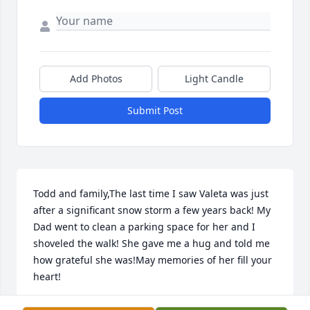
Add Photos
Light Candle
Submit Post
Todd and family,The last time I saw Valeta was just 
after a significant snow storm a few years back! My 
Dad went to clean a parking space for her and I 
shoveled the walk! She gave me a hug and told me 
how grateful she was!May memories of her fill your 
heart!
AMY RISTENBATT