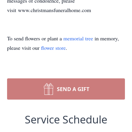
messages of condolence, please
visit www.christmansfuneralhome.com
To send flowers or plant a
memorial tree
in memory,
please visit our
flower store
.
SEND A GIFT
Service Schedule