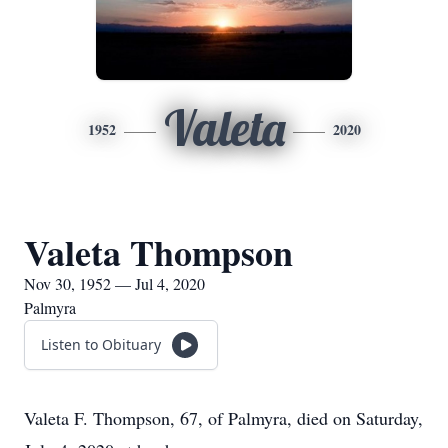
Valeta
1952
2020
Valeta Thompson
Nov 30, 1952 — Jul 4, 2020
Palmyra
Listen to Obituary
Valeta F. Thompson, 67, of Palmyra, died on Saturday,