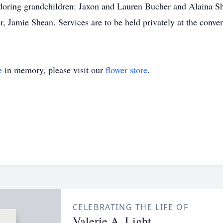
doring grandchildren: Jaxon and Lauren Bucher and Alaina Sh
r, Jamie Shean. Services are to be held privately at the conven
e
in memory, please visit our
flower store
.
CELEBRATING THE LIFE OF
Valerie A. Light