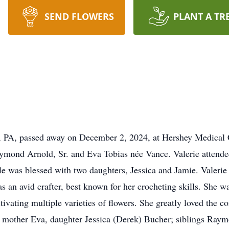
SEND FLOWERS
PLANT A TR
g, PA, passed away on December 2, 2024, at Hershey Medical 
ymond Arnold, Sr. and Eva Tobias née Vance. Valerie attend
le was blessed with two daughters, Jessica and Jamie. Valerie 
 an avid crafter, best known for her crocheting skills. She w
tivating multiple varieties of flowers. She greatly loved the c
her mother Eva, daughter Jessica (Derek) Bucher; siblings Ra