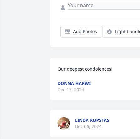
Add Photos
Light Candl
Our deepest condolences!
DONNA HARWI
Dec 17, 2024
LINDA KUPSTAS
Dec 06, 2024