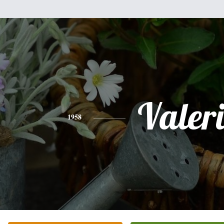
Valer
1958