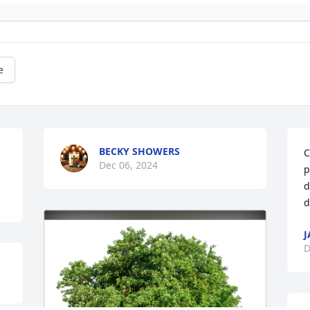
e
BECKY SHOWERS
C
Dec 06, 2024
p
d
d
J
D