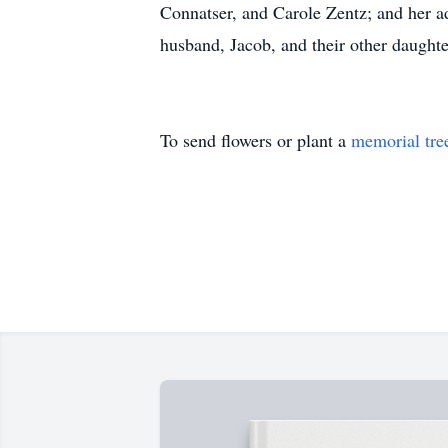
Connatser, and Carole Zentz; and her a
husband, Jacob, and their other daughte
To send flowers or plant a
memorial tre