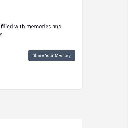
 filled with memories and
s.
Share Your Memory