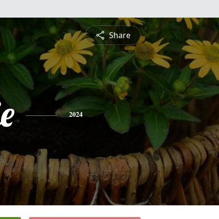
Share
ie
2024