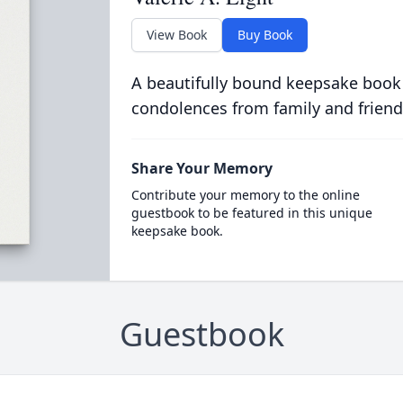
View Book
Buy Book
A beautifully bound keepsake book
condolences from family and friend
Share Your Memory
Contribute your memory to the online
guestbook to be featured in this unique
keepsake book.
Guestbook