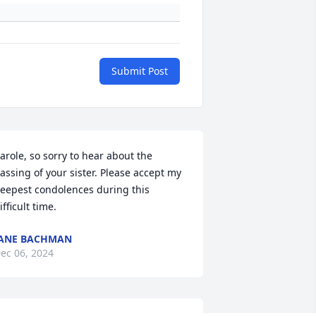
Submit Post
arole, so sorry to hear about the 
assing of your sister. Please accept my 
eepest condolences during this 
ifficult time.
ANE BACHMAN
ec 06, 2024