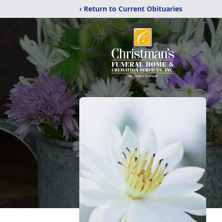
‹ Return to Current Obituaries