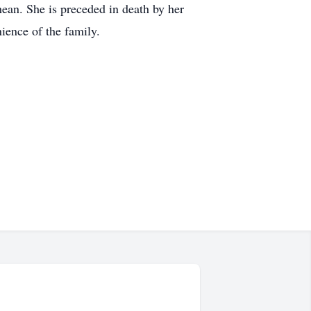
ean. She is preceded in death by her
ience of the family.