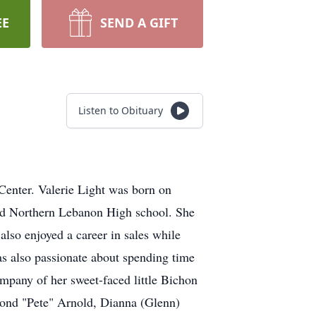
EE
SEND A GIFT
Listen to Obituary
Center. Valerie Light was born on
ed Northern Lebanon High school. She
also enjoyed a career in sales while
as also passionate about spending time
ompany of her sweet-faced little Bichon
ymond "Pete" Arnold, Dianna (Glenn)