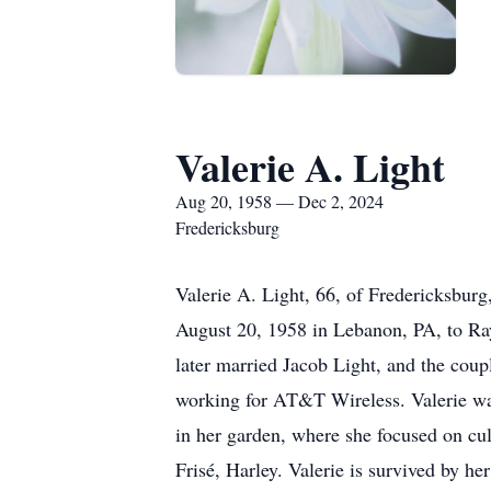
Valerie A. Light
Aug 20, 1958 — Dec 2, 2024
Fredericksburg
Valerie A. Light, 66, of Fredericksbur
August 20, 1958 in Lebanon, PA, to Ra
later married Jacob Light, and the coup
working for AT&T Wireless. Valerie was
in her garden, where she focused on cul
Frisé, Harley. Valerie is survived by 