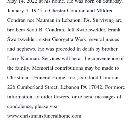
May 14, 2022 at his home. He was born on Saturday,
January 4, 1975 to Chester Condran and Mildred
Condran nee Nauman in Lebanon, PA. Surviving are
brothers Scott B. Condran, Jeff Swartswelder, Frank
Swartswelder; sister Georgetta Weik; several nieces
and nephews. He was preceded in death by brother
Larry Nauman. Services will be at the convenience of
the family. Memorial contributions may be made to
Christman's Funeral Home, Inc., c/o Todd Condran
226 Cumberland Street, Lebanon PA 17042. For more
information, to order flowers, or to send messages of
condolence, please visit
www.christmansfuneralhome.com