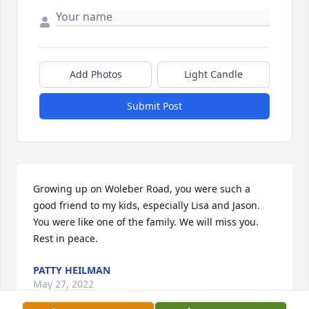
Add Photos
Light Candle
Submit Post
Growing up on Woleber Road, you were such a 
good friend to my kids, especially Lisa and Jason. 
You were like one of the family. We will miss you. 
Rest in peace.
PATTY HEILMAN
May 27, 2022