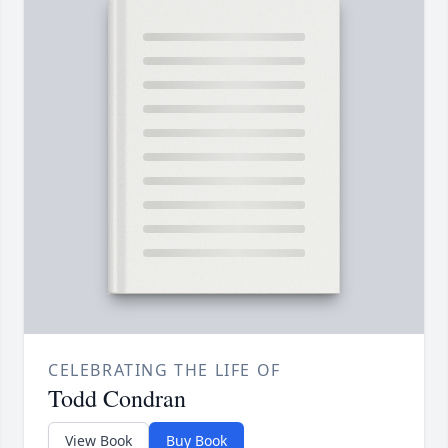
CELEBRATING THE LIFE OF
Todd Condran
View Book
Buy Book