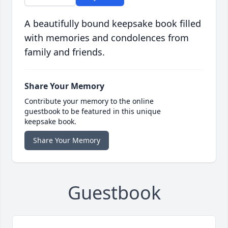
A beautifully bound keepsake book filled
with memories and condolences from
family and friends.
Share Your Memory
Contribute your memory to the online
guestbook to be featured in this unique
keepsake book.
Share Your Memory
Guestbook