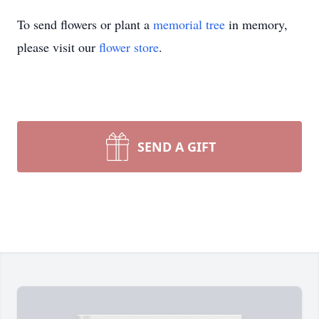
To send flowers or plant a
memorial tree
in memory,
please visit our
flower store
.
SEND A GIFT