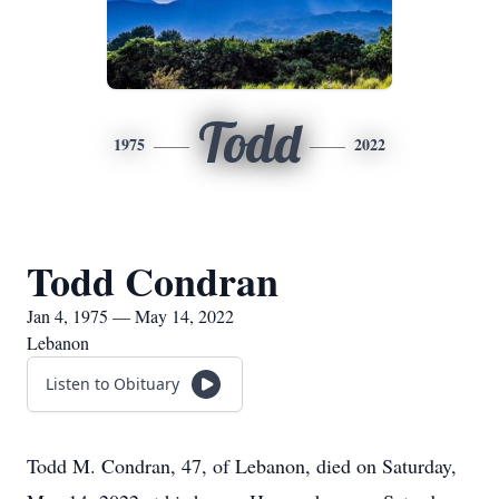
Todd
1975
2022
Todd Condran
Jan 4, 1975 — May 14, 2022
Lebanon
Listen to Obituary
Todd M. Condran, 47, of Lebanon, died on Saturday,