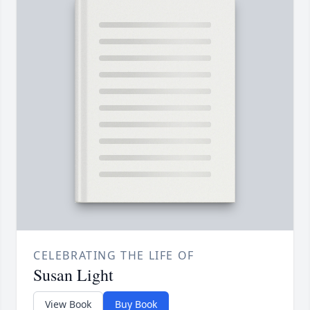
CELEBRATING THE LIFE OF
Susan Light
View Book
Buy Book