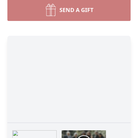
SEND A GIFT