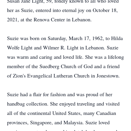
Susan Jane Light, 59, fondly known to all who loved
her as Suzie, entered into eternal joy on October 18,
2021, at the Renova Center in Lebanon.
Suzie was born on Saturday, March 17, 1962, to Hilda
Wolfe Light and Wilmer R. Light in Lebanon. Suzie
was warm and caring and loved life. She was a lifelong
member of the Suedberg Church of God and a friend
of Zion's Evangelical Lutheran Church in Jonestown.
Suzie had a flair for fashion and was proud of her
handbag collection. She enjoyed traveling and visited
all of the continental United States, many Canadian
provinces, Singapore, and Malaysia. Suzie loved