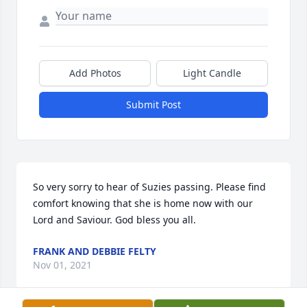
Add Photos
Light Candle
Submit Post
So very sorry to hear of Suzies passing. Please find 
comfort knowing that she is home now with our 
Lord and Saviour. God bless you all.
FRANK AND DEBBIE FELTY
Nov 01, 2021