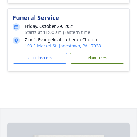
Funeral Service
Friday, October 29, 2021
Starts at 11:00 am (Eastern time)
Zion's Evangelical Lutheran Church
103 E Market St, Jonestown, PA 17038
Get Directions
Plant Trees