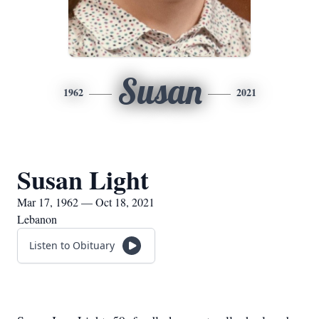
Susan
1962
2021
Susan Light
Mar 17, 1962 — Oct 18, 2021
Lebanon
Listen to Obituary