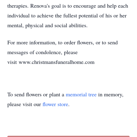
therapies. Renova's goal is to encourage and help each
individual to achieve the fullest potential of his or her
mental, physical and social abilities.
For more information, to order flowers, or to send
messages of condolence, please
visit www.christmansfuneralhome.com
To send flowers or plant a
memorial tree
in memory,
please visit our
flower store
.