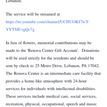
Lebanon.
The service will be streamed at
https://m.youtube.com/channel/UCHUOKJ7lcY-
YVTSICvgQc7g
In lieu of flowers, memorial contributions may be
made to the 'Renova Center Gift Account'. Donations
will be used strictly for the residents and should be
sent by check to 25 Metro Drive, Lebanon, PA 17042.
The Renova Center is an intermediate care facility that
provides a home-like atmosphere with 24-hour
services for individuals with intellectual disabilities.
These services include medical care, social services,
recreation, physical, occupational, speech and music