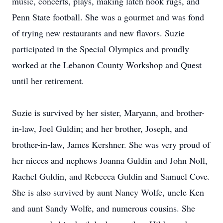
music, concerts, plays, making latch hook rugs, and
Penn State football. She was a gourmet and was fond
of trying new restaurants and new flavors. Suzie
participated in the Special Olympics and proudly
worked at the Lebanon County Workshop and Quest
until her retirement.
Suzie is survived by her sister, Maryann, and brother-
in-law, Joel Guldin; and her brother, Joseph, and
brother-in-law, James Kershner. She was very proud of
her nieces and nephews Joanna Guldin and John Noll,
Rachel Guldin, and Rebecca Guldin and Samuel Cove.
She is also survived by aunt Nancy Wolfe, uncle Ken
and aunt Sandy Wolfe, and numerous cousins. She