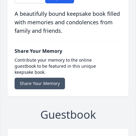
A beautifully bound keepsake book filled
with memories and condolences from
family and friends.
Share Your Memory
Contribute your memory to the online
guestbook to be featured in this unique
keepsake book.
Share Your Memory
Guestbook