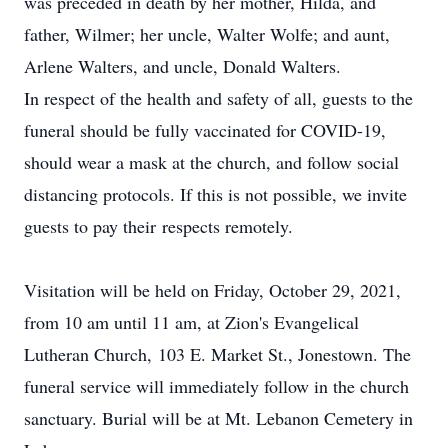
was preceded in death by her mother, Hilda, and
father, Wilmer; her uncle, Walter Wolfe; and aunt,
Arlene Walters, and uncle, Donald Walters.
In respect of the health and safety of all, guests to the
funeral should be fully vaccinated for COVID-19,
should wear a mask at the church, and follow social
distancing protocols. If this is not possible, we invite
guests to pay their respects remotely.
Visitation will be held on Friday, October 29, 2021,
from 10 am until 11 am, at Zion's Evangelical
Lutheran Church, 103 E. Market St., Jonestown. The
funeral service will immediately follow in the church
sanctuary. Burial will be at Mt. Lebanon Cemetery in