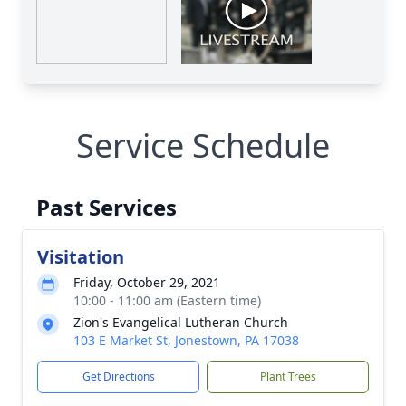
Service Schedule
Past Services
Visitation
Friday, October 29, 2021
10:00 - 11:00 am (Eastern time)
Zion's Evangelical Lutheran Church
103 E Market St, Jonestown, PA 17038
Get Directions
Plant Trees