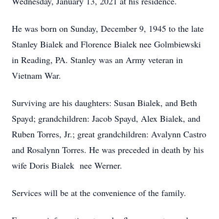
Wednesday, January 13, 2021 at his residence.
He was born on Sunday, December 9, 1945 to the late
Stanley Bialek and Florence Bialek nee Golmbiewski
in Reading, PA. Stanley was an Army veteran in
Vietnam War.
Surviving are his daughters: Susan Bialek, and Beth
Spayd; grandchildren: Jacob Spayd, Alex Bialek, and
Ruben Torres, Jr.; great grandchildren: Avalynn Castro
and Rosalynn Torres. He was preceded in death by his
wife Doris Bialek nee Werner.
Services will be at the convenience of the family.