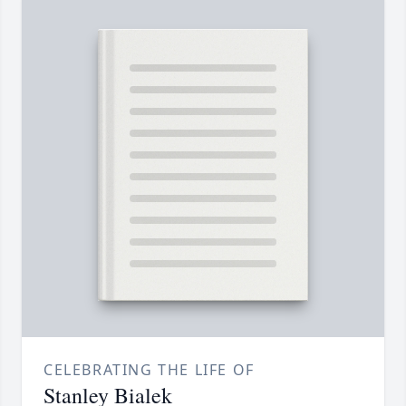
CELEBRATING THE LIFE OF
Stanley Bialek