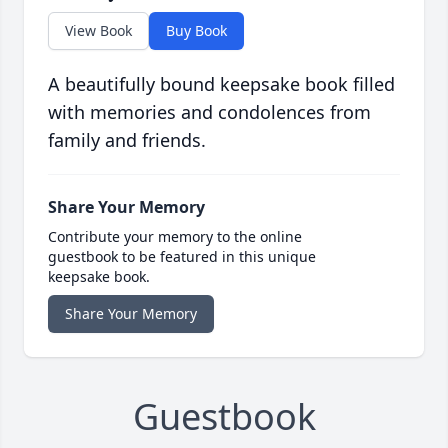
View Book
Buy Book
A beautifully bound keepsake book filled
with memories and condolences from
family and friends.
Share Your Memory
Contribute your memory to the online
guestbook to be featured in this unique
keepsake book.
Share Your Memory
Guestbook