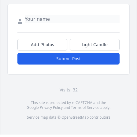
Add Photos
Light Candle
Submit Post
Visits: 32
This site is protected by reCAPTCHA and the
Google
Privacy Policy
and
Terms of Service
apply.
Service map data ©
OpenStreetMap
contributors