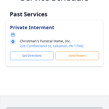
Past Services
Private Interment
Christman's Funeral Home, Inc.
226 Cumberland St, Lebanon, PA 17042
Get Directions
Send Flowers