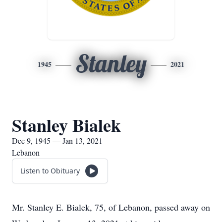
Stanley
1945
2021
Stanley Bialek
Dec 9, 1945 — Jan 13, 2021
Lebanon
Listen to Obituary
Mr. Stanley E. Bialek, 75, of Lebanon, passed away on