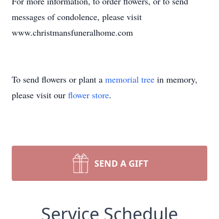
For more information, to order flowers, or to send
messages of condolence, please visit
www.christmansfuneralhome.com
To send flowers or plant a
memorial tree
in memory,
please visit our
flower store
.
SEND A GIFT
Service Schedule