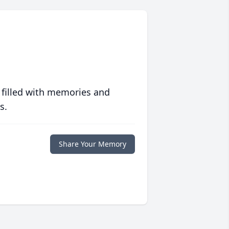
 filled with memories and
s.
Share Your Memory