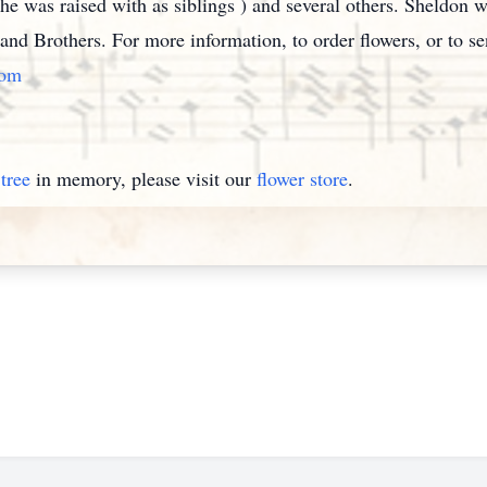
 was raised with as siblings ) and several others. Sheldon w
r and Brothers. For more information, to order flowers, or to 
com
tree
in memory, please visit our
flower store
.