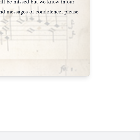
ill be missed but we know in our
send messages of condolence, please