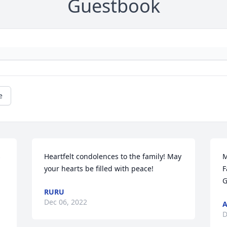
Guestbook
e
 
Heartfelt condolences to the family! May 
M
your hearts be filled with peace!
F
G
RURU
Dec 06, 2022
A
D