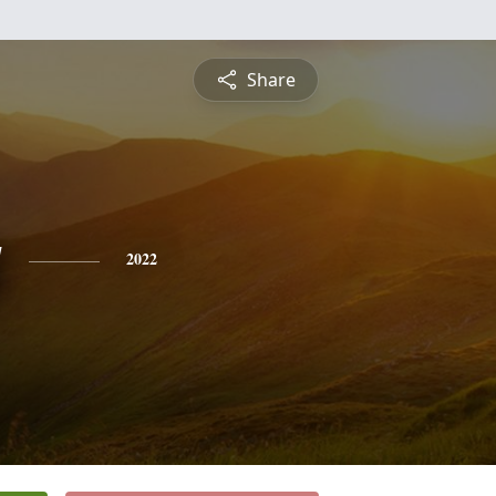
Share
g
2022