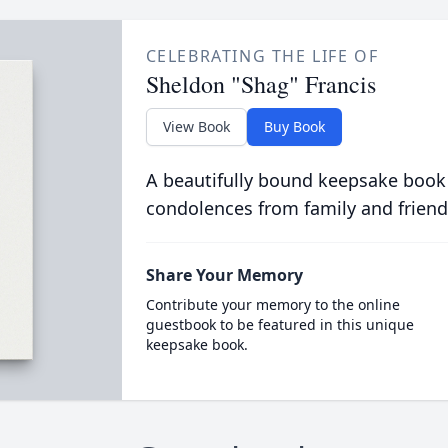
CELEBRATING THE LIFE OF
Sheldon "Shag" Francis
View Book
Buy Book
A beautifully bound keepsake book
condolences from family and friend
Share Your Memory
Contribute your memory to the online
guestbook to be featured in this unique
keepsake book.