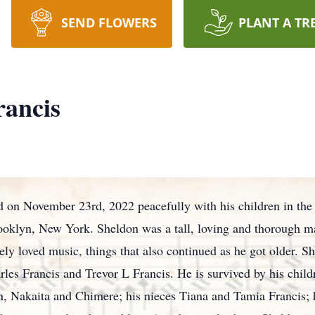
SEND FLOWERS
PLANT A TR
rancis
d on November 23rd, 2022 peacefully with his children in th
ooklyn, New York. Sheldon was a tall, loving and thorough man
ely loved music, things that also continued as he got older. S
les Francis and Trevor L Francis. He is survived by his child
n, Nakaita and Chimere; his nieces Tiana and Tamia Francis; h