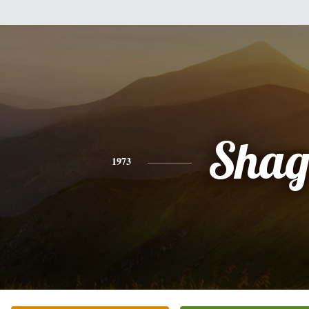
Sha
1973