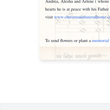
Andrea, Alesha and Arlene ( whom he
hearts he is at peace with his Fathe
visit
www.christmansfuneralhome.
To send flowers or plant a
memorial 