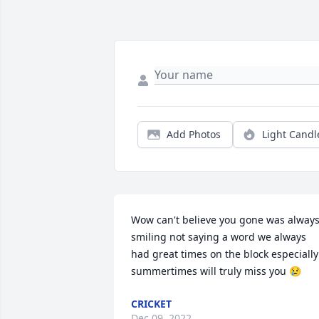
Add Photos
Light Candl
Wow can't believe you gone was always
smiling not saying a word we always 
had great times on the block especially 
summertimes will truly miss you 😢
CRICKET
Dec 09, 2022