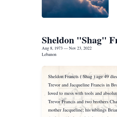
Sheldon "Shag" F
Aug 8, 1973 — Nov 23, 2022
Lebanon
Sheldon Francis ( Shag ) age 49 die
Trevor and Jacqueline Francis in Br
loved to mess with tools and absolut
Trevor Francis and two brothers Char
mother Jacqueline; his siblings Bria