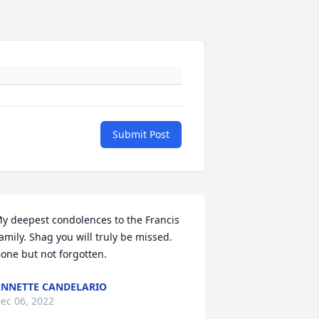
Submit Post
y deepest condolences to the Francis 
amily. Shag you will truly be missed. 
one but not forgotten.
NNETTE CANDELARIO
ec 06, 2022