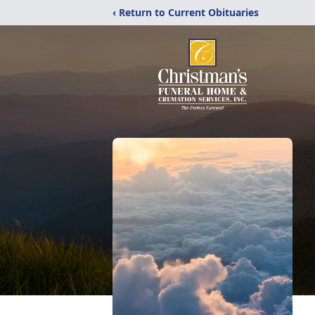
‹ Return to Current Obituaries