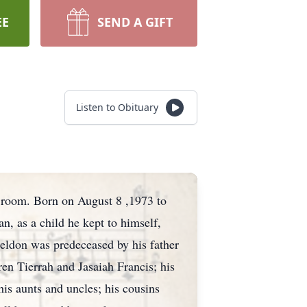
EE
SEND A GIFT
Listen to Obituary
e room. Born on August 8 ,1973 to
, as a child he kept to himself,
heldon was predeceased by his father
ren Tierrah and Jasaiah Francis; his
is aunts and uncles; his cousins