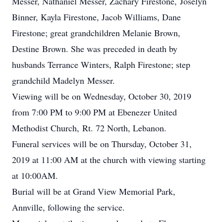
Messer, Nathaniel Messer, Zachary Firestone, Joselyn
Binner, Kayla Firestone, Jacob Williams, Dane
Firestone; great grandchildren Melanie Brown,
Destine Brown. She was preceded in death by
husbands Terrance Winters, Ralph Firestone; step
grandchild Madelyn Messer.
Viewing will be on Wednesday, October 30, 2019
from 7:00 PM to 9:00 PM at Ebenezer United
Methodist Church, Rt. 72 North, Lebanon.
Funeral services will be on Thursday, October 31,
2019 at 11:00 AM at the church with viewing starting
at 10:00AM.
Burial will be at Grand View Memorial Park,
Annville, following the service.