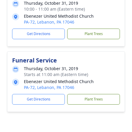
Thursday, October 31, 2019
10:00 - 11:00 am (Eastern time)
Ebenezer United Methodist Church
PA-72, Lebanon, PA 17046
Get Directions
Plant Trees
Funeral Service
Thursday, October 31, 2019
Starts at 11:00 am (Eastern time)
Ebenezer United Methodist Church
PA-72, Lebanon, PA 17046
Get Directions
Plant Trees