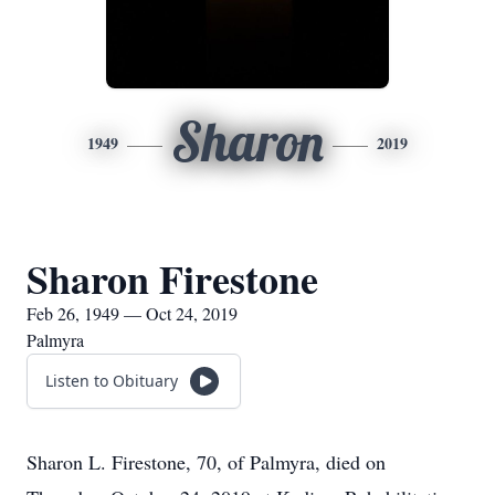
Sharon
1949
2019
Sharon Firestone
Feb 26, 1949 — Oct 24, 2019
Palmyra
Listen to Obituary
Sharon L. Firestone, 70, of Palmyra, died on