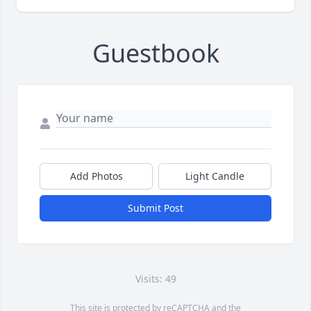
Guestbook
Add Photos
Light Candle
Submit Post
Visits: 49
This site is protected by reCAPTCHA and the