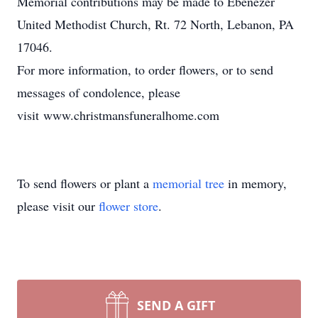
Memorial contributions may be made to Ebenezer
United Methodist Church, Rt. 72 North, Lebanon, PA
17046.
For more information, to order flowers, or to send
messages of condolence, please
visit www.christmansfuneralhome.com
To send flowers or plant a
memorial tree
in memory,
please visit our
flower store
.
SEND A GIFT