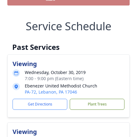
Service Schedule
Past Services
Viewing
Wednesday, October 30, 2019
7:00 - 9:00 pm (Eastern time)
Ebenezer United Methodist Church
PA-72, Lebanon, PA 17046
Get Directions
Plant Trees
Viewing