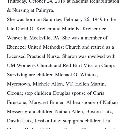
Thursday, October 24, 2019 at Kadima Rehabilitation
& Nursing at Palmyra.
She was born on Saturday, February 26, 1949 to the
late David O. Kreiser and Marie K. Kreiser nee
Weaver in Meckville, PA. She was a member of
Ebenezer United Methodist Church and retired as a
Licensed Practical Nurse. Sharon was involved with
UM Women's Church and Red Bird Mission Camp.
Surviving are children Michael G. Winters,
Myerstown, Michele Allen, VT, Hellen Martin,
Cleona; step children Douglas spouse of Chris
Firestone, Margaret Binner, Althea spouse of Nathan
Messer; grandchildren Nathan Allen, Boston Lutz,
Dustin Lutz, Jessika Lutz; step grandchildren Lia