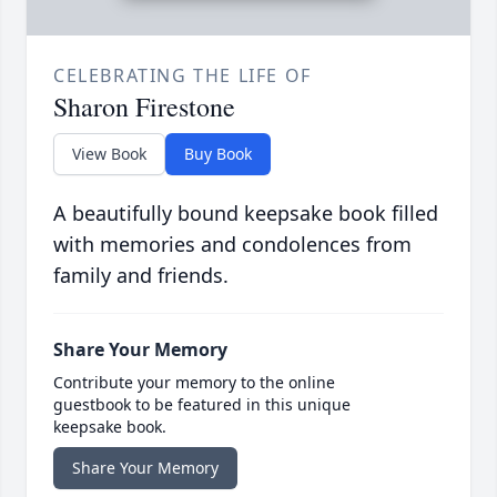
CELEBRATING THE LIFE OF
Sharon Firestone
View Book
Buy Book
A beautifully bound keepsake book filled
with memories and condolences from
family and friends.
Share Your Memory
Contribute your memory to the online
guestbook to be featured in this unique
keepsake book.
Share Your Memory