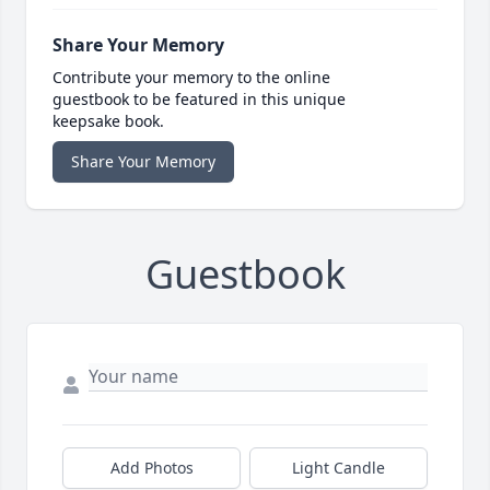
Share Your Memory
Contribute your memory to the online
guestbook to be featured in this unique
keepsake book.
Share Your Memory
Guestbook
Add Photos
Light Candle