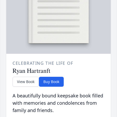
CELEBRATING THE LIFE OF
Ryan Hartranft
View Book
Buy Book
A beautifully bound keepsake book filled
with memories and condolences from
family and friends.