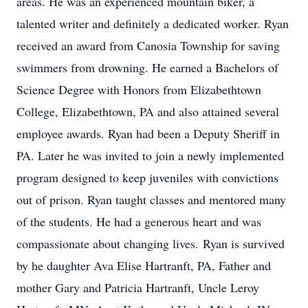
areas. He was an experienced mountain biker, a
talented writer and definitely a dedicated worker. Ryan
received an award from Canosia Township for saving
swimmers from drowning. He earned a Bachelors of
Science Degree with Honors from Elizabethtown
College, Elizabethtown, PA and also attained several
employee awards. Ryan had been a Deputy Sheriff in
PA. Later he was invited to join a newly implemented
program designed to keep juveniles with convictions
out of prison. Ryan taught classes and mentored many
of the students. He had a generous heart and was
compassionate about changing lives. Ryan is survived
by he daughter Ava Elise Hartranft, PA, Father and
mother Gary and Patricia Hartranft, Uncle Leroy