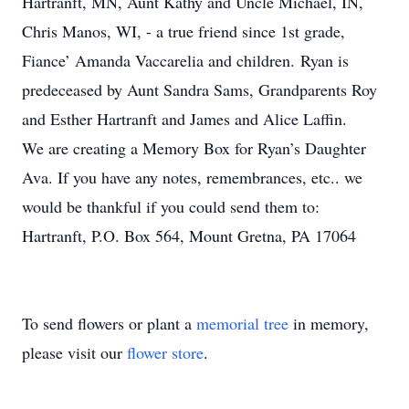
Hartranft, MN, Aunt Kathy and Uncle Michael, IN,
Chris Manos, WI, - a true friend since 1st grade,
Fiance’ Amanda Vaccarelia and children. Ryan is
predeceased by Aunt Sandra Sams, Grandparents Roy
and Esther Hartranft and James and Alice Laffin.
We are creating a Memory Box for Ryan’s Daughter
Ava. If you have any notes, remembrances, etc.. we
would be thankful if you could send them to:
Hartranft, P.O. Box 564, Mount Gretna, PA 17064
To send flowers or plant a
memorial tree
in memory,
please visit our
flower store
.