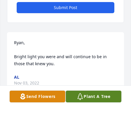
Submit Post
Ryan,

Bright light you were and will continue to be in 
those that knew you.
AL
Nov 03, 2022
Send Flowers
Plant A Tree
Rest in peace Ryan . your influence on those who 
were fortunate enough to be around you will never 
be forgotten. You brought light to many who lived 