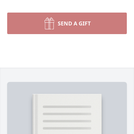
SEND A GIFT