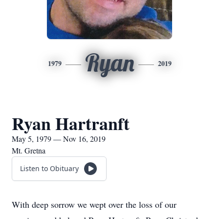
Ryan
1979
2019
Ryan Hartranft
May 5, 1979 — Nov 16, 2019
Mt. Gretna
Listen to Obituary
With deep sorrow we wept over the loss of our