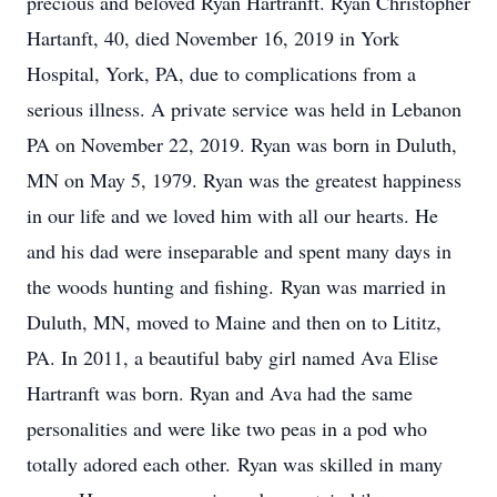
precious and beloved Ryan Hartranft. Ryan Christopher
Hartanft, 40, died November 16, 2019 in York
Hospital, York, PA, due to complications from a
serious illness. A private service was held in Lebanon
PA on November 22, 2019. Ryan was born in Duluth,
MN on May 5, 1979. Ryan was the greatest happiness
in our life and we loved him with all our hearts. He
and his dad were inseparable and spent many days in
the woods hunting and fishing. Ryan was married in
Duluth, MN, moved to Maine and then on to Lititz,
PA. In 2011, a beautiful baby girl named Ava Elise
Hartranft was born. Ryan and Ava had the same
personalities and were like two peas in a pod who
totally adored each other. Ryan was skilled in many