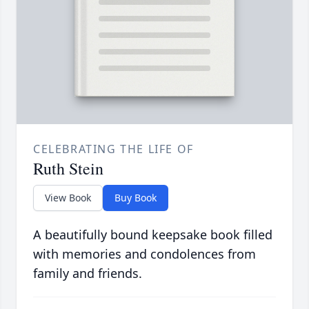
CELEBRATING THE LIFE OF
Ruth Stein
View Book
Buy Book
A beautifully bound keepsake book filled
with memories and condolences from
family and friends.