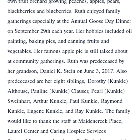
own fruit orchard growing peaches, apples, pears,
blackberries and blueberries. Ruth enjoyed family
gatherings especially at the Annual Goose Day Dinner
on September 29th each year. Her hobbies included oil
painting, baking pies, and canning fruits and
vegetables. Her famous apple pie is still talked about
at community gatherings. Ruth was predeceased by
her grandson, Daniel K. Stein on June 3, 2017. Also
predeceased are her eight siblings, Dorothy (Kunkle)
Althouse, Pauline (Kunkle) Clauser, Pearl (Kunkle)
Sweinhart, Arthur Kunkle, Paul Kunkle, Raymond
Kunkle, Eugene Kunkle, and Ray Kunkle. The family
would like to thank the staff at Maidencreek Place,
Laurel Center and Caring Hospice Services