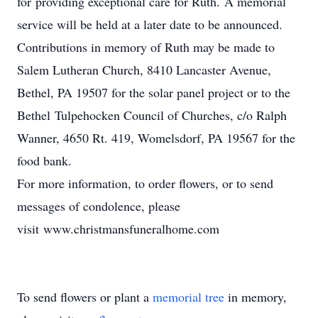
for providing exceptional care for Ruth. A memorial
service will be held at a later date to be announced.
Contributions in memory of Ruth may be made to
Salem Lutheran Church, 8410 Lancaster Avenue,
Bethel, PA 19507 for the solar panel project or to the
Bethel Tulpehocken Council of Churches, c/o Ralph
Wanner, 4650 Rt. 419, Womelsdorf, PA 19567 for the
food bank.
For more information, to order flowers, or to send
messages of condolence, please
visit www.christmansfuneralhome.com
To send flowers or plant a
memorial tree
in memory,