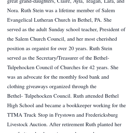
great grand-daughters, Claire, Ayla, Teagan, Lara, and
Nora. Ruth Stein was a lifetime member of Salem
Evangelical Lutheran Church in Bethel, PA. She
served as the adult Sunday school teacher, President of
the Salem Church Council, and her most cherished
position as organist for over 20 years. Ruth Stein
served as the Secretary/Treasurer of the Bethel-
Tulpehocken Council of Churches for 42 years. She
was an advocate for the monthly food bank and
clothing giveaways organized through the
Bethel- Tulpehocken Council. Ruth attended Bethel
High School and became a bookkeeper working for the
TTMA Truck Stop in Frystown and Fredericksburg
Livestock Auction. After retirement Ruth planted her