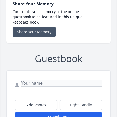
Share Your Memory
Contribute your memory to the online
guestbook to be featured in this unique
keepsake book.
Share Your Memory
Guestbook
Add Photos
Light Candle
Submit Post