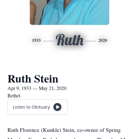
Ruth
1933
2020
Ruth Stein
Apr 9, 1933 — May 21, 2020
Bethel
Listen to Obituary
Ruth Florence (Kunkle) Stein, co-owner of Spring