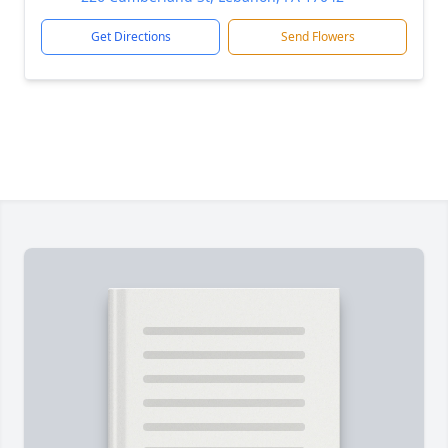
Get Directions
Send Flowers