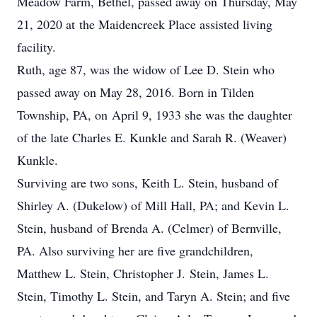
Meadow Farm, Bethel, passed away on Thursday, May
21, 2020 at the Maidencreek Place assisted living
facility.
Ruth, age 87, was the widow of Lee D. Stein who
passed away on May 28, 2016. Born in Tilden
Township, PA, on April 9, 1933 she was the daughter
of the late Charles E. Kunkle and Sarah R. (Weaver)
Kunkle.
Surviving are two sons, Keith L. Stein, husband of
Shirley A. (Dukelow) of Mill Hall, PA; and Kevin L.
Stein, husband of Brenda A. (Celmer) of Bernville,
PA. Also surviving her are five grandchildren,
Matthew L. Stein, Christopher J. Stein, James L.
Stein, Timothy L. Stein, and Taryn A. Stein; and five