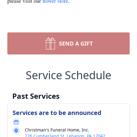
please visit our
flower store
.
SEND A GIFT
Service Schedule
Past Services
Services are to be announced
Christman's Funeral Home, Inc.
226 Cumberland St, Lebanon, PA 17042