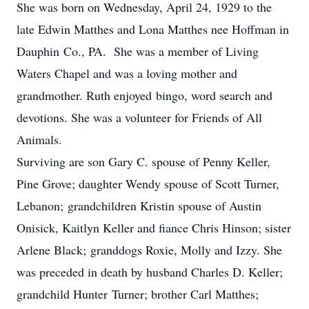
She was born on Wednesday, April 24, 1929 to the
late Edwin Matthes and Lona Matthes nee Hoffman in
Dauphin Co., PA. She was a member of Living
Waters Chapel and was a loving mother and
grandmother. Ruth enjoyed bingo, word search and
devotions. She was a volunteer for Friends of All
Animals.
Surviving are son Gary C. spouse of Penny Keller,
Pine Grove; daughter Wendy spouse of Scott Turner,
Lebanon; grandchildren Kristin spouse of Austin
Onisick, Kaitlyn Keller and fiance Chris Hinson; sister
Arlene Black; granddogs Roxie, Molly and Izzy. She
was preceded in death by husband Charles D. Keller;
grandchild Hunter Turner; brother Carl Matthes;