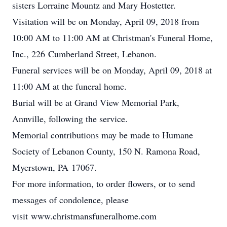
sisters Lorraine Mountz and Mary Hostetter.
Visitation will be on Monday, April 09, 2018 from
10:00 AM to 11:00 AM at Christman's Funeral Home,
Inc., 226 Cumberland Street, Lebanon.
Funeral services will be on Monday, April 09, 2018 at
11:00 AM at the funeral home.
Burial will be at Grand View Memorial Park,
Annville, following the service.
Memorial contributions may be made to Humane
Society of Lebanon County, 150 N. Ramona Road,
Myerstown, PA 17067.
For more information, to order flowers, or to send
messages of condolence, please
visit www.christmansfuneralhome.com