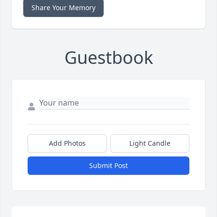
Share Your Memory
Guestbook
Add Photos
Light Candle
Submit Post