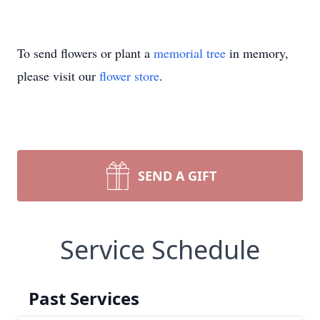
To send flowers or plant a
memorial tree
in memory,
please visit our
flower store
.
SEND A GIFT
Service Schedule
Past Services