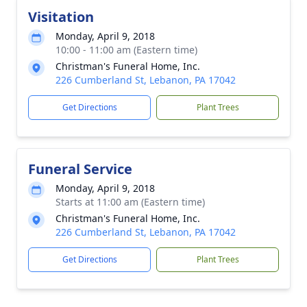
Visitation
Monday, April 9, 2018
10:00 - 11:00 am (Eastern time)
Christman's Funeral Home, Inc.
226 Cumberland St, Lebanon, PA 17042
Get Directions
Plant Trees
Funeral Service
Monday, April 9, 2018
Starts at 11:00 am (Eastern time)
Christman's Funeral Home, Inc.
226 Cumberland St, Lebanon, PA 17042
Get Directions
Plant Trees