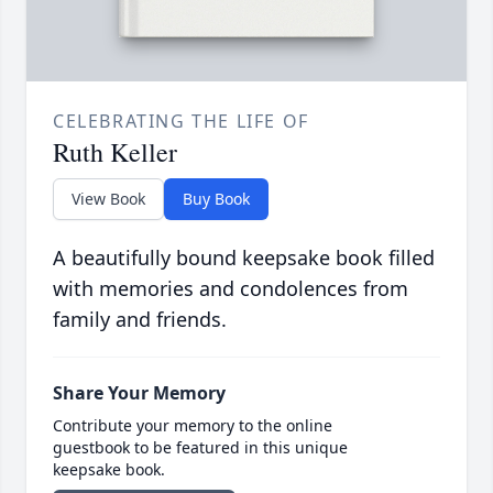
CELEBRATING THE LIFE OF
Ruth Keller
View Book
Buy Book
A beautifully bound keepsake book filled
with memories and condolences from
family and friends.
Share Your Memory
Contribute your memory to the online
guestbook to be featured in this unique
keepsake book.