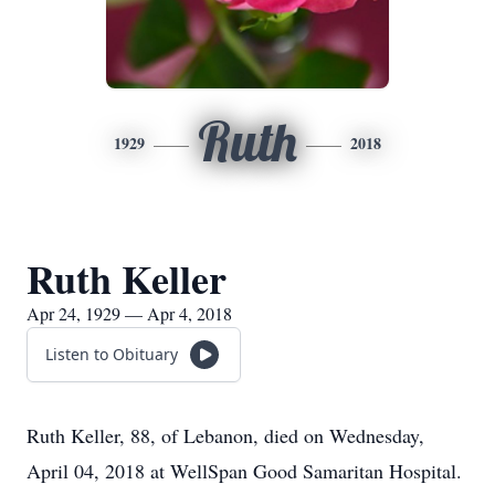
Ruth
1929
2018
Ruth Keller
Apr 24, 1929 — Apr 4, 2018
Listen to Obituary
Ruth Keller, 88, of Lebanon, died on Wednesday,
April 04, 2018 at WellSpan Good Samaritan Hospital.