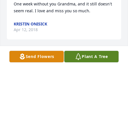
One week without you Grandma, and it still doesn't 
seem real. I love and miss you so much.
KRISTIN ONISICK
Apr 12, 2018
Send Flowers
Plant A Tree
With sincere love and our deepest sympathy,

                                                                        Love, 

                                                                 The Onisick 
and Seitz  Families
Apr 06, 2018
I'm so sorry for your loss, she was so sweet! We 
shared our birthdays and she liked to remind me of 