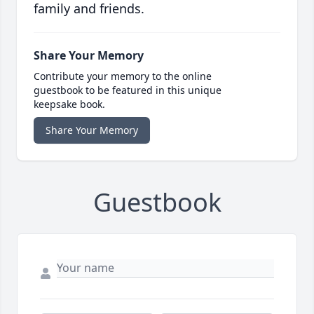
family and friends.
Share Your Memory
Contribute your memory to the online
guestbook to be featured in this unique
keepsake book.
Share Your Memory
Guestbook