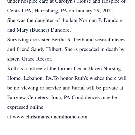
under hospice care at Carolyn's House and Hospice of
Central PA, Harrisburg, PA on January 29, 2021.
She was the daughter of the late Norman P. Dundore
and Mary (Bucher) Dundore.
Surviving are sister Bertha R. Geib and several nieces
and friend Sandy Hilbert. She is preceded in death by
sister, Grace Reesor.
Ruth is a retiree of the former Cedar Haven Nursing
Home, Lebanon, PA.To honor Ruth's wishes there will
be no viewing or service and burial will be private at
Fairview Cemetery, Iona, PA.Condolences may be
expressed online
at www.christmansfuneralhome.com.