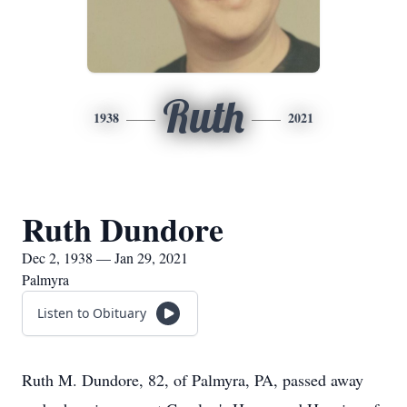
Ruth
1938
2021
Ruth Dundore
Dec 2, 1938 — Jan 29, 2021
Palmyra
Listen to Obituary
Ruth M. Dundore, 82, of Palmyra, PA, passed away