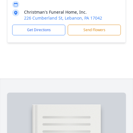
Christman's Funeral Home, Inc.
226 Cumberland St, Lebanon, PA 17042
Get Directions
Send Flowers