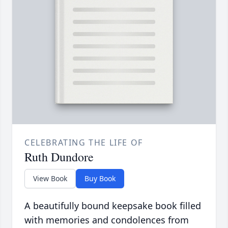
CELEBRATING THE LIFE OF
Ruth Dundore
View Book
Buy Book
A beautifully bound keepsake book filled
with memories and condolences from