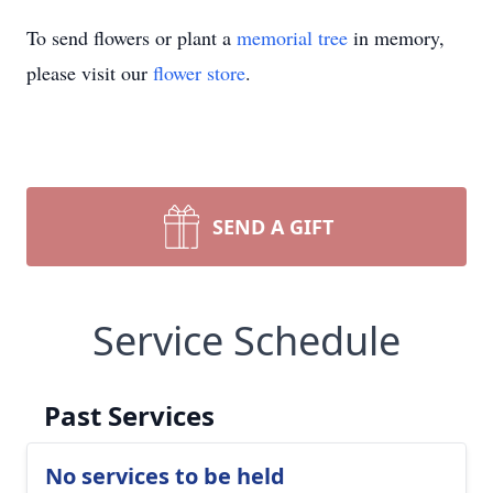
To send flowers or plant a
memorial tree
in memory,
please visit our
flower store
.
SEND A GIFT
Service Schedule
Past Services
No services to be held