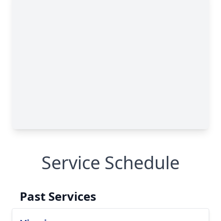
Service Schedule
Past Services