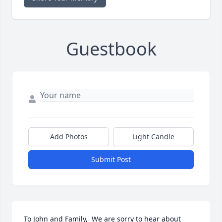
Guestbook
Add Photos
Light Candle
Submit Post
To John and Family,  We are sorry to hear about 