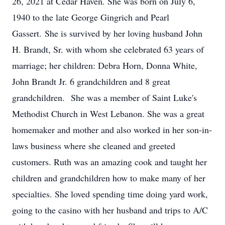
26, 2021 at Cedar Haven. She was born on July 6,
1940 to the late George Gingrich and Pearl
Gassert. She is survived by her loving husband John
H. Brandt, Sr. with whom she celebrated 63 years of
marriage; her children: Debra Horn, Donna White,
John Brandt Jr. 6 grandchildren and 8 great
grandchildren. She was a member of Saint Luke's
Methodist Church in West Lebanon. She was a great
homemaker and mother and also worked in her son-in-
laws business where she cleaned and greeted
customers. Ruth was an amazing cook and taught her
children and grandchildren how to make many of her
specialties. She loved spending time doing yard work,
going to the casino with her husband and trips to A/C