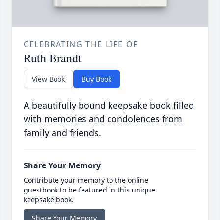
CELEBRATING THE LIFE OF
Ruth Brandt
View Book
Buy Book
A beautifully bound keepsake book filled
with memories and condolences from
family and friends.
Share Your Memory
Contribute your memory to the online
guestbook to be featured in this unique
keepsake book.
Share Your Memory