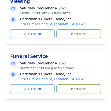
Viewing
Saturday, December 4, 2021
10:00 - 11:00 am (Eastern time)
Christman's Funeral Home, Inc.
226 Cumberland St, Lebanon, PA 17042
Get Directions
Plant Trees
Funeral Service
Saturday, December 4, 2021
Starts at 11:00 am (Eastern time)
Christman's Funeral Home, Inc.
226 Cumberland St, Lebanon, PA 17042
Get Directions
Plant Trees