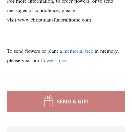
For more information, to order flowers, or to send
messages of condolence, please
visit www.christmansfuneralhome.com
To send flowers or plant a
memorial tree
in memory,
please visit our
flower store
.
SEND A GIFT