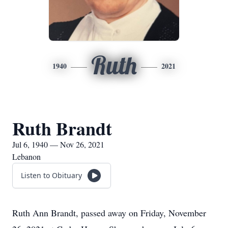
Ruth
1940
2021
Ruth Brandt
Jul 6, 1940 — Nov 26, 2021
Lebanon
Listen to Obituary
Ruth Ann Brandt, passed away on Friday, November