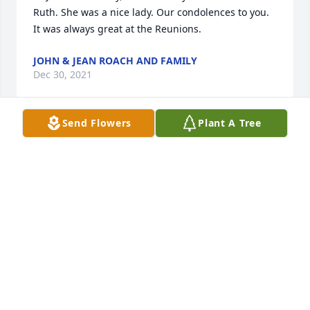
Ruth. She was a nice lady. Our condolences to you. 
It was always great at the Reunions.
JOHN & JEAN ROACH AND FAMILY
Dec 30, 2021
Send Flowers
Plant A Tree
John and Family,We are very sorry to learn of the 
passing of Ruthie and want to extend our heartfelt 
sympathy to your family.  Ruthie was a 1958(SLHS) 
classmate of mine (Laura Hainly).  She always had a 
wonderful laugh and smile.  I was so happy to see 
her at our class reunions.  May your memories of 
the wonderful times you shared with Ruthie comfort 
you today and always.  Our prayers are with 
you.Gordon and Laura EbrightMt. Gretna
GORDON AND LAURA EBRIGHT