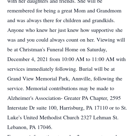
with her daughters and friends. She will be
remembered for being a great Mom and Grandmom
and was always there for children and grandkids.
Anyone who knew her just knew how supportive she
was and you could always count on her. Viewing will
be at Christman's Funeral Home on Saturday,
December 4, 2021 from 10:00 AM to 11:00 AM with
services immediately following. Burial will be at
Grand View Memorial Park, Annville, following the
service. Memorial contributions may be made to
Alzheimer's Association- Greater PA Chapter, 2595
Interstate Dr suite 100, Harrisburg, PA 17110 or to St.
Luke’s United Methodist Church 2327 Lehman St.
Lebanon, PA 17046.