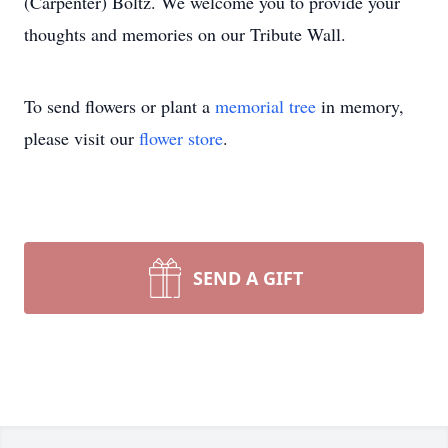
(Carpenter) Boltz. We welcome you to provide your
thoughts and memories on our Tribute Wall.
To send flowers or plant a
memorial tree
in memory,
please visit our
flower store
.
SEND A GIFT