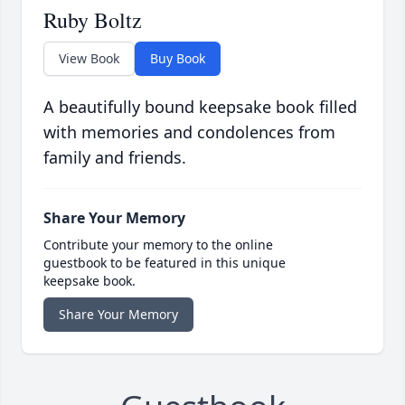
Ruby Boltz
View Book
Buy Book
A beautifully bound keepsake book filled
with memories and condolences from
family and friends.
Share Your Memory
Contribute your memory to the online
guestbook to be featured in this unique
keepsake book.
Share Your Memory