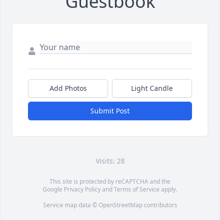
Guestbook
Add Photos
Light Candle
Submit Post
Visits: 28
This site is protected by reCAPTCHA and the
Google
Privacy Policy
and
Terms of Service
apply.
Service map data ©
OpenStreetMap
contributors