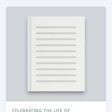
CELEBRATING THE LIFE OF