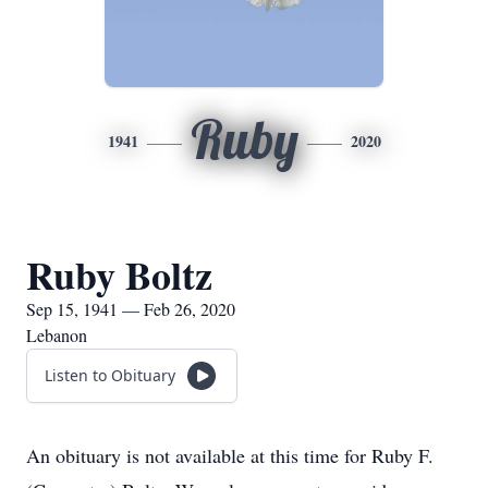
Ruby
1941
2020
Ruby Boltz
Sep 15, 1941 — Feb 26, 2020
Lebanon
Listen to Obituary
An obituary is not available at this time for Ruby F.