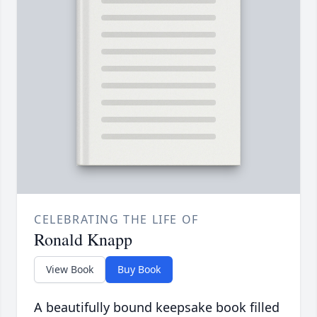
CELEBRATING THE LIFE OF
Ronald Knapp
View Book
Buy Book
A beautifully bound keepsake book filled