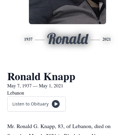
Ronald
1937
2021
Ronald Knapp
May 7, 1937 — May 1, 2021
Lebanon
Listen to Obituary
Mr. Ronald G. Knapp, 83, of Lebanon, died on