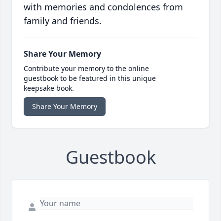
with memories and condolences from
family and friends.
Share Your Memory
Contribute your memory to the online
guestbook to be featured in this unique
keepsake book.
Share Your Memory
Guestbook