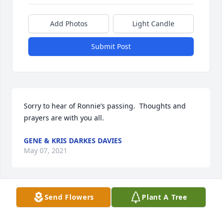
Add Photos
Light Candle
Submit Post
Sorry to hear of Ronnie’s passing.  Thoughts and 
prayers are with you all.
GENE & KRIS DARKES DAVIES
May 07, 2021
Send Flowers
Plant A Tree
In loving memory of a good man. His memory and 
legacy will live on in those he loved. May God 