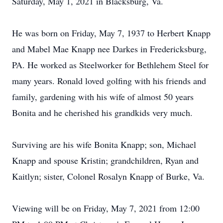
Saturday, May 1, 2021 in Blacksburg, Va.
He was born on Friday, May 7, 1937 to Herbert Knapp
and Mabel Mae Knapp nee Darkes in Fredericksburg,
PA. He worked as Steelworker for Bethlehem Steel for
many years. Ronald loved golfing with his friends and
family, gardening with his wife of almost 50 years
Bonita and he cherished his grandkids very much.
Surviving are his wife Bonita Knapp; son, Michael
Knapp and spouse Kristin; grandchildren, Ryan and
Kaitlyn; sister, Colonel Rosalyn Knapp of Burke, Va.
Viewing will be on Friday, May 7, 2021 from 12:00