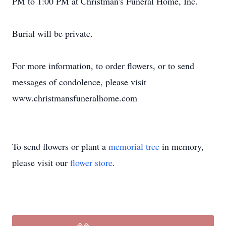
PM to 1:00 PM at Christman's Funeral Home, Inc.
Burial will be private.
For more information, to order flowers, or to send
messages of condolence, please visit
www.christmansfuneralhome.com
To send flowers or plant a
memorial tree
in memory,
please visit our
flower store
.