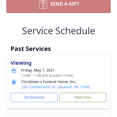
SEND A GIFT
Service Schedule
Past Services
Viewing
Friday, May 7, 2021
12:00 - 1:00 pm (Eastern time)
Christman's Funeral Home, Inc.
226 Cumberland St, Lebanon, PA 17042
Get Directions
Plant Trees