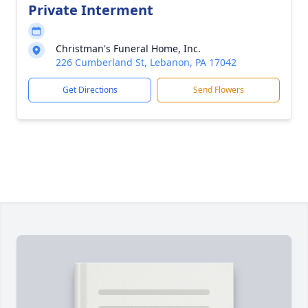
Private Interment
Christman's Funeral Home, Inc.
226 Cumberland St, Lebanon, PA 17042
Get Directions
Send Flowers