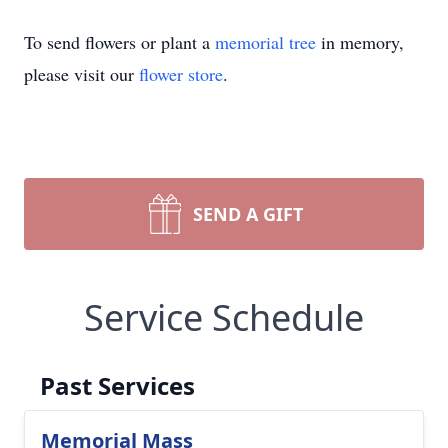
To send flowers or plant a
memorial tree
in memory,
please visit our
flower store
.
SEND A GIFT
Service Schedule
Past Services
Memorial Mass