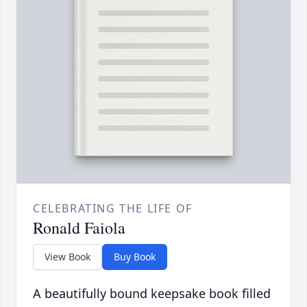
CELEBRATING THE LIFE OF
Ronald Faiola
View Book
Buy Book
A beautifully bound keepsake book filled