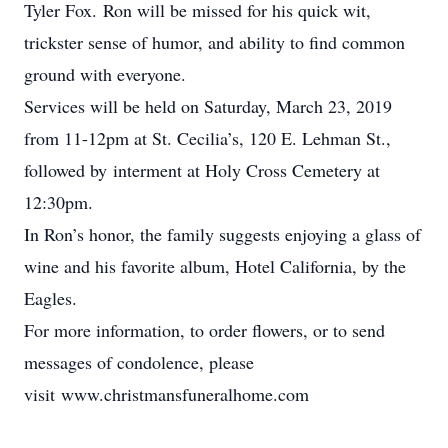
Tyler Fox. Ron will be missed for his quick wit,
trickster sense of humor, and ability to find common
ground with everyone.
Services will be held on Saturday, March 23, 2019
from 11-12pm at St. Cecilia’s, 120 E. Lehman St.,
followed by interment at Holy Cross Cemetery at
12:30pm.
In Ron’s honor, the family suggests enjoying a glass of
wine and his favorite album, Hotel California, by the
Eagles.
For more information, to order flowers, or to send
messages of condolence, please
visit www.christmansfuneralhome.com