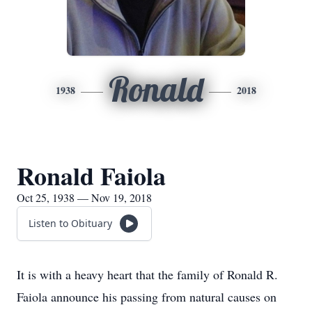
Ronald
1938
2018
Ronald Faiola
Oct 25, 1938 — Nov 19, 2018
Listen to Obituary
It is with a heavy heart that the family of Ronald R.
Faiola announce his passing from natural causes on