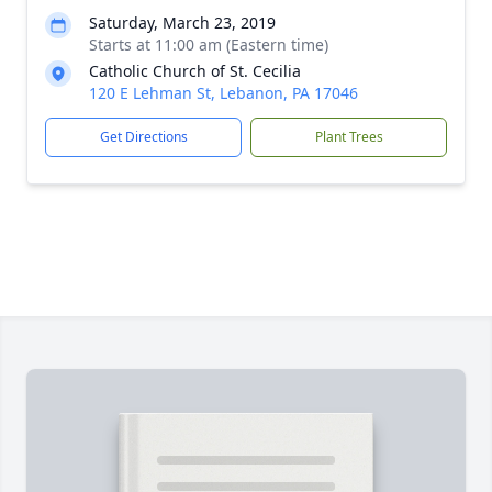
Saturday, March 23, 2019
Starts at 11:00 am (Eastern time)
Catholic Church of St. Cecilia
120 E Lehman St, Lebanon, PA 17046
Get Directions
Plant Trees