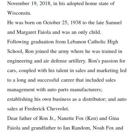
November 19, 2018, in his adopted home state of
Wisconsin.
He was born on October 25, 1938 to the late Samuel
and Margaret Faiola and was an only child.
Following graduation from Lebanon Catholic High
School, Ron joined the army where he was trained in
engineering and air defense artillery. Ron’s passion for
cars, coupled with his talent in sales and marketing led
to a long and successful career that included sales
management with auto parts manufacturers;
establishing his own business as a distributor; and auto
sales at Frederick Chevrolet.
Dear father of Ron Jr., Nanette Fox (Ken) and Gina
Faiola and grandfather to Ian Random, Noah Fox and