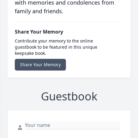
with memories and condolences from
family and friends.
Share Your Memory
Contribute your memory to the online
guestbook to be featured in this unique
keepsake book.
Share Your Memory
Guestbook