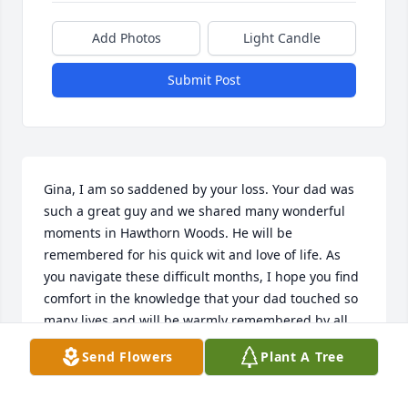
Add Photos
Light Candle
Submit Post
Gina, I am so saddened by your loss. Your dad was 
such a great guy and we shared many wonderful 
moments in Hawthorn Woods. He will be 
remembered for his quick wit and love of life. As 
you navigate these difficult months, I hope you find 
comfort in the knowledge that your dad touched so 
many lives and will be warmly remembered by all 
who had the great good fortune to know him.
Send Flowers
Plant A Tree
LINDA ROCKFORD
Feb 18, 2019