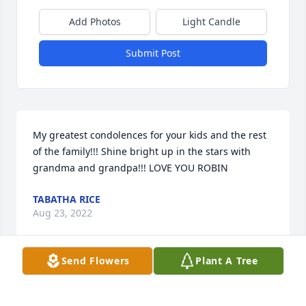
Add Photos
Light Candle
Submit Post
My greatest condolences for your kids and the rest 
of the family!!! Shine bright up in the stars with 
grandma and grandpa!!! LOVE YOU ROBIN
TABATHA RICE
Aug 23, 2022
Send Flowers
Plant A Tree
I know I hadn't seen you in a long time but I still 
love you forever and always beautiful!!! We will 