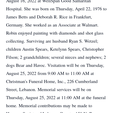
August 16, 2022 at WellSpan Good Samaritan
Hospital. She was born on Thursday, April 22, 1976 to
James Betts and Deborah R. Rice in Frankfurt,
Germany. She worked as an Associate at Walmart.
Robin enjoyed painting with diamonds and shot glass
collecting. Surviving are husband Ryan S. Wetzel;
children Austin Spears, Ketelynn Spears, Christopher
Filson; 2 grandchildren; several nieces and nephews; 2
dogs Bear and Havoc. Visitation will be on Thursday,
August 25, 2022 from 9:00 AM to 11:00 AM at
Christman's Funeral Home, Inc., 226 Cumberland
Street, Lebanon. Memorial services will be on
Thursday, August 25, 2022 at 11:00 AM at the funeral
home. Memorial contributions may be made to