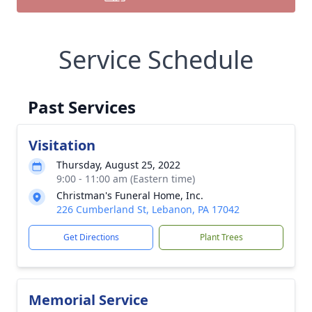
Service Schedule
Past Services
Visitation
Thursday, August 25, 2022
9:00 - 11:00 am (Eastern time)
Christman's Funeral Home, Inc.
226 Cumberland St, Lebanon, PA 17042
Get Directions
Plant Trees
Memorial Service