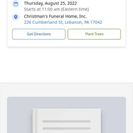
Thursday, August 25, 2022
Starts at 11:00 am (Eastern time)
Christman's Funeral Home, Inc.
226 Cumberland St, Lebanon, PA 17042
Get Directions
Plant Trees