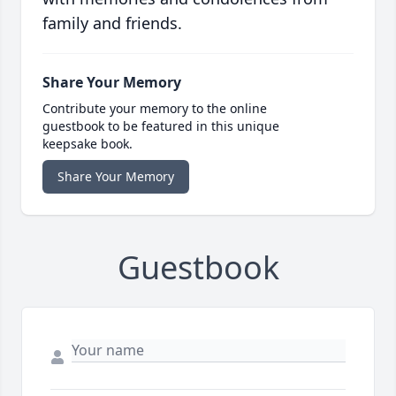
family and friends.
Share Your Memory
Contribute your memory to the online
guestbook to be featured in this unique
keepsake book.
Share Your Memory
Guestbook