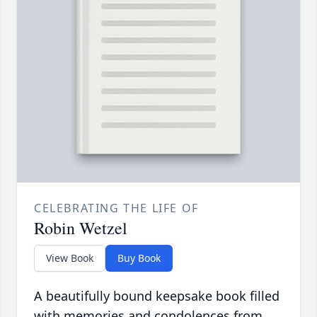
CELEBRATING THE LIFE OF
Robin Wetzel
View Book
Buy Book
A beautifully bound keepsake book filled
with memories and condolences from