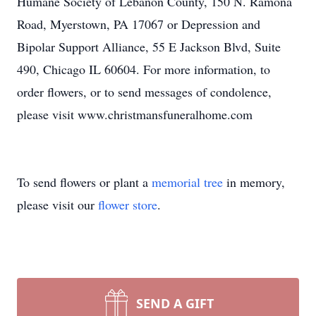
Humane Society of Lebanon County, 150 N. Ramona
Road, Myerstown, PA 17067 or Depression and
Bipolar Support Alliance, 55 E Jackson Blvd, Suite
490, Chicago IL 60604. For more information, to
order flowers, or to send messages of condolence,
please visit www.christmansfuneralhome.com
To send flowers or plant a
memorial tree
in memory,
please visit our
flower store
.
SEND A GIFT