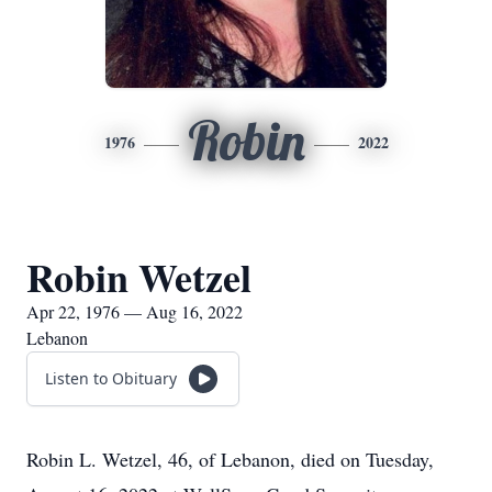
Robin
1976
2022
Robin Wetzel
Apr 22, 1976 — Aug 16, 2022
Lebanon
Listen to Obituary
Robin L. Wetzel, 46, of Lebanon, died on Tuesday,