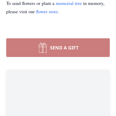
To send flowers or plant a
memorial tree
in memory,
please visit our
flower store
.
SEND A GIFT