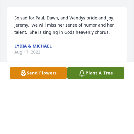
So sad for Paul, Dawn, and Wendys pride and joy, 
Jeremy.  We will miss her sense of humor and her 
talent.  She is singing in Gods heavenly chorus.
LYDIA & MICHAEL
Aug 17, 2022
Send Flowers
Plant A Tree
Wendy had the voice of an angel.  During my years 
in the Zion choir she was my best friend.  She had a 
wonderful sense of humor and her voice always 
kept me where I belonged.  I can't believe that she 
is gone.  She was always so full of life and oozing 
with talent.  I heard that she sang a beautiful duet 
on the Sunday before she went to be with our Lord.  
I'm sure all of heaven is rejoicing over her 