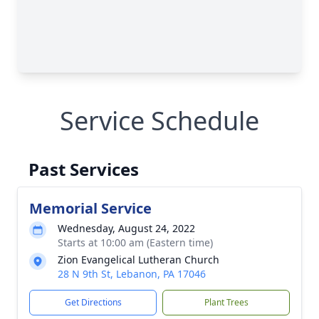
Service Schedule
Past Services
Memorial Service
Wednesday, August 24, 2022
Starts at 10:00 am (Eastern time)
Zion Evangelical Lutheran Church
28 N 9th St, Lebanon, PA 17046
Get Directions
Plant Trees