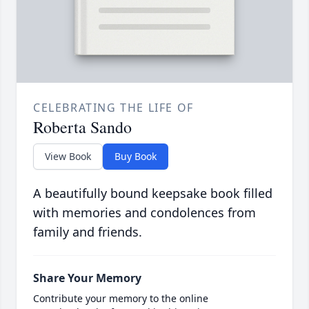
CELEBRATING THE LIFE OF
Roberta Sando
View Book
Buy Book
A beautifully bound keepsake book filled
with memories and condolences from
family and friends.
Share Your Memory
Contribute your memory to the online