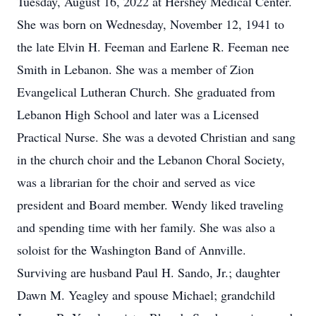
Tuesday, August 16, 2022 at Hershey Medical Center.
She was born on Wednesday, November 12, 1941 to
the late Elvin H. Feeman and Earlene R. Feeman nee
Smith in Lebanon. She was a member of Zion
Evangelical Lutheran Church. She graduated from
Lebanon High School and later was a Licensed
Practical Nurse. She was a devoted Christian and sang
in the church choir and the Lebanon Choral Society,
was a librarian for the choir and served as vice
president and Board member. Wendy liked traveling
and spending time with her family. She was also a
soloist for the Washington Band of Annville.
Surviving are husband Paul H. Sando, Jr.; daughter
Dawn M. Yeagley and spouse Michael; grandchild