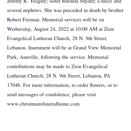
Jeremy R. Yeagley; sister Rhonda Snyder; a niece and
several nephews. She was preceded in death by brother
Robert Feeman. Memorial services will be on
Wednesday, August 24, 2022 at 10:00 AM at Zion
Evangelical Lutheran Church, 28 N. 9th Street,
Lebanon. Inurnment will be at Grand View Memorial
Park, Annville, following the service. Memorial
contributions may be made to Zion Evangelical
Lutheran Church, 28 N. 9th Street, Lebanon, PA
17046. For more information, to order flowers, or to
send messages of condolence, please visit
www.christmansfuneralhome.com