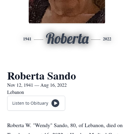
Roberta
1941
2022
Roberta Sando
Nov 12, 1941 — Aug 16, 2022
Lebanon
Listen to Obituary
Roberta W. "Wendy" Sando, 80, of Lebanon, died on