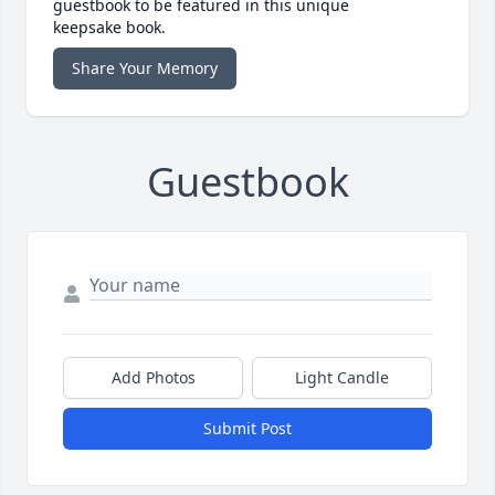
guestbook to be featured in this unique
keepsake book.
Share Your Memory
Guestbook
Add Photos
Light Candle
Submit Post