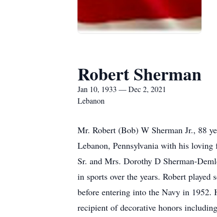
Robert Sherman
Jan 10, 1933 — Dec 2, 2021
Lebanon
Mr. Robert (Bob) W Sherman Jr., 88 ye
Lebanon, Pennsylvania with his loving 
Sr. and Mrs. Dorothy D Sherman-Demle
in sports over the years. Robert played 
before entering into the Navy in 1952. 
recipient of decorative honors includi