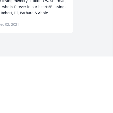
n loving memory of Robert W. Sherman, 
r  who is forever in our hearts!Blessings 
 Robert, III, Barbara & Abbie
ec 02, 2021