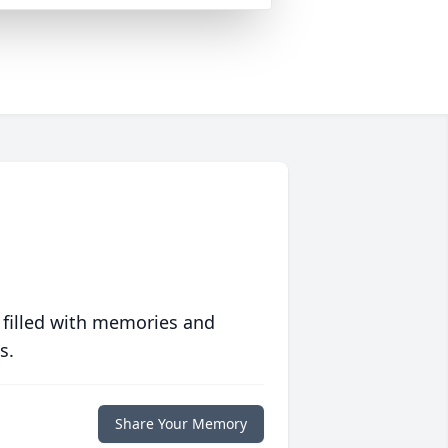
 filled with memories and
s.
Share Your Memory