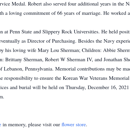
vice Medal. Robert also served four additional years in the N
h a loving commitment of 66 years of marriage. He worked 
 at Penn State and Slippery Rock Universities. He held posit
ventually as Director of Purchasing. Besides the Navy experie
ed by his loving wife Mary Lou Sherman; Children: Abbie She
: Brittany Sherman, Robert W Sherman IV, and Jonathan Sher
of Lebanon, Pennsylvania. Memorial contributions may be ma
e responsibility to ensure the Korean War Veterans Memorial 
vices and burial will be held on Thursday, December 16, 202
.m.
e
in memory, please visit our
flower store
.