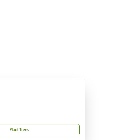
Plant Trees