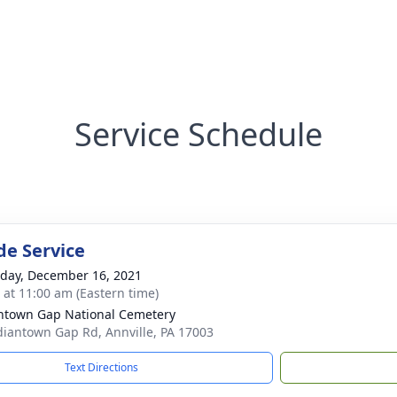
Service Schedule
de Service
day, December 16, 2021
s at 11:00 am (Eastern time)
ntown Gap National Cemetery
diantown Gap Rd, Annville, PA 17003
Text Directions