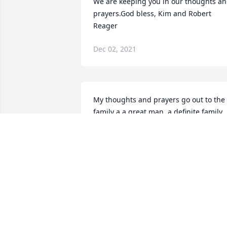
We are keeping you in our thoughts an
prayers.God bless, Kim and Robert 
Reager
Dec 02, 2021
My thoughts and prayers go out to the 
family a a great man, a definite family 
man who raised raised a wonderful 
family.Frank Alter
FRANK ALTER
Dec 02, 2021