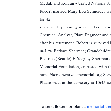
Medal, and Korean - United Nations Ser
Robert married Mary Lou Schneider wit
for 42
years while pursuing advanced education
Chemical Analyst, Plant Engineer and e
after his retirement. Robert is surviv
in-Law Barbara Sherman; Grandchildren
Beatrice (Beattie) E Yeagley-Sherman 
Memorial Foundation, entrusted with th
https://koreanwarvetsmemorial.org Ser
Please meet at the cemetery at 10:45 a
To send flowers or plant a
memorial tre