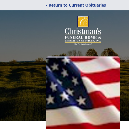
‹ Return to Current Obituaries