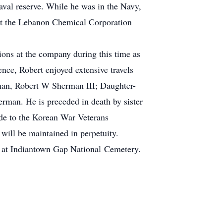
aval reserve. While he was in the Navy,
at the Lebanon Chemical Corporation
ions at the company during this time as
nce, Robert enjoyed extensive travels
rman, Robert W Sherman III; Daughter-
man. He is preceded in death by sister
de to the Korean War Veterans
will be maintained in perpetuity.
1 at Indiantown Gap National Cemetery.