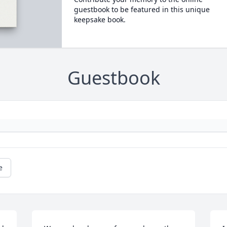
guestbook to be featured in this unique
keepsake book.
Guestbook
e