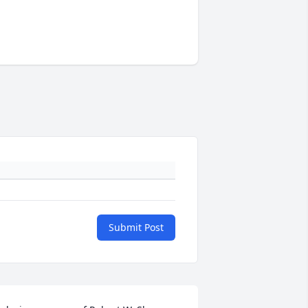
Submit Post