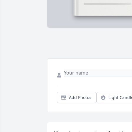
Add Photos
Light Candl