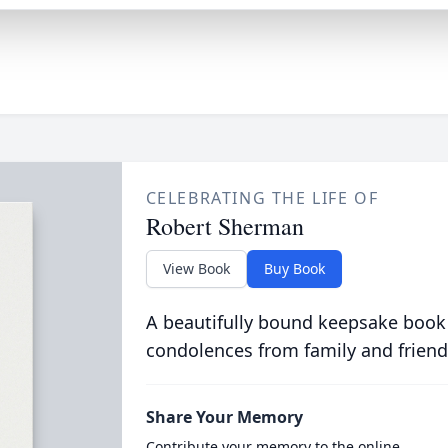
CELEBRATING THE LIFE OF
Robert Sherman
View Book
Buy Book
A beautifully bound keepsake book
condolences from family and friend
Share Your Memory
Contribute your memory to the online