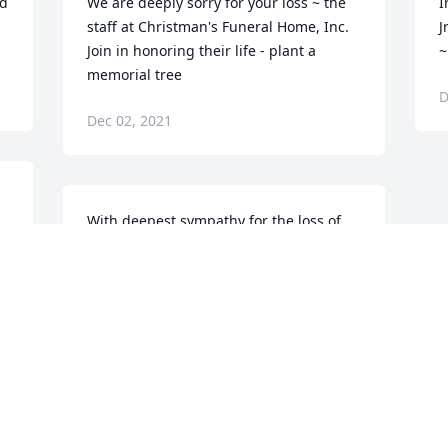
d 
We are deeply sorry for your loss ~ the 
I
staff at Christman's Funeral Home, Inc.

J
Join in honoring their life - plant a 
~
memorial tree
D
Dec 02, 2021
With deepest sympathy for the loss of 
your father.LaSalle Bristol
LASALLE BRISTOL
Dec 02, 2021
Visits: 103