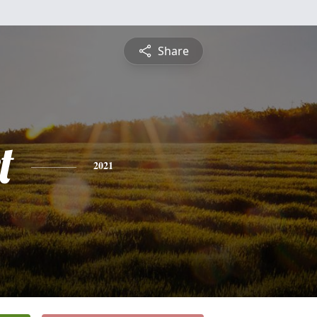
Share
t
2021