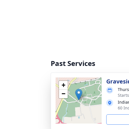
Past Services
Gravesi
+
Thurs
−
Start
India
60 In