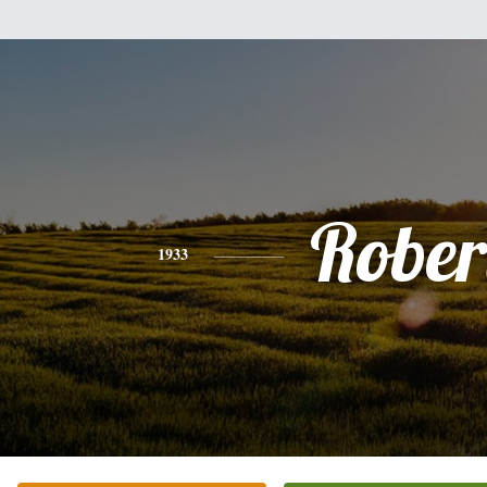
Rober
1933