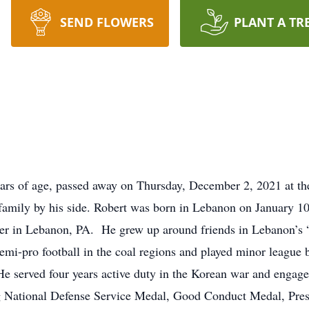
SEND FLOWERS
PLANT A TR
ars of age, passed away on Thursday, December 2, 2021 at th
family by his side. Robert was born in Lebanon on January 1
r in Lebanon, PA. He grew up around friends in Lebanon’s 
semi-pro football in the coal regions and played minor league 
He served four years active duty in the Korean war and engage
ng National Defense Service Medal, Good Conduct Medal, Presi