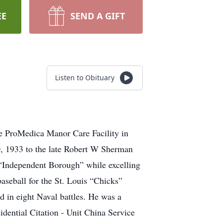
EE
SEND A GIFT
Listen to Obituary
e ProMedica Manor Care Facility in
0, 1933 to the late Robert W Sherman
“Independent Borough” while excelling
baseball for the St. Louis “Chicks”
d in eight Naval battles. He was a
dential Citation - Unit China Service