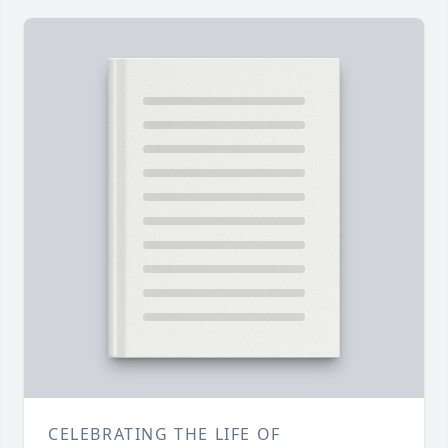
CELEBRATING THE LIFE OF