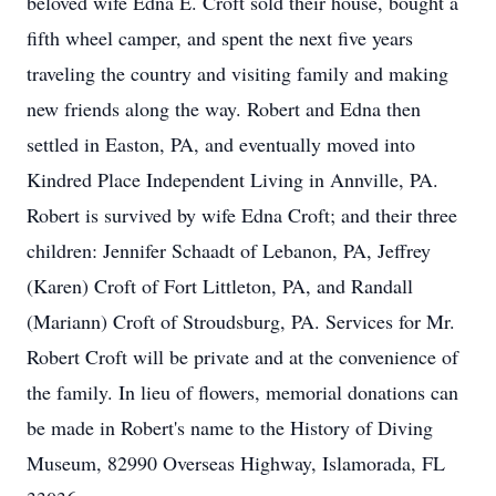
beloved wife Edna E. Croft sold their house, bought a
fifth wheel camper, and spent the next five years
traveling the country and visiting family and making
new friends along the way. Robert and Edna then
settled in Easton, PA, and eventually moved into
Kindred Place Independent Living in Annville, PA.
Robert is survived by wife Edna Croft; and their three
children: Jennifer Schaadt of Lebanon, PA, Jeffrey
(Karen) Croft of Fort Littleton, PA, and Randall
(Mariann) Croft of Stroudsburg, PA. Services for Mr.
Robert Croft will be private and at the convenience of
the family. In lieu of flowers, memorial donations can
be made in Robert's name to the History of Diving
Museum, 82990 Overseas Highway, Islamorada, FL