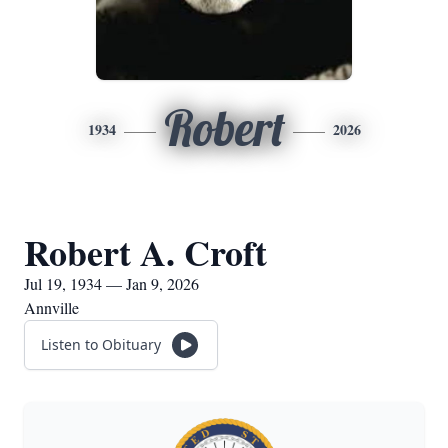
Robert
1934
2026
Robert A. Croft
Jul 19, 1934 — Jan 9, 2026
Annville
Listen to Obituary