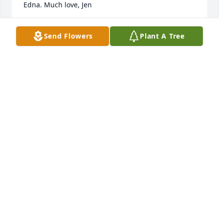
Edna. Much love, Jen
JENNIFER MURRAY HOLLOWAY
Send Flowers
Plant A Tree
May 09, 2026
I met Bob recently while visiting my mom and 
father in law at the Lebanon Valley Nursing Home. 
Bob was there doing rehab. On one occasion he 
gave me an autographed autobiography to read 
and keep. Ironically I finished the book this week. 
He was a very interesting person and very friendly. 
RIP Bob🙏
TONY ZIDIK
Feb 27, 2026