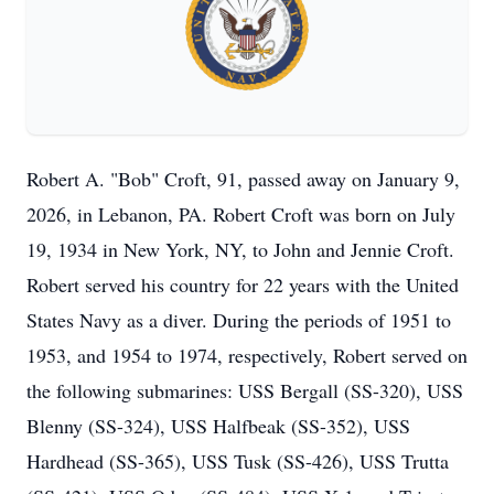
Robert A. "Bob" Croft, 91, passed away on January 9,
2026, in Lebanon, PA. Robert Croft was born on July
19, 1934 in New York, NY, to John and Jennie Croft.
Robert served his country for 22 years with the United
States Navy as a diver. During the periods of 1951 to
1953, and 1954 to 1974, respectively, Robert served on
the following submarines: USS Bergall (SS-320), USS
Blenny (SS-324), USS Halfbeak (SS-352), USS
Hardhead (SS-365), USS Tusk (SS-426), USS Trutta