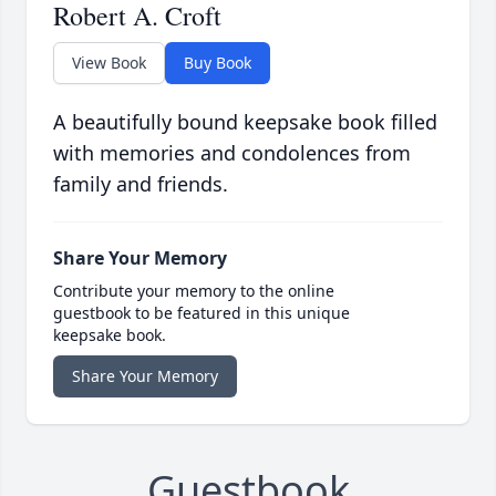
Robert A. Croft
View Book
Buy Book
A beautifully bound keepsake book filled
with memories and condolences from
family and friends.
Share Your Memory
Contribute your memory to the online
guestbook to be featured in this unique
keepsake book.
Share Your Memory
Guestbook