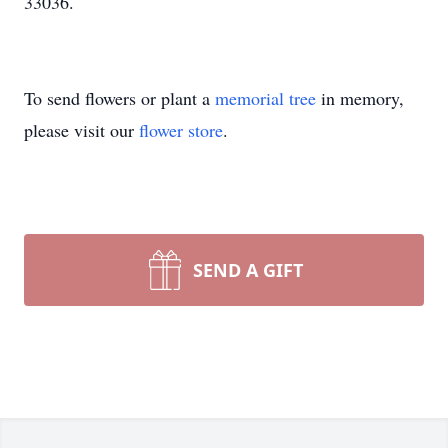
33036.
To send flowers or plant a
memorial tree
in memory,
please visit our
flower store
.
SEND A GIFT