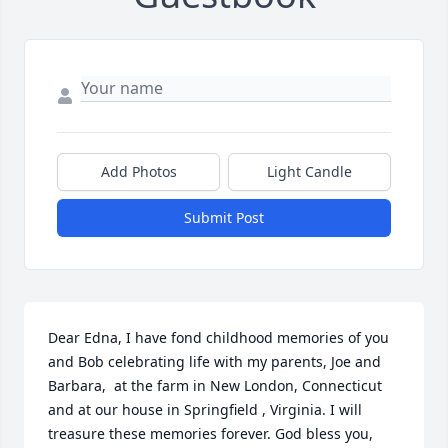
Add Photos
Light Candle
Submit Post
Dear Edna, I have fond childhood memories of you 
and Bob celebrating life with my parents, Joe and 
Barbara,  at the farm in New London, Connecticut 
and at our house in Springfield , Virginia. I will 
treasure these memories forever. God bless you, 