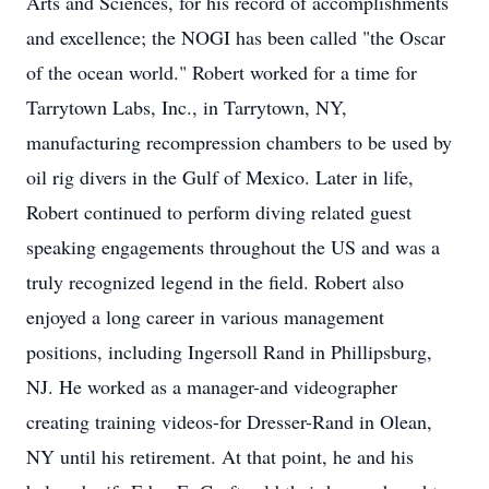
Arts and Sciences, for his record of accomplishments
and excellence; the NOGI has been called "the Oscar
of the ocean world." Robert worked for a time for
Tarrytown Labs, Inc., in Tarrytown, NY,
manufacturing recompression chambers to be used by
oil rig divers in the Gulf of Mexico. Later in life,
Robert continued to perform diving related guest
speaking engagements throughout the US and was a
truly recognized legend in the field. Robert also
enjoyed a long career in various management
positions, including Ingersoll Rand in Phillipsburg,
NJ. He worked as a manager-and videographer
creating training videos-for Dresser-Rand in Olean,
NY until his retirement. At that point, he and his