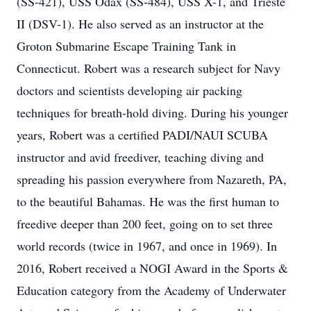
(SS-421), USS Odax (SS-484), USS X-1, and Trieste
II (DSV-1). He also served as an instructor at the
Groton Submarine Escape Training Tank in
Connecticut. Robert was a research subject for Navy
doctors and scientists developing air packing
techniques for breath-hold diving. During his younger
years, Robert was a certified PADI/NAUI SCUBA
instructor and avid freediver, teaching diving and
spreading his passion everywhere from Nazareth, PA,
to the beautiful Bahamas. He was the first human to
freedive deeper than 200 feet, going on to set three
world records (twice in 1967, and once in 1969). In
2016, Robert received a NOGI Award in the Sports &
Education category from the Academy of Underwater