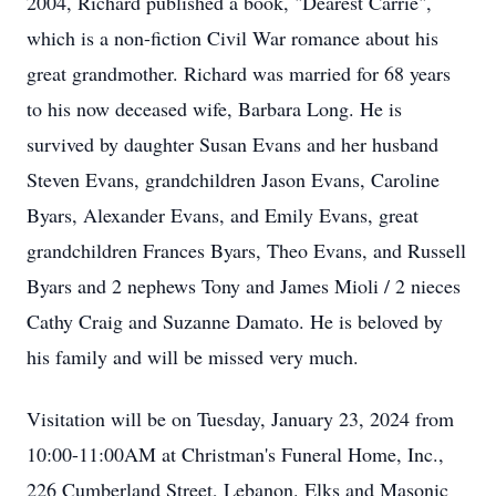
2004, Richard published a book, "Dearest Carrie",
which is a non-fiction Civil War romance about his
great grandmother. Richard was married for 68 years
to his now deceased wife, Barbara Long. He is
survived by daughter Susan Evans and her husband
Steven Evans, grandchildren Jason Evans, Caroline
Byars, Alexander Evans, and Emily Evans, great
grandchildren Frances Byars, Theo Evans, and Russell
Byars and 2 nephews Tony and James Mioli / 2 nieces
Cathy Craig and Suzanne Damato. He is beloved by
his family and will be missed very much.
Visitation will be on Tuesday, January 23, 2024 from
10:00-11:00AM at Christman's Funeral Home, Inc.,
226 Cumberland Street, Lebanon. Elks and Masonic