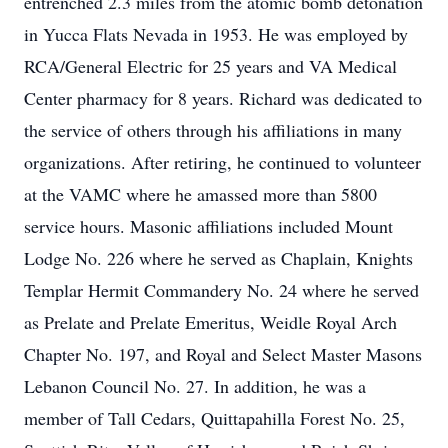
entrenched 2.3 miles from the atomic bomb detonation
in Yucca Flats Nevada in 1953. He was employed by
RCA/General Electric for 25 years and VA Medical
Center pharmacy for 8 years. Richard was dedicated to
the service of others through his affiliations in many
organizations. After retiring, he continued to volunteer
at the VAMC where he amassed more than 5800
service hours. Masonic affiliations included Mount
Lodge No. 226 where he served as Chaplain, Knights
Templar Hermit Commandery No. 24 where he served
as Prelate and Prelate Emeritus, Weidle Royal Arch
Chapter No. 197, and Royal and Select Master Masons
Lebanon Council No. 27. In addition, he was a
member of Tall Cedars, Quittapahilla Forest No. 25,