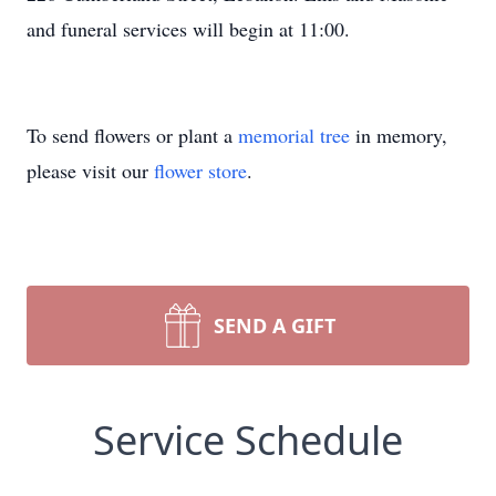
and funeral services will begin at 11:00.
To send flowers or plant a
memorial tree
in memory,
please visit our
flower store
.
SEND A GIFT
Service Schedule