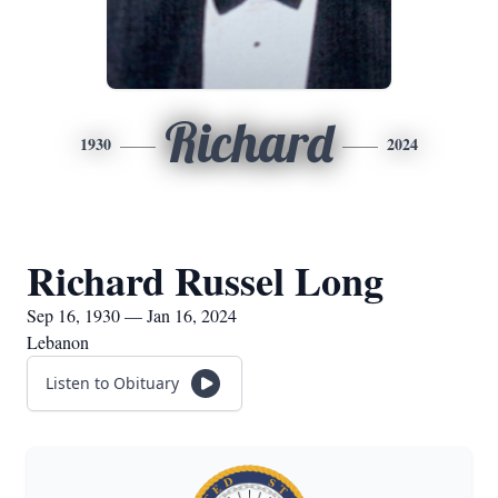
Richard
1930
2024
Richard Russel Long
Sep 16, 1930 — Jan 16, 2024
Lebanon
Listen to Obituary