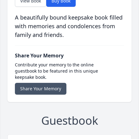
View Book
Buy Book
A beautifully bound keepsake book filled
with memories and condolences from
family and friends.
Share Your Memory
Contribute your memory to the online
guestbook to be featured in this unique
keepsake book.
Share Your Memory
Guestbook