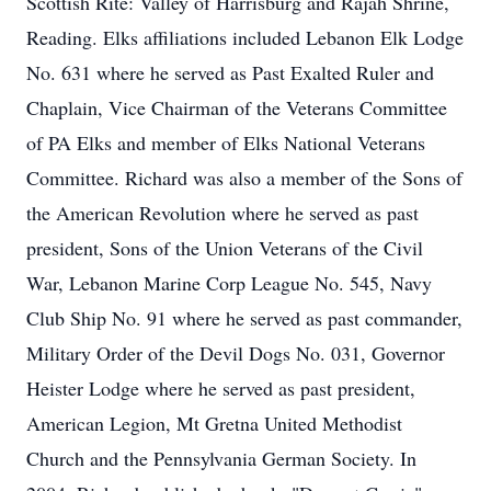
Scottish Rite: Valley of Harrisburg and Rajah Shrine,
Reading. Elks affiliations included Lebanon Elk Lodge
No. 631 where he served as Past Exalted Ruler and
Chaplain, Vice Chairman of the Veterans Committee
of PA Elks and member of Elks National Veterans
Committee. Richard was also a member of the Sons of
the American Revolution where he served as past
president, Sons of the Union Veterans of the Civil
War, Lebanon Marine Corp League No. 545, Navy
Club Ship No. 91 where he served as past commander,
Military Order of the Devil Dogs No. 031, Governor
Heister Lodge where he served as past president,
American Legion, Mt Gretna United Methodist
Church and the Pennsylvania German Society. In