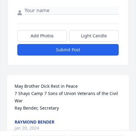
Add Photos
Light Candle
Submit Post
May Brother Dick Rest in Peace

7 Shays Camp 7 Sons of Union Veterans of the Civil 
War

Ray Bender, Secretary
RAYMOND BENDER
Jan 20, 2024