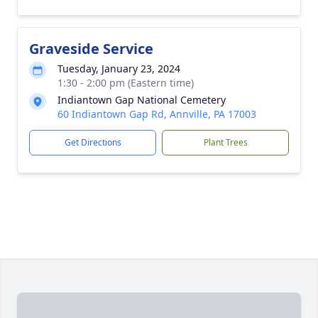
Graveside Service
Tuesday, January 23, 2024
1:30 - 2:00 pm (Eastern time)
Indiantown Gap National Cemetery
60 Indiantown Gap Rd, Annville, PA 17003
Get Directions
Plant Trees