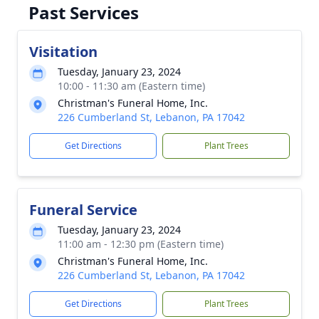
Past Services
Visitation
Tuesday, January 23, 2024
10:00 - 11:30 am (Eastern time)
Christman's Funeral Home, Inc.
226 Cumberland St, Lebanon, PA 17042
Get Directions
Plant Trees
Funeral Service
Tuesday, January 23, 2024
11:00 am - 12:30 pm (Eastern time)
Christman's Funeral Home, Inc.
226 Cumberland St, Lebanon, PA 17042
Get Directions
Plant Trees