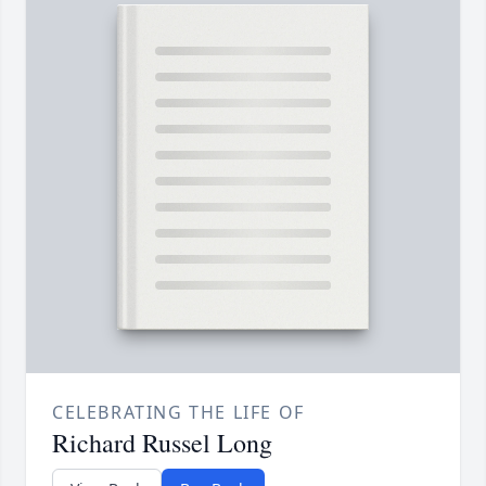
CELEBRATING THE LIFE OF
Richard Russel Long