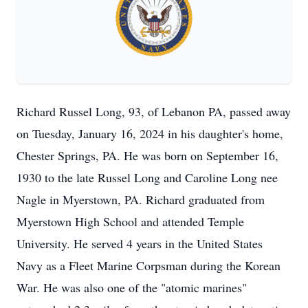
Richard Russel Long, 93, of Lebanon PA, passed away
on Tuesday, January 16, 2024 in his daughter's home,
Chester Springs, PA. He was born on September 16,
1930 to the late Russel Long and Caroline Long nee
Nagle in Myerstown, PA. Richard graduated from
Myerstown High School and attended Temple
University. He served 4 years in the United States
Navy as a Fleet Marine Corpsman during the Korean
War. He was also one of the "atomic marines"