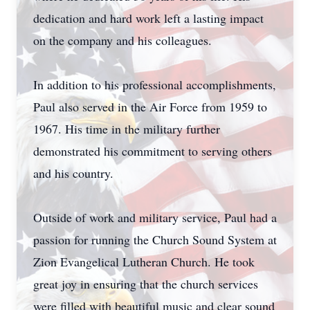
dedication and hard work left a lasting impact
on the company and his colleagues.
In addition to his professional accomplishments,
Paul also served in the Air Force from 1959 to
1967. His time in the military further
demonstrated his commitment to serving others
and his country.
Outside of work and military service, Paul had a
passion for running the Church Sound System at
Zion Evangelical Lutheran Church. He took
great joy in ensuring that the church services
were filled with beautiful music and clear sound