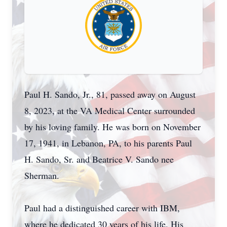
Paul H. Sando, Jr., 81, passed away on August
8, 2023, at the VA Medical Center surrounded
by his loving family. He was born on November
17, 1941, in Lebanon, PA, to his parents Paul
H. Sando, Sr. and Beatrice V. Sando nee
Sherman.
Paul had a distinguished career with IBM,
where he dedicated 30 years of his life. His