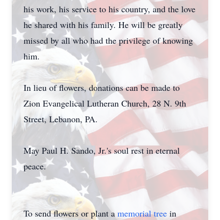
his work, his service to his country, and the love
he shared with his family. He will be greatly
missed by all who had the privilege of knowing
him.
In lieu of flowers, donations can be made to
Zion Evangelical Lutheran Church, 28 N. 9th
Street, Lebanon, PA.
May Paul H. Sando, Jr.'s soul rest in eternal
peace.
To send flowers or plant a
memorial tree
in