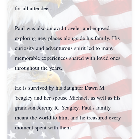
for all attendees.
Paul was also an avid traveler and enjoyed
exploring new places alongside his family. His
curiosity and adventurous spirit led to many
memorable experiences shared with loved ones
throughout the years.
He is survived by his daughter Dawn M.
Yeagley and her spouse Michael, as well as his
grandson Jeremy R. Yeagley. Paul's family
meant the world to him, and he treasured every
moment spent with them.