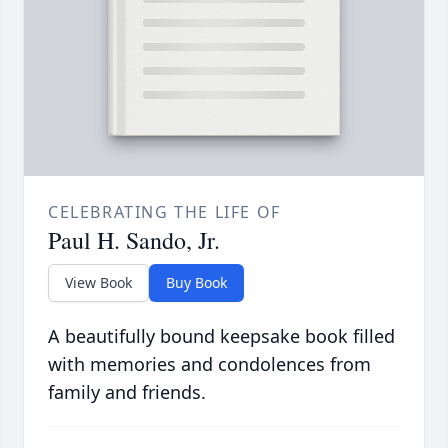
CELEBRATING THE LIFE OF
Paul H. Sando, Jr.
View Book
Buy Book
A beautifully bound keepsake book filled
with memories and condolences from
family and friends.