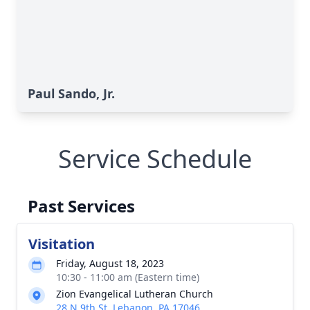
Paul Sando, Jr.
Service Schedule
Past Services
Visitation
Friday, August 18, 2023
10:30 - 11:00 am (Eastern time)
Zion Evangelical Lutheran Church
28 N 9th St, Lebanon, PA 17046