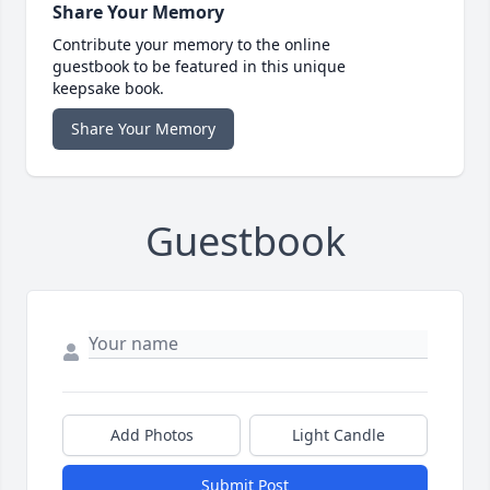
Share Your Memory
Contribute your memory to the online
guestbook to be featured in this unique
keepsake book.
Share Your Memory
Guestbook
Add Photos
Light Candle
Submit Post