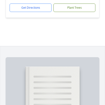
Get Directions
Plant Trees