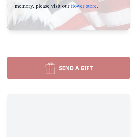
memory, please visit our
flower store
.
SEND A GIFT