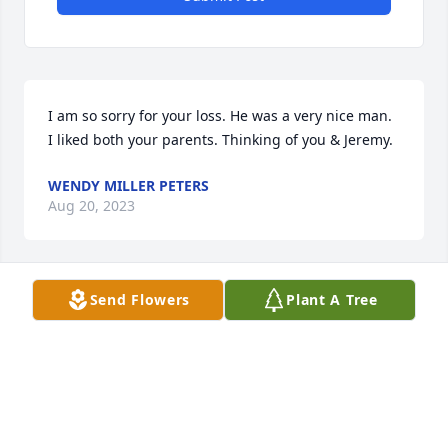
I am so sorry for your loss. He was a very nice man. 
I liked both your parents. Thinking of you & Jeremy.
WENDY MILLER PETERS
Aug 20, 2023
Send Flowers
Plant A Tree