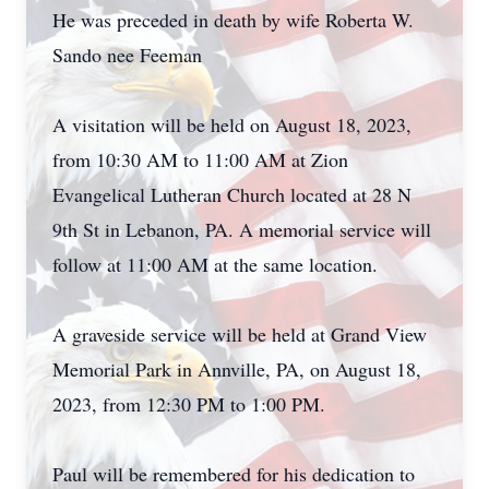
He was preceded in death by wife Roberta W.
Sando nee Feeman
A visitation will be held on August 18, 2023,
from 10:30 AM to 11:00 AM at Zion
Evangelical Lutheran Church located at 28 N
9th St in Lebanon, PA. A memorial service will
follow at 11:00 AM at the same location.
A graveside service will be held at Grand View
Memorial Park in Annville, PA, on August 18,
2023, from 12:30 PM to 1:00 PM.
Paul will be remembered for his dedication to