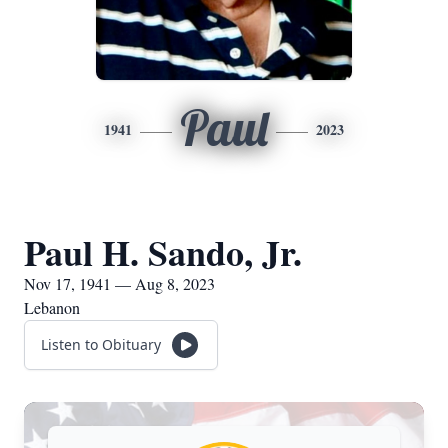
Paul
1941
2023
Paul H. Sando, Jr.
Nov 17, 1941 — Aug 8, 2023
Lebanon
Listen to Obituary