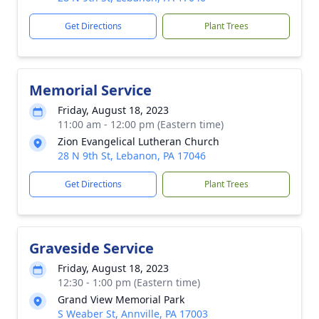
Get Directions
Plant Trees
Memorial Service
Friday, August 18, 2023
11:00 am - 12:00 pm (Eastern time)
Zion Evangelical Lutheran Church
28 N 9th St, Lebanon, PA 17046
Get Directions
Plant Trees
Graveside Service
Friday, August 18, 2023
12:30 - 1:00 pm (Eastern time)
Grand View Memorial Park
S Weaber St, Annville, PA 17003