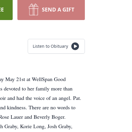
EE
SEND A GIFT
Listen to Obituary
day May 21st at WellSpan Good
s devoted to her family more than
oir and had the voice of an angel. Pat.
and kindness. There are no words to
 Rose Lauer and Beverly Boger.
ah Graby, Korie Long, Josh Graby,