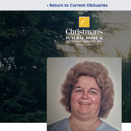
‹ Return to Current Obituaries