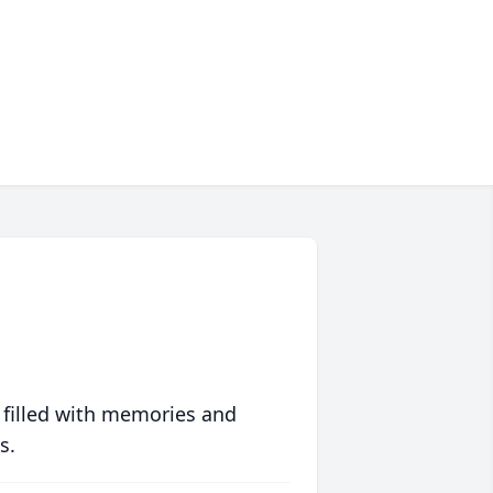
 filled with memories and
s.