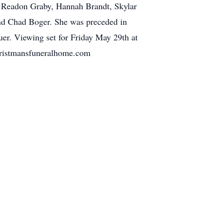
, Readon Graby, Hannah Brandt, Skylar
d Chad Boger. She was preceded in
r. Viewing set for Friday May 29th at
hristmansfuneralhome.com