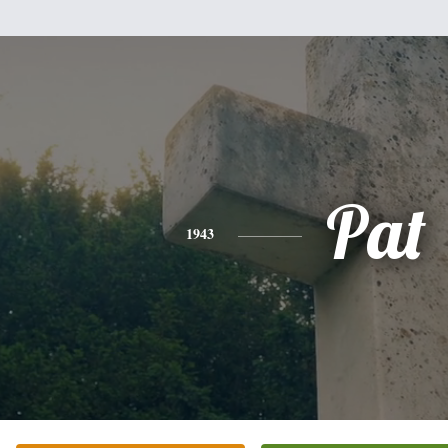
Pat
1943