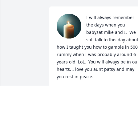
I will always remember 
the days when you 
babysat mike and I.  We 
still talk to this day about
how I taught you how to gamble in 500 
rummy when I was probably around 6 
years old  LoL.  You will always be in our
hearts. I love you aunt patsy and may 
you rest in peace.
CHAD BOGER
May 28, 2026
Your smile and laugh was infectious. I 
loved it when you babysat chad and I. 