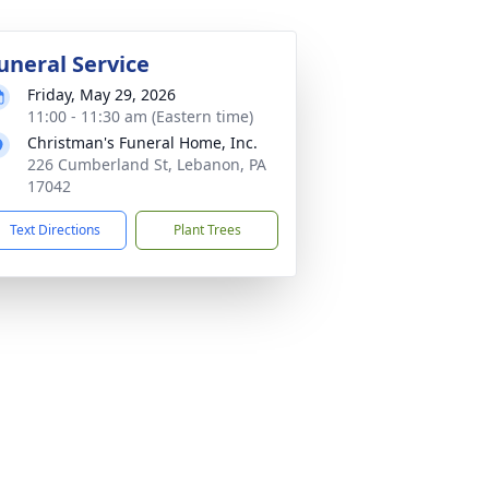
uneral Service
Friday, May 29, 2026
11:00 - 11:30 am (Eastern time)
Christman's Funeral Home, Inc.
226 Cumberland St, Lebanon, PA
17042
Text Directions
Plant Trees