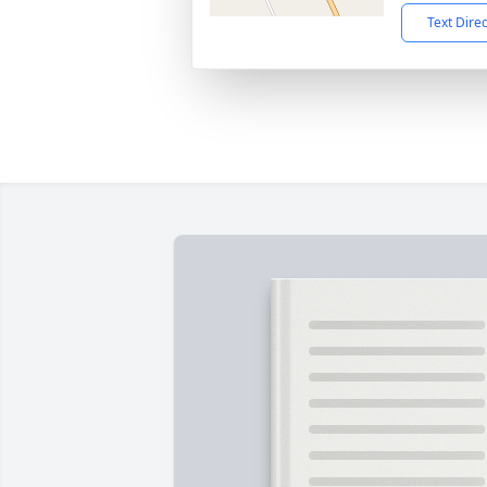
Text Dire