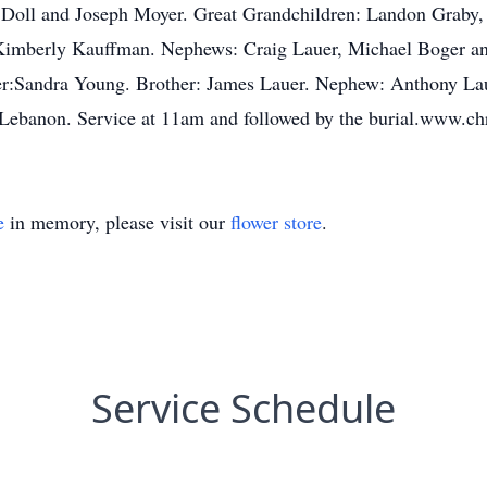
 Doll and Joseph Moyer. Great Grandchildren: Landon Graby
Kimberly Kauffman. Nephews: Craig Lauer, Michael Boger an
r:Sandra Young. Brother: James Lauer. Nephew: Anthony Laue
 Lebanon. Service at 11am and followed by the burial.www.c
e
in memory, please visit our
flower store
.
Service Schedule