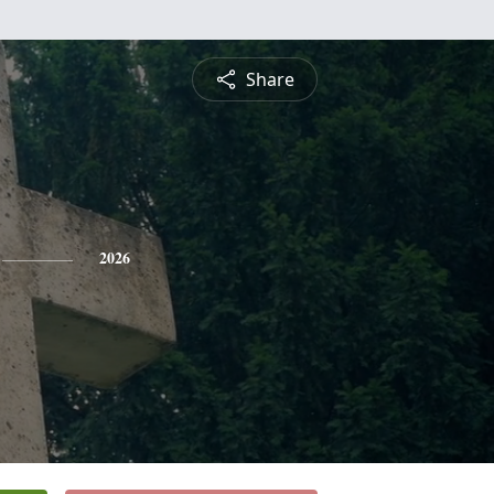
Share
2026