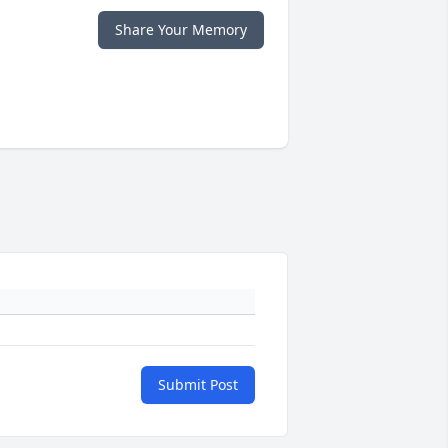
Share Your Memory
Submit Post