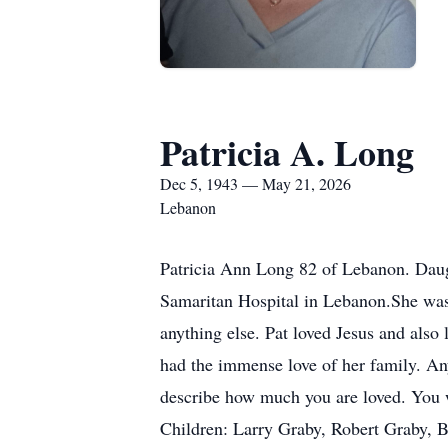
Patricia A. Long
Dec 5, 1943 — May 21, 2026
Lebanon
Patricia Ann Long 82 of Lebanon. Dau
Samaritan Hospital in Lebanon.She was 
anything else. Pat loved Jesus and also 
had the immense love of her family. An
describe how much you are loved. You w
Children: Larry Graby, Robert Graby, 