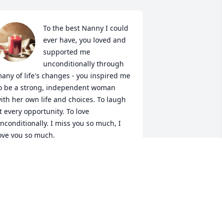
To the best Nanny I could 
ever have, you loved and 
supported me 
unconditionally through 
any of life's changes - you inspired me 
o be a strong, independent woman 
ith her own life and choices. To laugh 
t every opportunity. To love 
nconditionally. I miss you so much, I 
ove you so much.
EATHER DOLL
ay 27, 2026
You were always smiling. 