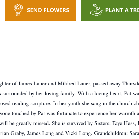
SEND FLOWERS
PLANT A TR
ghter of James Lauer and Mildred Lauer, passed away Thurs
surrounded by her loving family. With a loving heart, Pat wa
loved reading scripture. In her youth she sang in the church ch
yone touched by Pat was fortunate to experience her warmth 
ill be greatly missed. She is survived by Sisters: Faye Hess,
Brian Graby, James Long and Vicki Long. Grandchildren: Sar