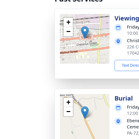
Viewin
+
Frida
−
10:00
Chris
226 C
1704
Text Dire
Burial
+
Frida
−
12:00
Ebene
Ceme
PA-72