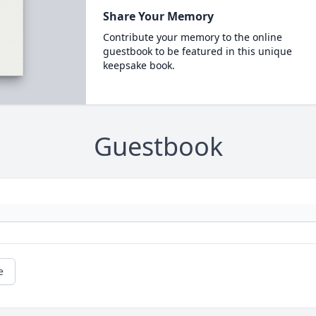
Share Your Memory
Contribute your memory to the online
guestbook to be featured in this unique
keepsake book.
Guestbook
e