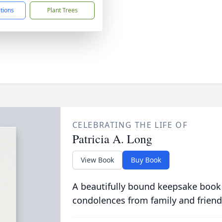
ctions
Plant Trees
CELEBRATING THE LIFE OF
Patricia A. Long
View Book
Buy Book
A beautifully bound keepsake book
condolences from family and friend