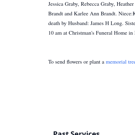
Jessica Graby, Rebecca Graby, Heather
Brandt and Karlee Ann Brandt. Niece:
death by Husband: James H Long. Siste
10 am at Christman's Funeral Home in
To send flowers or plant a
memorial tre
Past Services