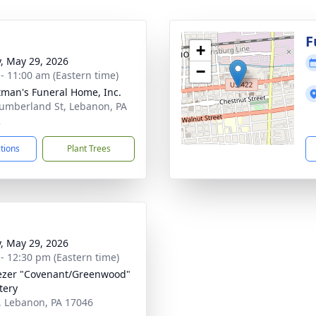
g
F
+
y, May 29, 2026
−
 - 11:00 am (Eastern time)
tman's Funeral Home, Inc.
umberland St, Lebanon, PA
2
ctions
Plant Trees
y, May 29, 2026
 - 12:30 pm (Eastern time)
zer "Covenant/Greenwood"
tery
, Lebanon, PA 17046