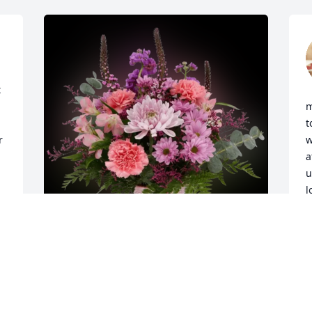
 
m
t
 
w
a
u
l
H
M
Bec & Lyle Lambert purchased 
Admiration for Patricia Long
BEC & LYLE LAMBERT