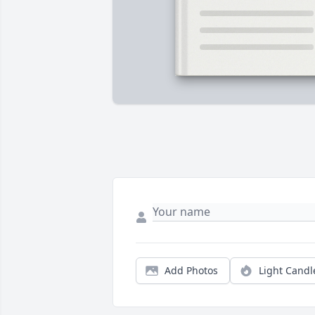
Add Photos
Light Candl