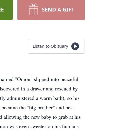
EE
SEND A GIFT
Listen to Obituary
 named "Onion" slipped into peaceful
iscovered in a drawer and rescued by
ly administered a warm bath), so his
became the "big brother" and best
nd allowing the new baby to grab at his
. Onion was even sweeter on his humans