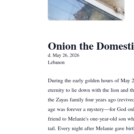
Onion the Domesti
d. May 26, 2026
Lebanon
During the early golden hours of May 
eternity to lie down with the lion and
the Zayas family four years ago (revi
age was forever a mystery—for God onl
friend to Melanie's one-year-old son whe
tail. Every night after Melanie gave bi