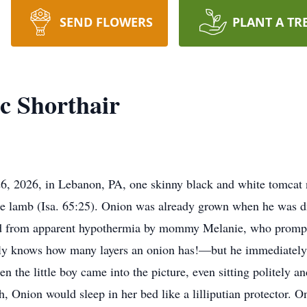
SEND FLOWERS
PLANT A TR
c Shorthair
26, 2026, in Lebanon, PA, one skinny black and white tomcat
 the lamb (Isa. 65:25). Onion was already grown when he was d
ved from apparent hypothermia by mommy Melanie, who prompt
y knows how many layers an onion has!—but he immediately 
n the little boy came into the picture, even sitting politely a
rth, Onion would sleep in her bed like a lilliputian protector