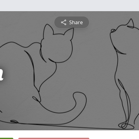
Share
n