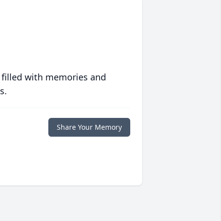
 filled with memories and
s.
Share Your Memory