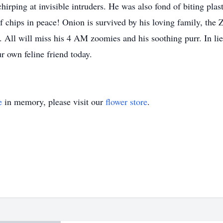
hirping at invisible intruders. He was also fond of biting plas
f chips in peace! Onion is survived by his loving family, the Z
. All will miss his 4 AM zoomies and his soothing purr. In li
ur own feline friend today.
e
in memory, please visit our
flower store
.