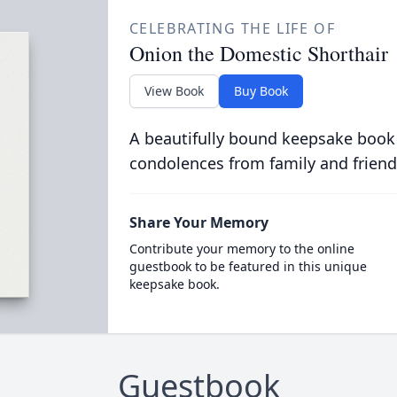
CELEBRATING THE LIFE OF
Onion the Domestic Shorthair
View Book
Buy Book
A beautifully bound keepsake book
condolences from family and friend
Share Your Memory
Contribute your memory to the online
guestbook to be featured in this unique
keepsake book.
Guestbook