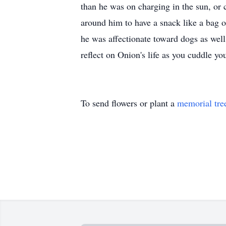
than he was on charging in the sun, or c
around him to have a snack like a bag o
he was affectionate toward dogs as well
reflect on Onion's life as you cuddle yo
To send flowers or plant a
memorial tre