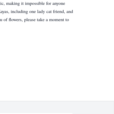
tic, making it impossible for anyone
ayas, including one lady cat friend, and
eu of flowers, please take a moment to