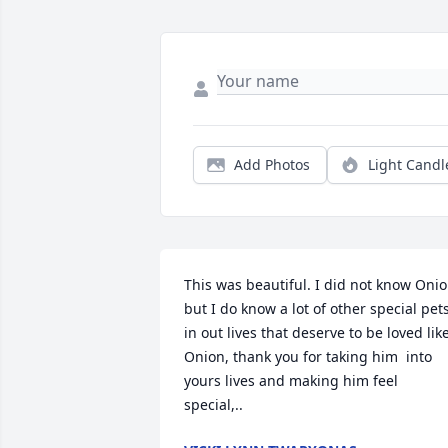
Add Photos
Light Candl
This was beautiful. I did not know Onio
but I do know a lot of other special pets
in out lives that deserve to be loved like
Onion, thank you for taking him  into 
yours lives and making him feel 
special,..