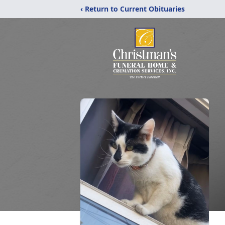
‹ Return to Current Obituaries