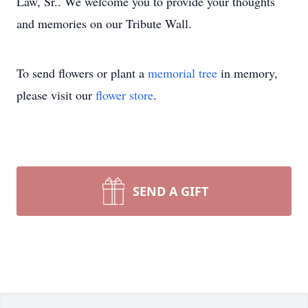
Law, Sr.. We welcome you to provide your thoughts
and memories on our Tribute Wall.
To send flowers or plant a
memorial tree
in memory,
please visit our
flower store
.
SEND A GIFT