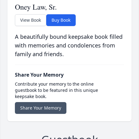
Oney Law, Sr.
View Book
Buy Book
A beautifully bound keepsake book filled
with memories and condolences from
family and friends.
Share Your Memory
Contribute your memory to the online
guestbook to be featured in this unique
keepsake book.
Share Your Memory