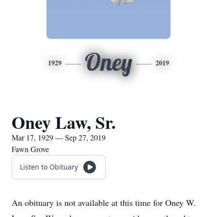
Oney
1929
2019
Oney Law, Sr.
Mar 17, 1929 — Sep 27, 2019
Fawn Grove
Listen to Obituary
An obituary is not available at this time for Oney W.