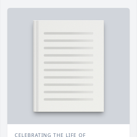
CELEBRATING THE LIFE OF