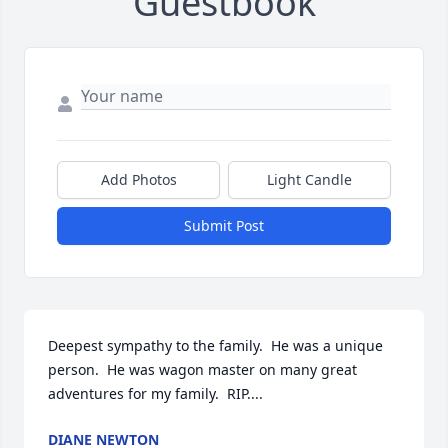
Guestbook
Add Photos
Light Candle
Submit Post
Deepest sympathy to the family.  He was a unique 
person.  He was wagon master on many great 
adventures for my family.  RIP....
DIANE NEWTON