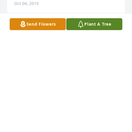
Oct 04, 2019
Send Flowers
Plant A Tree
Uncle Oney you will be loved and missed my 
many.You will forever be in my heart.                          
          Love   Your                         Great,great niece      
             Tammy (Law) Shultz
TAMMY SHULTZ
Sep 30, 2019
Visits: 22
This site is protected by reCAPTCHA and the
Google
Privacy Policy
and
Terms of Service
apply.
Service map data ©
OpenStreetMap
contributors