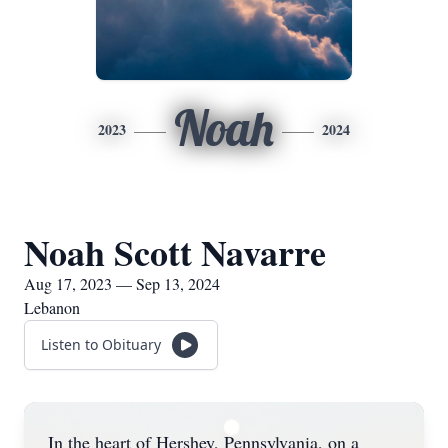
Noah
2023
2024
Noah Scott Navarre
Aug 17, 2023 — Sep 13, 2024
Lebanon
Listen to Obituary
In the heart of Hershey, Pennsylvania, on a