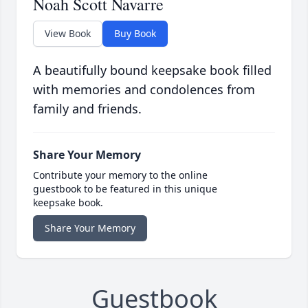
Noah Scott Navarre
View Book
Buy Book
A beautifully bound keepsake book filled
with memories and condolences from
family and friends.
Share Your Memory
Contribute your memory to the online
guestbook to be featured in this unique
keepsake book.
Share Your Memory
Guestbook