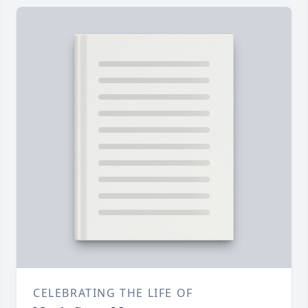
CELEBRATING THE LIFE OF