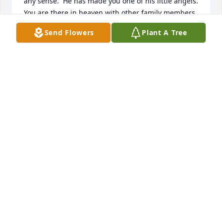
any sense.  He has made you one of his little angels.  
You are there in heaven with other family members 
who will now take care of you.  Go in peace little 
Send Flowers
Plant A Tree
Noah and know you will be greatly missed.  Hugs 
and kisses to quide you.
ROSEMARY A TORDA
Sep 24, 2024