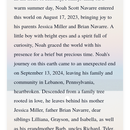
warm summer day, Noah Scott Navarre entered
this world on August 17, 2023, bringing joy to
his parents Jessica Miller and Brian Navarre. A
little boy with bright eyes and a spirit full of
curiosity, Noah graced the world with his
presence for a brief but precious time. Noah's
journey on this earth came to an unexpected end
on September 13, 2024, leaving his family and
community in Lebanon, Pennsylvania,
heartbroken. Descended from a family tree
rooted in love, he leaves behind his mother
Jessica Miller, father Brian Navarre, dear
siblings Lilliana, Grayson, and Isabella, as well
as his grandmother Barb, uncles Richard, Tyler,