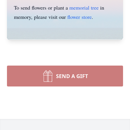
To send flowers or plant a
memorial tree
in
memory, please visit our
flower store
.
SEND A GIFT