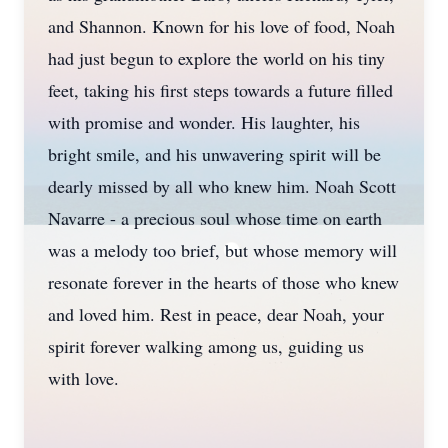
and Shannon. Known for his love of food, Noah
had just begun to explore the world on his tiny
feet, taking his first steps towards a future filled
with promise and wonder. His laughter, his
bright smile, and his unwavering spirit will be
dearly missed by all who knew him. Noah Scott
Navarre - a precious soul whose time on earth
was a melody too brief, but whose memory will
resonate forever in the hearts of those who knew
and loved him. Rest in peace, dear Noah, your
spirit forever walking among us, guiding us
with love.