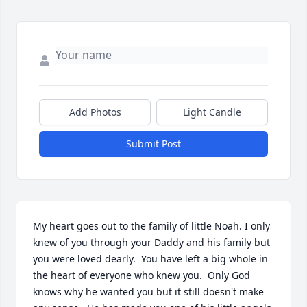
Add Photos
Light Candle
Submit Post
My heart goes out to the family of little Noah. I only 
knew of you through your Daddy and his family but 
you were loved dearly.  You have left a big whole in 
the heart of everyone who knew you.  Only God 
knows why he wanted you but it still doesn't make 