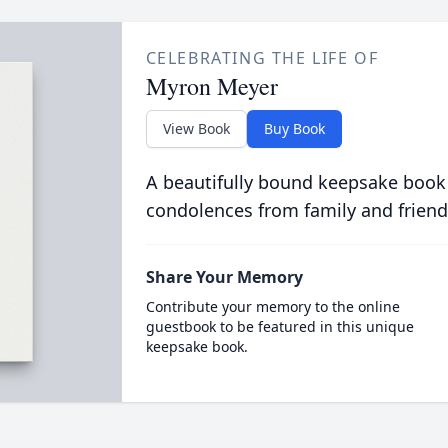
CELEBRATING THE LIFE OF
Myron Meyer
View Book
Buy Book
A beautifully bound keepsake book
condolences from family and friend
Share Your Memory
Contribute your memory to the online
guestbook to be featured in this unique
keepsake book.