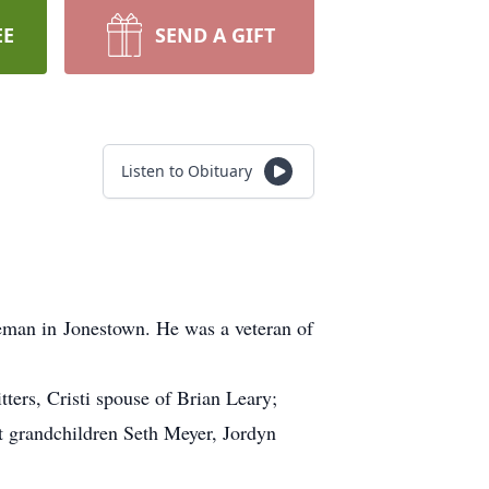
EE
SEND A GIFT
Listen to Obituary
man in Jonestown. He was a veteran of
ers, Cristi spouse of Brian Leary;
 grandchildren Seth Meyer, Jordyn