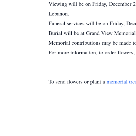
Viewing will be on Friday, December 
Lebanon.
Funeral services will be on Friday, De
Burial will be at Grand View Memorial P
Memorial contributions may be made to
For more information, to order flowers
To send flowers or plant a
memorial tre