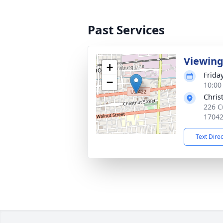
Past Services
Viewin
+
Frida
−
10:00
Chris
226 C
1704
Text Dire