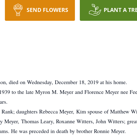
SEND FLOWERS
PLANT A TR
non, died on Wednesday, December 18, 2019 at his home.
1939 to the late Myron M. Meyer and Florence Meyer nee Fee
ars.
 Rank; daughters Rebecca Meyer, Kim spouse of Matthew Witt
y Meyer, Thomas Leary, Roxanne Witters, John Witters; great
iams. He was preceded in death by brother Ronnie Meyer.