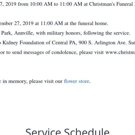
27, 2019 from 10:00 AM to 11:00 AM at Christman's Funeral 
cember 27, 2019 at 11:00 AM at the funeral home.
ark, Annville, with military honors, following the service.
 Kidney Foundation of Central PA, 900 S. Arlington Ave. Su
, or to send messages of condolence, please visit www.chris
e
in memory, please visit our
flower store
.
Service Schedule