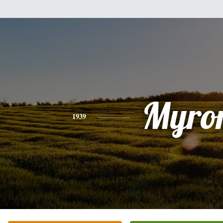
Myro
1939