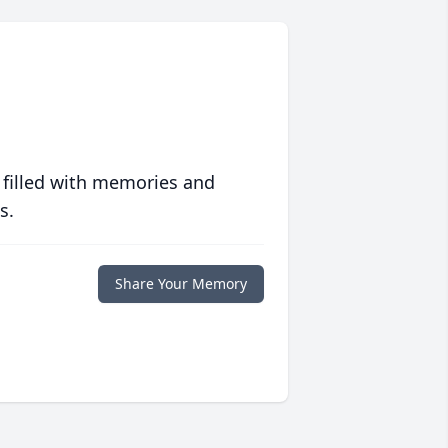
 filled with memories and
s.
Share Your Memory