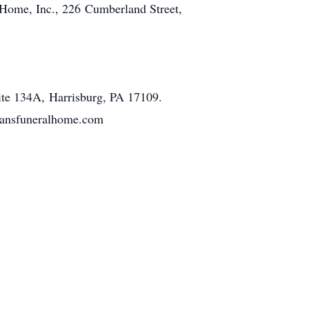
Home, Inc., 226 Cumberland Street,
ite 134A, Harrisburg, PA 17109.
tmansfuneralhome.com