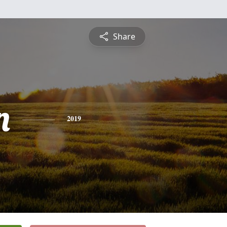
Share
n
2019