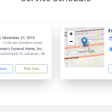
g
F
+
y, December 27, 2019
−
 - 11:00 am (Eastern time)
tman's Funeral Home, Inc.
umberland St, Lebanon, PA
2
ctions
Plant Trees