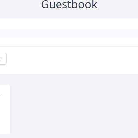
Guestbook
e
 