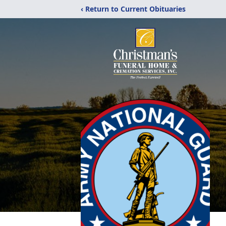
‹ Return to Current Obituaries