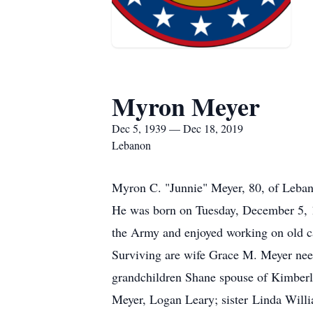
Myron Meyer
Dec 5, 1939 — Dec 18, 2019
Lebanon
Myron C. "Junnie" Meyer, 80, of Leba
He was born on Tuesday, December 5, 
the Army and enjoyed working on old c
Surviving are wife Grace M. Meyer nee
grandchildren Shane spouse of Kimberl
Meyer, Logan Leary; sister Linda Will