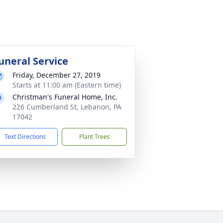
uneral Service
Friday, December 27, 2019
Starts at 11:00 am (Eastern time)
Christman's Funeral Home, Inc.
226 Cumberland St, Lebanon, PA
17042
Text Directions
Plant Trees