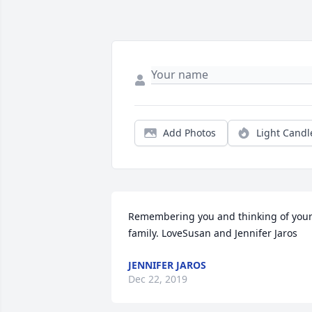
Add Photos
Light Candl
Remembering you and thinking of your
family. LoveSusan and Jennifer Jaros
JENNIFER JAROS
Dec 22, 2019