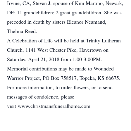
Irvine, CA, Steven J. spouse of Kim Martino, Newark,
DE; 11 grandchildren; 2 great grandchildren. She was
preceded in death by sisters Eleanor Neamand,
Thelma Reed.
A Celebration of Life will be held at Trinity Lutheran
Church, 1141 West Chester Pike, Havertown on
Saturday, April 21, 2018 from 1:00-3:00PM.
Memorial contributions may be made to Wounded
Warrior Project, PO Box 758517, Topeka, KS 66675.
For more information, to order flowers, or to send
messages of condolence, please
visit www.christmansfuneralhome.com