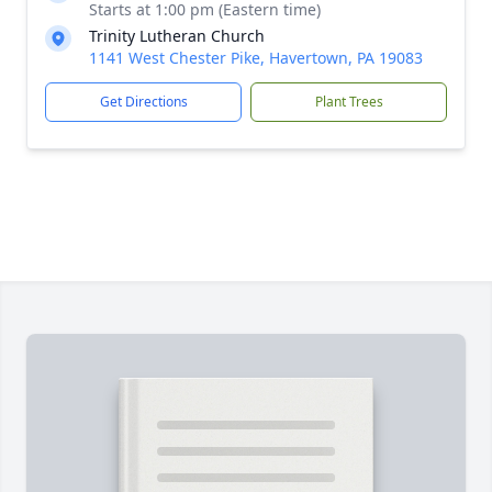
Starts at 1:00 pm (Eastern time)
Trinity Lutheran Church
1141 West Chester Pike, Havertown, PA 19083
Get Directions
Plant Trees