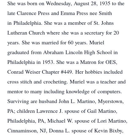
She was born on Wednesday, August 28, 1935 to the
late Clarence Press and Emma Press nee Smith
in Philadelphia. She was a member of St. Johns
Lutheran Church where she was a secretary for 20
years. She was married for 60 years. Muriel
graduated from Abraham Lincoln High School in
Philadelphia in 1953. She was a Matron for OES,
Conrad Weiser Chapter #449. Her hobbies included
cross stitch and crocheting. Muriel was a teacher and
mentor to many including knowledge of computers.
Surviving are husband John L. Martino, Myerstown,
PA; children Lawrence J. spouse of Gail Martino,
Philadelphia, PA, Michael W. spouse of Lori Martino,
Cinnaminson, NJ, Donna L. spouse of Kevin Bixby,