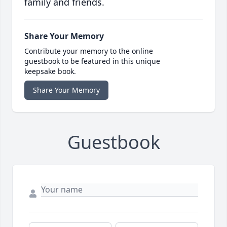
family and friends.
Share Your Memory
Contribute your memory to the online
guestbook to be featured in this unique
keepsake book.
Share Your Memory
Guestbook