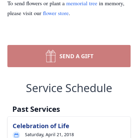
To send flowers or plant a
memorial tree
in memory,
please visit our
flower store
.
SEND A GIFT
Service Schedule
Past Services
Celebration of Life
Saturday, April 21, 2018