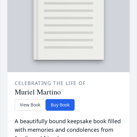
CELEBRATING THE LIFE OF
Muriel Martino
View Book
Buy Book
A beautifully bound keepsake book filled
with memories and condolences from