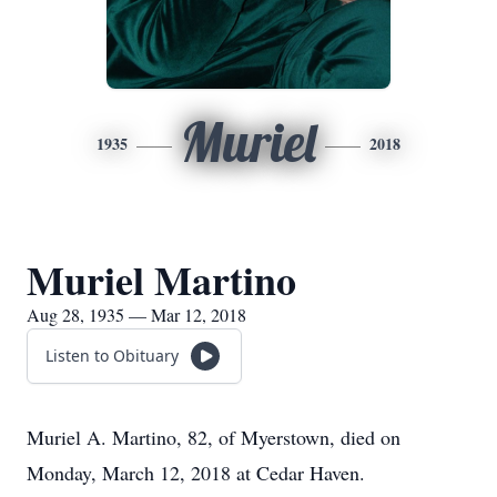
Muriel
1935
2018
Muriel Martino
Aug 28, 1935 — Mar 12, 2018
Listen to Obituary
Muriel A. Martino, 82, of Myerstown, died on
Monday, March 12, 2018 at Cedar Haven.