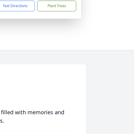
Text Directions
Plant Trees
 filled with memories and
s.