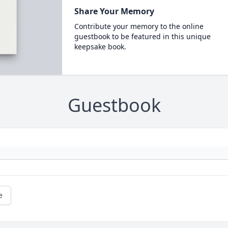
Share Your Memory
Contribute your memory to the online
guestbook to be featured in this unique
keepsake book.
Guestbook
e