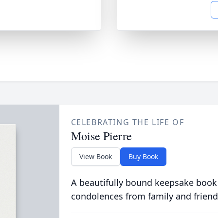
CELEBRATING THE LIFE OF
Moise Pierre
View Book
Buy Book
A beautifully bound keepsake book
condolences from family and friend