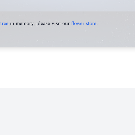
tree
in memory, please visit our
flower store
.