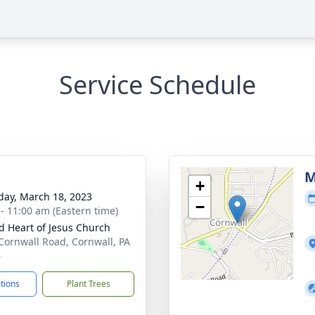
Service Schedule
g
M
+
day, March 18, 2023
−
 - 11:00 am (Eastern time)
d Heart of Jesus Church
Cornwall Road, Cornwall, PA
6
ctions
Plant Trees