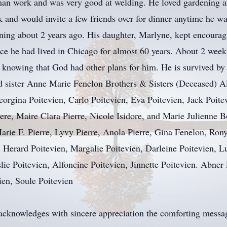
an work and was very good at welding. He loved gardening a
 and would invite a few friends over for dinner anytime he w
lining about 2 years ago. His daughter, Marlyne, kept encoura
since he had lived in Chicago for almost 60 years. About 2 week
 knowing that God had other plans for him. He is survived by
 sister Anne Marie Fenelon Brothers & Sisters (Deceased) Ale
eorgina Poitevien, Carlo Poitevien, Eva Poitevien, Jack Poite
iere, Maire Clara Pierre, Nicole Isidore, and Marie Julienn
Marie F. Pierre, Lyvy Pierre, Anola Pierre, Gina Fenelon, Ro
 Herard Poitevien, Margalie Poitevien, Darleine Poitevien, L
lie Poitevien, Alfoncine Poitevien, Jinnette Poitevien. Abner
ien, Soule Poitevien
acknowledges with sincere appreciation the comforting message