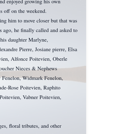
nd enjoyed growing his own
as off on the weekend.
ging him to move closer but that was
s ago, he finally called and asked to
 his daughter Marlyne,
xandre Pierre, Josiane pierre, Elsa
vien, Alfonce Poitevien, Oberle
e Boucher Nieces & Nephews
ny Fenelon, Widmark Fenelon,
ude-Rose Poitevien, Raphito
 Poitevien, Vabner Poitevien,
s, floral tributes, and other