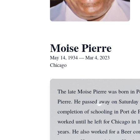
Moise Pierre
May 14, 1934 — Mar 4, 2023
Chicago
The late Moise Pierre was born in P
Pierre. He passed away on Saturday
completion of schooling in Port de 
worked until he left for Chicago i
years. He also worked for a Beer co