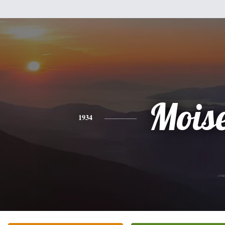
Mois
1934