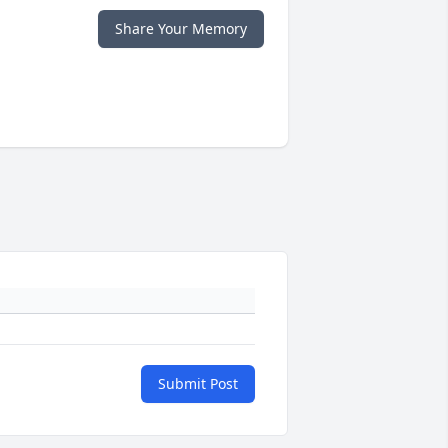
Share Your Memory
Submit Post