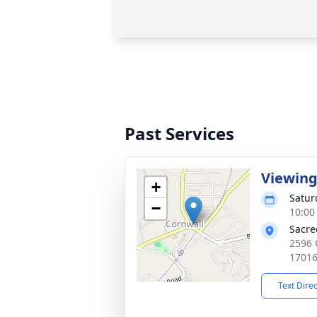
Past Services
Viewin
+
Satur
−
10:00
Sacre
2596 
1701
Text Dire