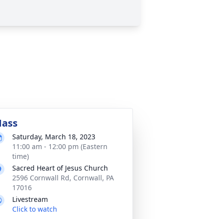
ass
Saturday, March 18, 2023
11:00 am - 12:00 pm (Eastern
time)
Sacred Heart of Jesus Church
2596 Cornwall Rd, Cornwall, PA
17016
Livestream
Click to watch