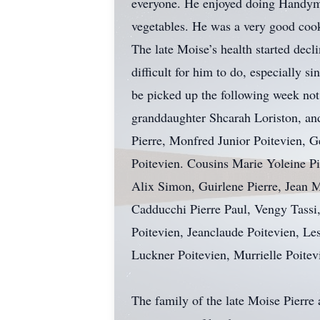
everyone. He enjoyed doing Handym
vegetables. He was a very good cook
The late Moise’s health started dec
difficult for him to do, especially 
be picked up the following week not
granddaughter Shcarah Loriston, and
Pierre, Monfred Junior Poitevien, G
Poitevien. Cousins Marie Yoleine P
Alix Simon, Guirlene Pierre, Jean 
Cadducchi Pierre Paul, Vengy Tassi,
Poitevien, Jeanclaude Poitevien, Les
Luckner Poitevien, Murrielle Poitev
The family of the late Moise Pierre 