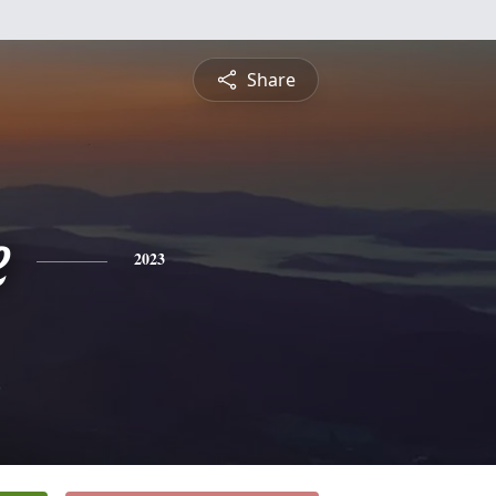
Share
e
2023