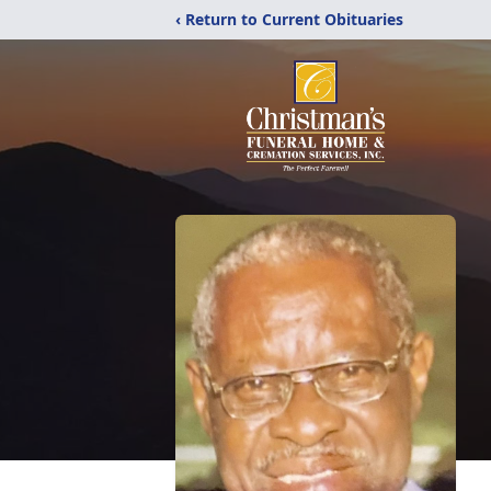
‹ Return to Current Obituaries