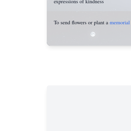
expressions of kindness
To send flowers or plant a
memorial 