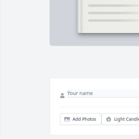
Add Photos
Light Candl