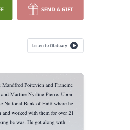
EE
SEND A GIFT
Listen to Obituary
te Mandfred Poitevien and Francine
 and Martine Nyrline Pierre. Upon
he National Bank of Haiti where he
m and worked with them for over 21
rking he was. He got along with