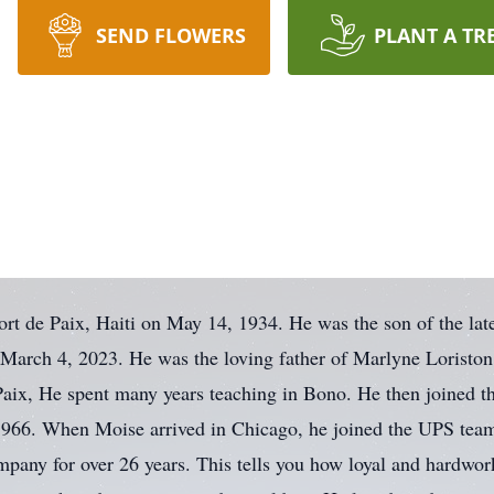
SEND FLOWERS
PLANT A TR
ort de Paix, Haiti on May 14, 1934. He was the son of the la
 March 4, 2023. He was the loving father of Marlyne Loriston
Paix, He spent many years teaching in Bono. He then joined t
n 1966. When Moise arrived in Chicago, he joined the UPS tea
mpany for over 26 years. This tells you how loyal and hardwo