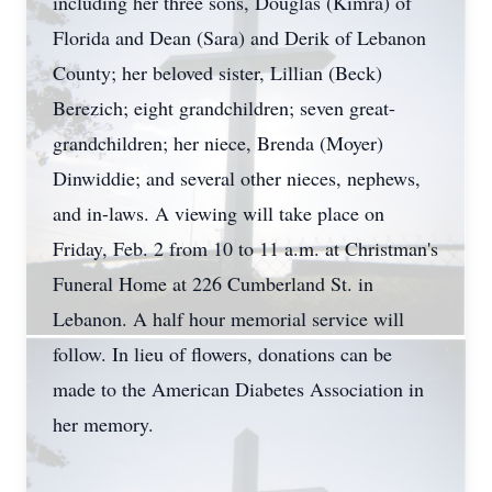
including her three sons, Douglas (Kimra) of
Florida and Dean (Sara) and Derik of Lebanon
County; her beloved sister, Lillian (Beck)
Berezich; eight grandchildren; seven great-
grandchildren; her niece, Brenda (Moyer)
Dinwiddie; and several other nieces, nephews,
and in-laws. A viewing will take place on
Friday, Feb. 2 from 10 to 11 a.m. at Christman's
Funeral Home at 226 Cumberland St. in
Lebanon. A half hour memorial service will
follow. In lieu of flowers, donations can be
made to the American Diabetes Association in
her memory.