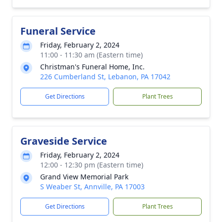
Funeral Service
Friday, February 2, 2024
11:00 - 11:30 am (Eastern time)
Christman's Funeral Home, Inc.
226 Cumberland St, Lebanon, PA 17042
Get Directions
Plant Trees
Graveside Service
Friday, February 2, 2024
12:00 - 12:30 pm (Eastern time)
Grand View Memorial Park
S Weaber St, Annville, PA 17003
Get Directions
Plant Trees