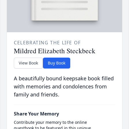
CELEBRATING THE LIFE OF
Mildred Elizabeth Steckbeck
View Book
Buy Book
A beautifully bound keepsake book filled
with memories and condolences from
family and friends.
Share Your Memory
Contribute your memory to the online
guestbook to be featured in this unique