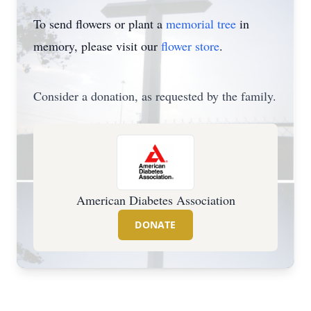
To send flowers or plant a
memorial tree
in
memory, please visit our
flower store
.
Consider a donation, as requested by the family.
American Diabetes Association
DONATE