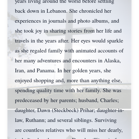
years living around the world before settling
back down in Lebanon. She chronicled her
experiences in journals and photo albums, and
she took joy in sharing stories from her life and
travels in the years after. Her eyes would sparkle
as she regaled family with animated accounts of
her many adventures and encounters in Alaska,
Iran, and Panama. In her golden years, she
enjoyed shopping and, more than anything else,
spending quality time with her family. She was
predeceased by her parents; husband, Charles;
daughter, Dawn (Steckbeck) Prihar; daughter-in-
law, Ruthann; and several siblings. Surviving
are countless relatives who will miss her dearly,