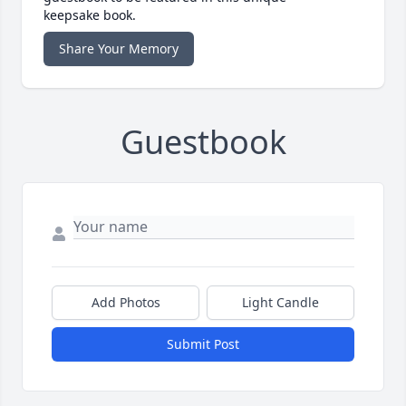
keepsake book.
Share Your Memory
Guestbook
Add Photos
Light Candle
Submit Post