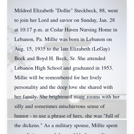
Mildred Elizabeth "Dollie" Steckbeck, 88, went
to join her Lord and savior on Sunday, Jan. 28
at 10:17 p.m. at Cedar Haven Nursing Home in
Lebanon, Pa. Millie was born in Lebanon on
Aug. 15, 1935 to the late Elizabeth (LeGay)
Beck and Boyd H. Beck, Sr. She attended
Lebanon High School and graduated in 1953.
Millie will be remembered for her lively
personality and the deep love she shared with
her family. She brightened many rooms with her
silly and sometimes mischievous sense of
humor - to use a phrase of hers, she was "full of
the dickens." As a military spouse, Millie spent