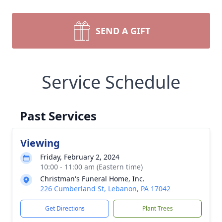
SEND A GIFT
Service Schedule
Past Services
Viewing
Friday, February 2, 2024
10:00 - 11:00 am (Eastern time)
Christman's Funeral Home, Inc.
226 Cumberland St, Lebanon, PA 17042
Get Directions
Plant Trees