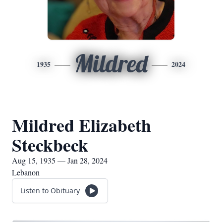
Mildred
1935
2024
Mildred Elizabeth
Steckbeck
Aug 15, 1935 — Jan 28, 2024
Lebanon
Listen to Obituary