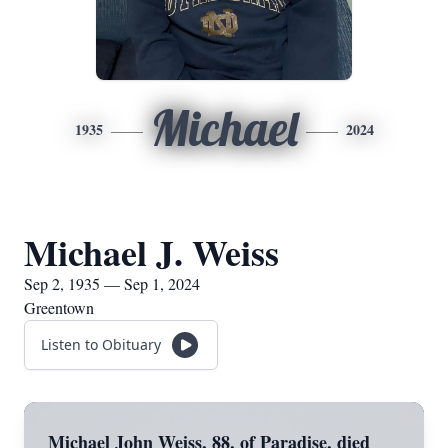
Michael
1935
2024
Michael J. Weiss
Sep 2, 1935 — Sep 1, 2024
Greentown
Listen to Obituary
Michael John Weiss, 88, of Paradise, died