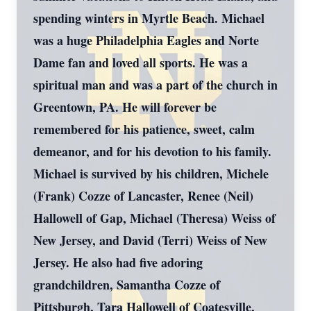
spending winters in Myrtle Beach. Michael
was a huge Philadelphia Eagles and Norte
Dame fan and loved all sports. He was a
spiritual man and was a part of the church in
Greentown, PA. He will forever be
remembered for his patience, sweet, calm
demeanor, and for his devotion to his family.
Michael is survived by his children, Michele
(Frank) Cozze of Lancaster, Renee (Neil)
Hallowell of Gap, Michael (Theresa) Weiss of
New Jersey, and David (Terri) Weiss of New
Jersey. He also had five adoring
grandchildren, Samantha Cozze of
Pittsburgh, Tara Hallowell of Coatesville,