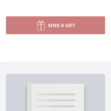
SEND A GIFT