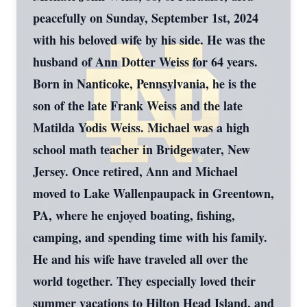
peacefully on Sunday, September 1st, 2024
with his beloved wife by his side. He was the
husband of Ann Dotter Weiss for 64 years.
Born in Nanticoke, Pennsylvania, he is the
son of the late Frank Weiss and the late
Matilda Yodis Weiss. Michael was a high
school math teacher in Bridgewater, New
Jersey. Once retired, Ann and Michael
moved to Lake Wallenpaupack in Greentown,
PA, where he enjoyed boating, fishing,
camping, and spending time with his family.
He and his wife have traveled all over the
world together. They especially loved their
summer vacations to Hilton Head Island, and