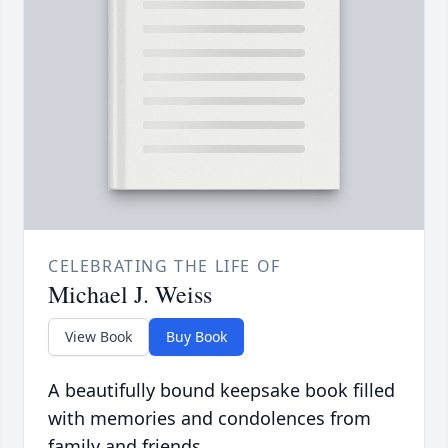
CELEBRATING THE LIFE OF
Michael J. Weiss
View Book
Buy Book
A beautifully bound keepsake book filled
with memories and condolences from
family and friends.