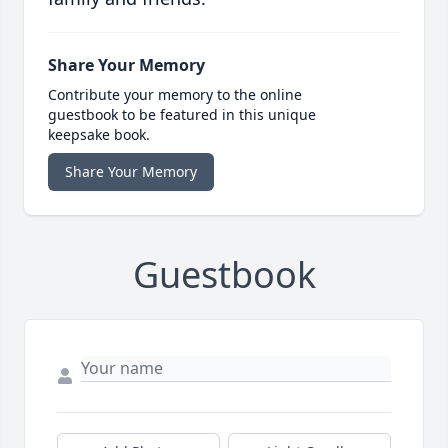
Share Your Memory
Contribute your memory to the online
guestbook to be featured in this unique
keepsake book.
Share Your Memory
Guestbook