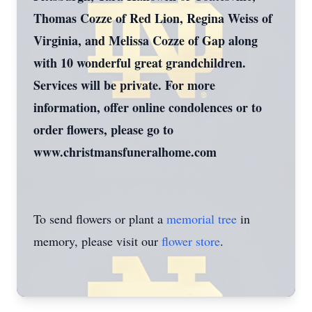
Thomas Cozze of Red Lion, Regina Weiss of
Virginia, and Melissa Cozze of Gap along
with 10 wonderful great grandchildren.
Services will be private. For more
information, offer online condolences or to
order flowers, please go to
www.christmansfuneralhome.com
To send flowers or plant a
memorial tree
in
memory, please visit our
flower store
.