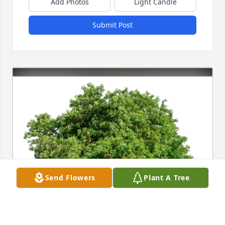
Add Photos
Light Candle
Submit Post
Send Flowers
Plant A Tree