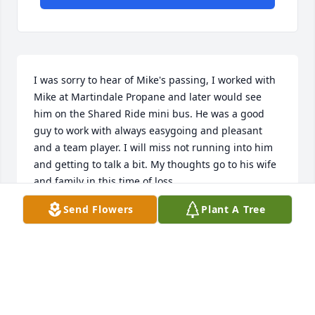
I was sorry to hear of Mike's passing, I worked with 
Mike at Martindale Propane and later would see 
him on the Shared Ride mini bus. He was a good 
guy to work with always easygoing and pleasant 
and a team player. I will miss not running into him 
and getting to talk a bit. My thoughts go to his wife 
and family in this time of loss.
Send Flowers
Plant A Tree
RANDY ECKERT
Jul 04, 2026
Donna ,

We are sorry to learn of Mike’s passing.  We would 