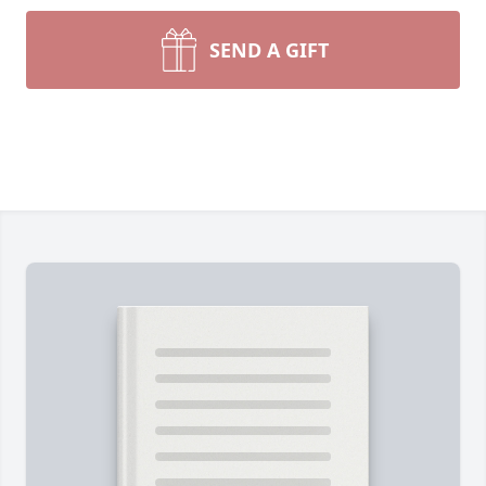
SEND A GIFT