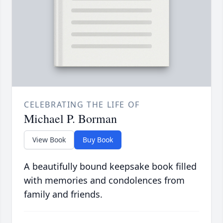
CELEBRATING THE LIFE OF
Michael P. Borman
View Book
Buy Book
A beautifully bound keepsake book filled
with memories and condolences from
family and friends.