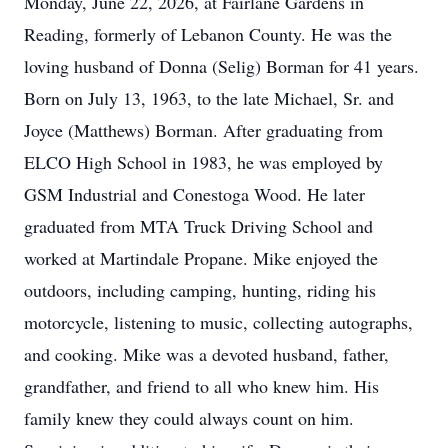
Monday, June 22, 2026, at Fairlane Gardens in
Reading, formerly of Lebanon County. He was the
loving husband of Donna (Selig) Borman for 41 years.
Born on July 13, 1963, to the late Michael, Sr. and
Joyce (Matthews) Borman. After graduating from
ELCO High School in 1983, he was employed by
GSM Industrial and Conestoga Wood. He later
graduated from MTA Truck Driving School and
worked at Martindale Propane. Mike enjoyed the
outdoors, including camping, hunting, riding his
motorcycle, listening to music, collecting autographs,
and cooking. Mike was a devoted husband, father,
grandfather, and friend to all who knew him. His
family knew they could always count on him.