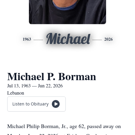
Michael
1963
2026
Michael P. Borman
Jul 13, 1963 — Jun 22, 2026
Lebanon
Listen to Obituary
Michael Philip Borman, Jr., age 62, passed away on