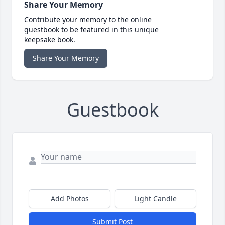
Share Your Memory
Contribute your memory to the online
guestbook to be featured in this unique
keepsake book.
Share Your Memory
Guestbook
Add Photos
Light Candle
Submit Post