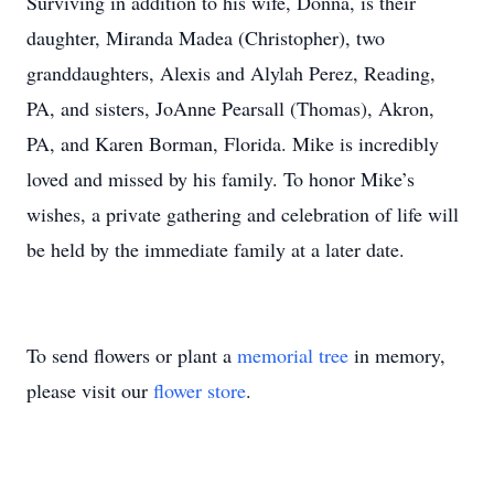
Surviving in addition to his wife, Donna, is their
daughter, Miranda Madea (Christopher), two
granddaughters, Alexis and Alylah Perez, Reading,
PA, and sisters, JoAnne Pearsall (Thomas), Akron,
PA, and Karen Borman, Florida. Mike is incredibly
loved and missed by his family. To honor Mike’s
wishes, a private gathering and celebration of life will
be held by the immediate family at a later date.
To send flowers or plant a
memorial tree
in memory,
please visit our
flower store
.