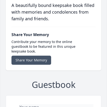
A beautifully bound keepsake book filled
with memories and condolences from
family and friends.
Share Your Memory
Contribute your memory to the online
guestbook to be featured in this unique
keepsake book.
Share Your Memory
Guestbook