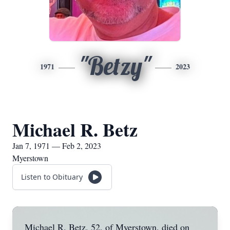
"Betzy"
1971
2023
Michael R. Betz
Jan 7, 1971 — Feb 2, 2023
Myerstown
Listen to Obituary
Michael R. Betz, 52, of Myerstown, died on