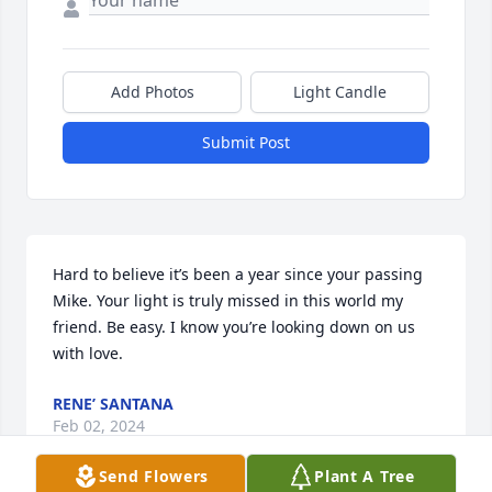
Add Photos
Light Candle
Submit Post
Hard to believe it’s been a year since your passing 
Mike. Your light is truly missed in this world my 
friend. Be easy. I know you’re looking down on us 
with love.
RENE’ SANTANA
Feb 02, 2024
Send Flowers
Plant A Tree