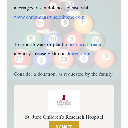
messages of condolence, please visit
www.christmansfuneralhome.com
To send flowers or plant a
memorial tree
in
memory, please visit our
flower store
.
Consider a donation, as requested by the family.
St. Jude Children's Research Hospital
DONATE