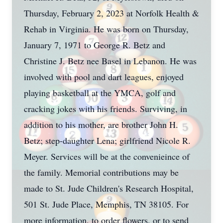
Thursday, February 2, 2023 at Norfolk Health &
Rehab in Virginia. He was born on Thursday,
January 7, 1971 to George R. Betz and
Christine J. Betz nee Basel in Lebanon. He was
involved with pool and dart leagues, enjoyed
playing basketball at the YMCA, golf and
cracking jokes with his friends. Surviving, in
addition to his mother, are brother John H.
Betz; step-daughter Lena; girlfriend Nicole R.
Meyer. Services will be at the convenieince of
the family. Memorial contributions may be
made to St. Jude Children's Research Hospital,
501 St. Jude Place, Memphis, TN 38105. For
more information, to order flowers, or to send