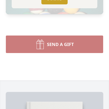
SEND A GIFT