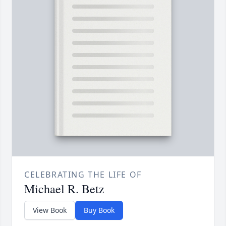
CELEBRATING THE LIFE OF
Michael R. Betz
View Book
Buy Book