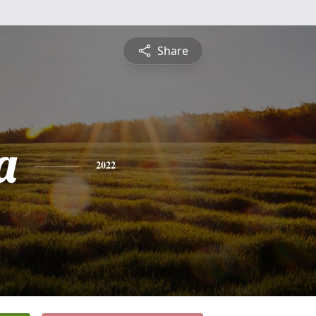
Share
a
2022