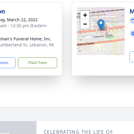
on
M
+
ay, March 22, 2022
−
 am - 12:30 pm (Eastern
tman's Funeral Home, Inc.
umberland St, Lebanon, PA
2
ctions
Plant Trees
CELEBRATING THE LIFE OF