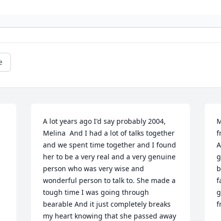
e
A lot years ago I'd say probably 2004, 
M
Melina  And I had a lot of talks together 
f
and we spent time together and I found 
A
her to be a very real and a very genuine 
g
person who was very wise and 
b
wonderful person to talk to. She made a 
f
tough time I was going through 
g
bearable And it just completely breaks 
f
my heart knowing that she passed away 