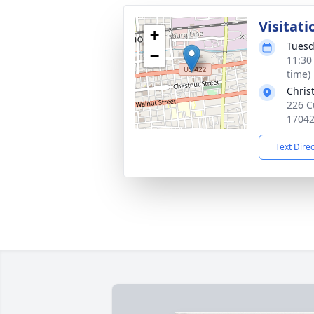
Visitati
+
Tuesd
−
11:30
time)
Chris
226 C
1704
Text Dire