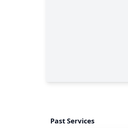
Past Services