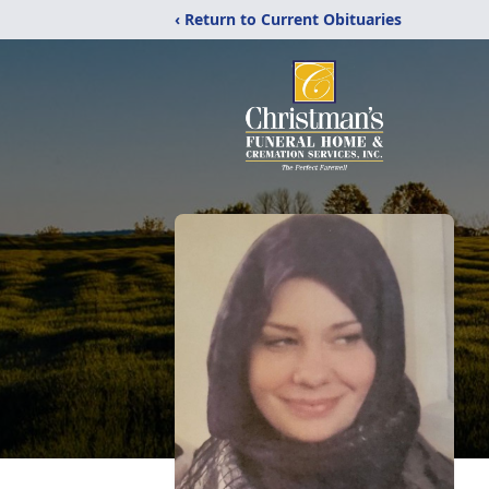
‹ Return to Current Obituaries