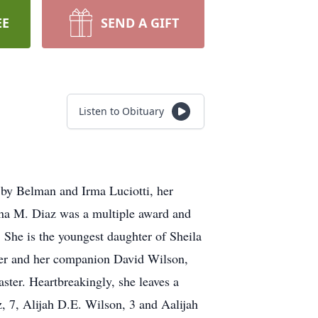
EE
SEND A GIFT
Listen to Obituary
 by Belman and Irma Luciotti, her
ina M. Diaz was a multiple award and
She is the youngest daughter of Sheila
ter and her companion David Wilson,
ster. Heartbreakingly, she leaves a
, 7, Alijah D.E. Wilson, 3 and Aalijah