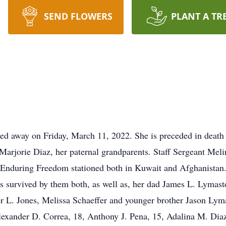
SEND FLOWERS
PLANT A TR
ed away on Friday, March 11, 2022. She is preceded in death
arjorie Diaz, her paternal grandparents. Staff Sergeant Mel
Enduring Freedom stationed both in Kuwait and Afghanistan. 
is survived by them both, as well as, her dad James L. Lymas
fer L. Jones, Melissa Schaeffer and younger brother Jason Lyma
Alexander D. Correa, 18, Anthony J. Pena, 15, Adalina M. Diaz