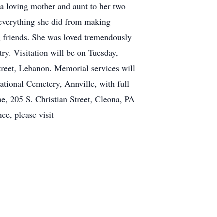
 loving mother and aunt to her two
n everything she did from making
g friends. She was loved tremendously
ry. Visitation will be on Tuesday,
eet, Lebanon. Memorial services will
tional Cemetery, Annville, with full
me, 205 S. Christian Street, Cleona, PA
ce, please visit