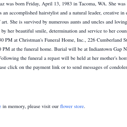
z was born Friday, April 13, 1983 in Tacoma, WA. She was a
 an accomplished hairstylist and a natural leader, creative i
f art. She is survived by numerous aunts and uncles and lovin
by her beautiful smile, determination and service to her count
0 PM at Christman's Funeral Home, Inc., 226 Cumberland Str
 PM at the funeral home. Burial will be at Indiantown Gap Na
Following the funeral a repast will be held at her mother's ho
ase click on the payment link or to send messages of condolen
e
in memory, please visit our
flower store
.