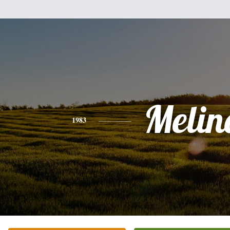
Melin
1983