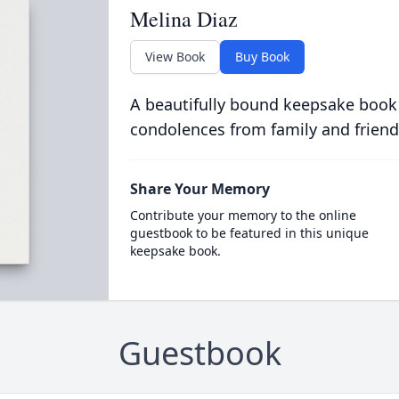
Melina Diaz
View Book
Buy Book
A beautifully bound keepsake book
condolences from family and friend
Share Your Memory
Contribute your memory to the online
guestbook to be featured in this unique
keepsake book.
Guestbook