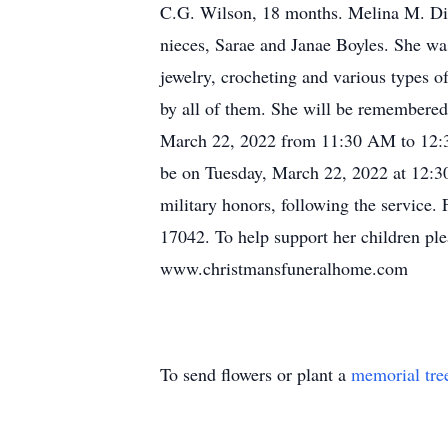
C.G. Wilson, 18 months. Melina M. Dia
nieces, Sarae and Janae Boyles. She was
jewelry, crocheting and various types o
by all of them. She will be remembered 
March 22, 2022 from 11:30 AM to 12:3
be on Tuesday, March 22, 2022 at 12:30
military honors, following the service. 
17042. To help support her children ple
www.christmansfuneralhome.com
To send flowers or plant a
memorial tre