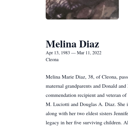
Melina Diaz
Apr 13, 1983 — Mar 11, 2022
Cleona
Melina Marie Diaz, 38, of Cleona, pass
maternal grandparents and Donald and M
commendation recipient and veteran of 
M. Luciotti and Douglas A. Diaz. She 
along with her two eldest sisters Jenni
legacy in her five surviving children. 