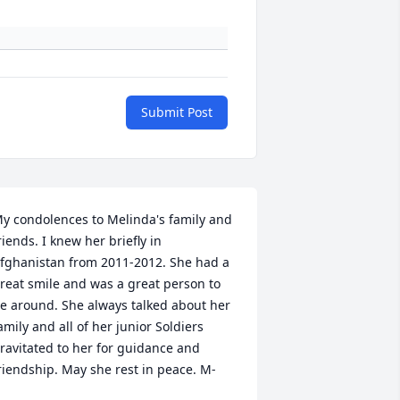
Submit Post
y condolences to Melinda's family and 
riends. I knew her briefly in 
fghanistan from 2011-2012. She had a 
reat smile and was a great person to 
e around. She always talked about her 
amily and all of her junior Soldiers 
ravitated to her for guidance and 
riendship. May she rest in peace. M-