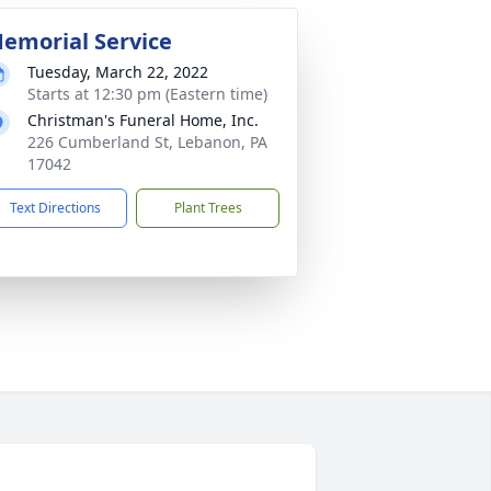
emorial Service
Tuesday, March 22, 2022
Starts at 12:30 pm (Eastern time)
Christman's Funeral Home, Inc.
226 Cumberland St, Lebanon, PA
17042
Text Directions
Plant Trees