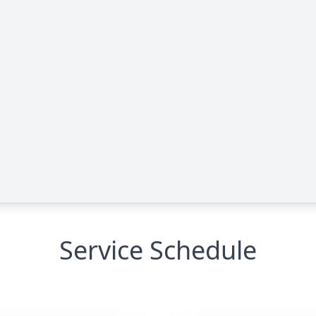
Service Schedule