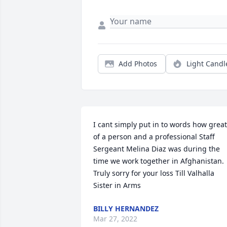
Add Photos
Light Candl
I cant simply put in to words how great 
of a person and a professional Staff 
Sergeant Melina Diaz was during the 
time we work together in Afghanistan. 
Truly sorry for your loss Till Valhalla 
Sister in Arms
BILLY HERNANDEZ
Mar 27, 2022