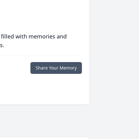
 filled with memories and
s.
Share Your Memory