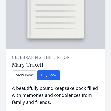
CELEBRATING THE LIFE OF
Mary Troxell
View Book
Buy Book
A beautifully bound keepsake book filled
with memories and condolences from
family and friends.