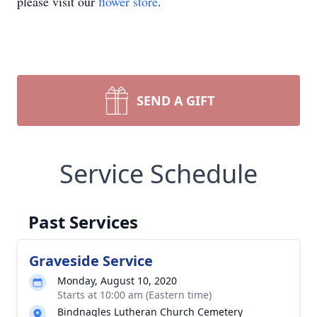
please visit our
flower store
.
SEND A GIFT
Service Schedule
Past Services
Graveside Service
Monday, August 10, 2020
Starts at 10:00 am (Eastern time)
Bindnagles Lutheran Church Cemetery