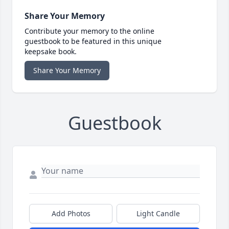
Share Your Memory
Contribute your memory to the online
guestbook to be featured in this unique
keepsake book.
Share Your Memory
Guestbook
Add Photos
Light Candle