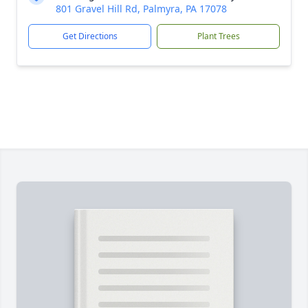
801 Gravel Hill Rd, Palmyra, PA 17078
Get Directions
Plant Trees