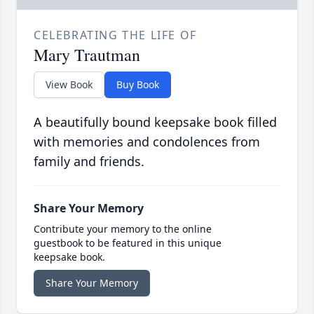
CELEBRATING THE LIFE OF
Mary Trautman
View Book
Buy Book
A beautifully bound keepsake book filled
with memories and condolences from
family and friends.
Share Your Memory
Contribute your memory to the online
guestbook to be featured in this unique
keepsake book.
Share Your Memory