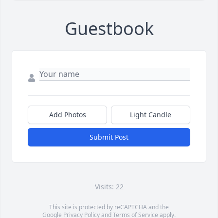
Guestbook
Add Photos
Light Candle
Submit Post
Visits: 22
This site is protected by reCAPTCHA and the
Google
Privacy Policy
and
Terms of Service
apply.