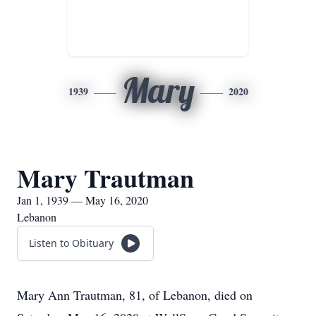
Mary
1939
2020
Mary Trautman
Jan 1, 1939 — May 16, 2020
Lebanon
Listen to Obituary
Mary Ann Trautman, 81, of Lebanon, died on