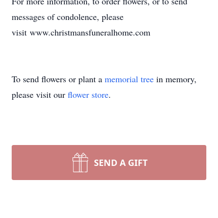
For more information, to order flowers, or to send
messages of condolence, please
visit www.christmansfuneralhome.com
To send flowers or plant a
memorial tree
in memory,
please visit our
flower store
.
SEND A GIFT