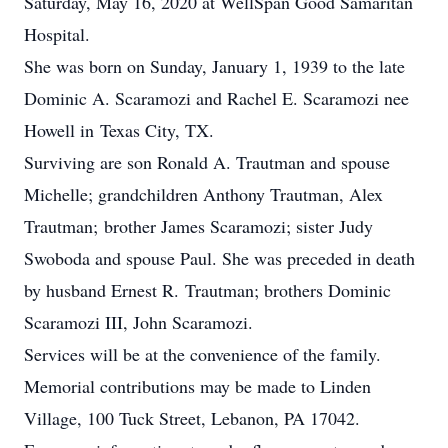
Saturday, May 16, 2020 at WellSpan Good Samaritan
Hospital.
She was born on Sunday, January 1, 1939 to the late
Dominic A. Scaramozi and Rachel E. Scaramozi nee
Howell in Texas City, TX.
Surviving are son Ronald A. Trautman and spouse
Michelle; grandchildren Anthony Trautman, Alex
Trautman; brother James Scaramozi; sister Judy
Swoboda and spouse Paul. She was preceded in death
by husband Ernest R. Trautman; brothers Dominic
Scaramozi III, John Scaramozi.
Services will be at the convenience of the family.
Memorial contributions may be made to Linden
Village, 100 Tuck Street, Lebanon, PA 17042.