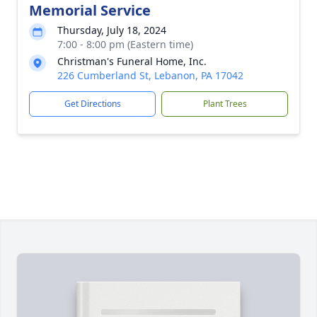
Memorial Service
Thursday, July 18, 2024
7:00 - 8:00 pm (Eastern time)
Christman's Funeral Home, Inc.
226 Cumberland St, Lebanon, PA 17042
Get Directions
Plant Trees