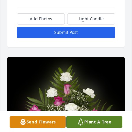
Add Photos
Light Candle
Submit Post
Send Flowers
Plant A Tree