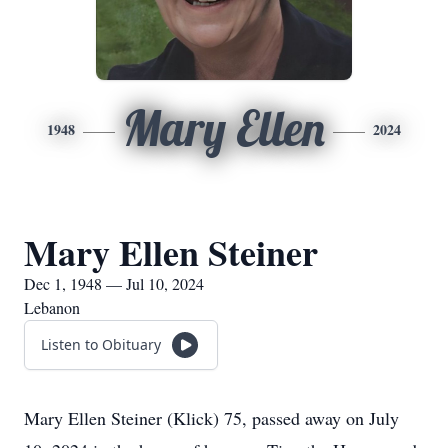
Mary Ellen
1948
2024
Mary Ellen Steiner
Dec 1, 1948 — Jul 10, 2024
Lebanon
Listen to Obituary
Mary Ellen Steiner (Klick) 75, passed away on July