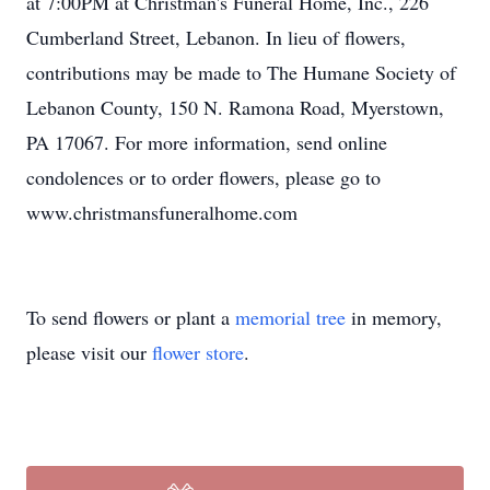
at 7:00PM at Christman's Funeral Home, Inc., 226
Cumberland Street, Lebanon. In lieu of flowers,
contributions may be made to The Humane Society of
Lebanon County, 150 N. Ramona Road, Myerstown,
PA 17067. For more information, send online
condolences or to order flowers, please go to
www.christmansfuneralhome.com
To send flowers or plant a
memorial tree
in memory,
please visit our
flower store
.