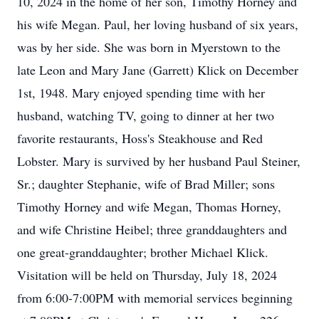
10, 2024 in the home of her son, Timothy Horney and
his wife Megan. Paul, her loving husband of six years,
was by her side. She was born in Myerstown to the
late Leon and Mary Jane (Garrett) Klick on December
1st, 1948. Mary enjoyed spending time with her
husband, watching TV, going to dinner at her two
favorite restaurants, Hoss's Steakhouse and Red
Lobster. Mary is survived by her husband Paul Steiner,
Sr.; daughter Stephanie, wife of Brad Miller; sons
Timothy Horney and wife Megan, Thomas Horney,
and wife Christine Heibel; three granddaughters and
one great-granddaughter; brother Michael Klick.
Visitation will be held on Thursday, July 18, 2024
from 6:00-7:00PM with memorial services beginning