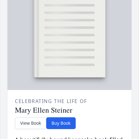
CELEBRATING THE LIFE OF
Mary Ellen Steiner
View Book
Buy Book