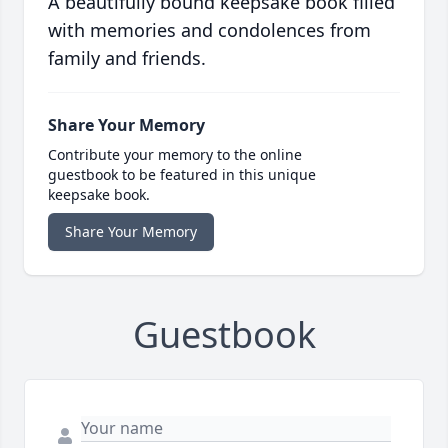
A beautifully bound keepsake book filled
with memories and condolences from
family and friends.
Share Your Memory
Contribute your memory to the online
guestbook to be featured in this unique
keepsake book.
Share Your Memory
Guestbook