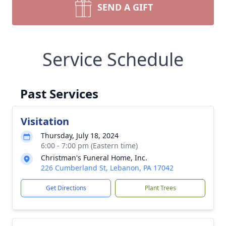
SEND A GIFT
Service Schedule
Past Services
Visitation
Thursday, July 18, 2024
6:00 - 7:00 pm (Eastern time)
Christman's Funeral Home, Inc.
226 Cumberland St, Lebanon, PA 17042
Get Directions
Plant Trees