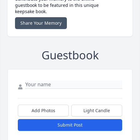
guestbook to be featured in this unique
keepsake book.
Share Your Memory
Guestbook
Add Photos
Light Candle
Submit Post