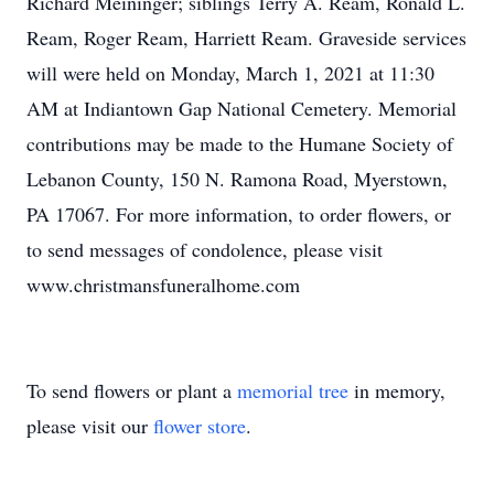
Richard Meininger; siblings Terry A. Ream, Ronald L.
Ream, Roger Ream, Harriett Ream. Graveside services
will were held on Monday, March 1, 2021 at 11:30
AM at Indiantown Gap National Cemetery. Memorial
contributions may be made to the Humane Society of
Lebanon County, 150 N. Ramona Road, Myerstown,
PA 17067. For more information, to order flowers, or
to send messages of condolence, please visit
www.christmansfuneralhome.com
To send flowers or plant a
memorial tree
in memory,
please visit our
flower store
.