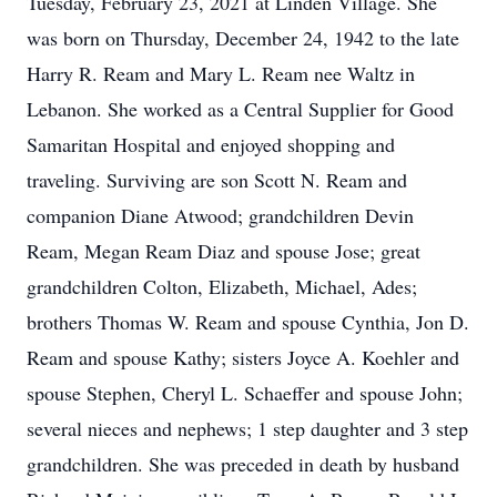
Tuesday, February 23, 2021 at Linden Village. She
was born on Thursday, December 24, 1942 to the late
Harry R. Ream and Mary L. Ream nee Waltz in
Lebanon. She worked as a Central Supplier for Good
Samaritan Hospital and enjoyed shopping and
traveling. Surviving are son Scott N. Ream and
companion Diane Atwood; grandchildren Devin
Ream, Megan Ream Diaz and spouse Jose; great
grandchildren Colton, Elizabeth, Michael, Ades;
brothers Thomas W. Ream and spouse Cynthia, Jon D.
Ream and spouse Kathy; sisters Joyce A. Koehler and
spouse Stephen, Cheryl L. Schaeffer and spouse John;
several nieces and nephews; 1 step daughter and 3 step
grandchildren. She was preceded in death by husband