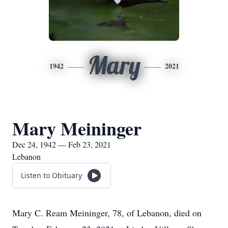
Mary
1942
2021
Mary Meininger
Dec 24, 1942 — Feb 23, 2021
Lebanon
Listen to Obituary
Mary C. Ream Meininger, 78, of Lebanon, died on