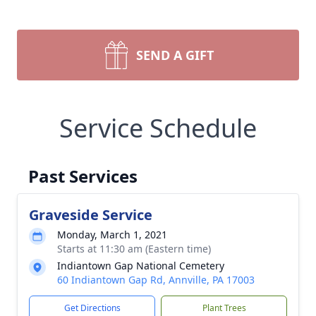
SEND A GIFT
Service Schedule
Past Services
Graveside Service
Monday, March 1, 2021
Starts at 11:30 am (Eastern time)
Indiantown Gap National Cemetery
60 Indiantown Gap Rd, Annville, PA 17003
Get Directions
Plant Trees