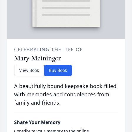
CELEBRATING THE LIFE OF
Mary Meininger
View Book
Buy Book
A beautifully bound keepsake book filled
with memories and condolences from
family and friends.
Share Your Memory
Contribute your memory to the online