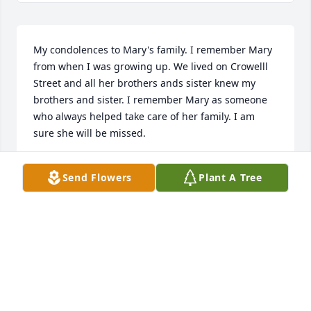
My condolences to Mary's family. I remember Mary 
from when I was growing up. We lived on Crowelll 
Street and all her brothers ands sister knew my 
brothers and sister. I remember Mary as someone 
who always helped take care of her family. I am 
sure she will be missed.
NANCY C. HEUER
Send Flowers
Plant A Tree
Mar 02, 2021
Our deepest sympathy to all of Mary's family from 
the LHS Class of 1960.
KATHY KISSLING
Mar 02, 2021