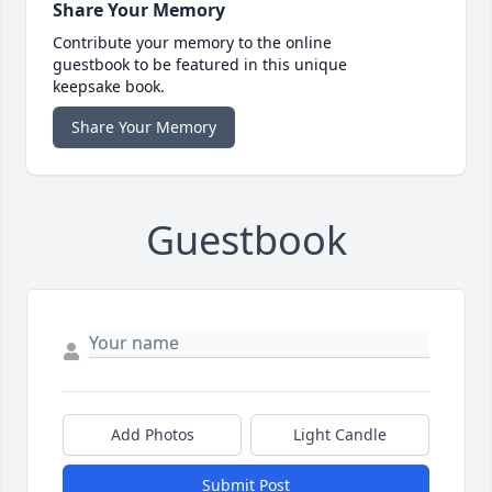
Share Your Memory
Contribute your memory to the online
guestbook to be featured in this unique
keepsake book.
Share Your Memory
Guestbook
Add Photos
Light Candle
Submit Post