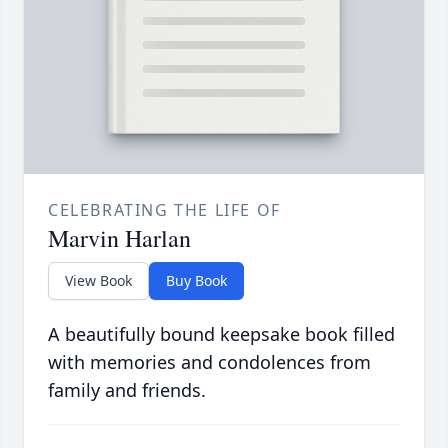
CELEBRATING THE LIFE OF
Marvin Harlan
View Book
Buy Book
A beautifully bound keepsake book filled
with memories and condolences from
family and friends.