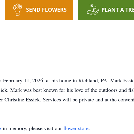
SEND FLOWERS
PLANT A TR
n February 11, 2026, at his home in Richland, PA. Mark Ess
ck. Mark was best known for his love of the outdoors and fis
r Christine Essick. Services will be private and at the conven
e
in memory, please visit our
flower store
.