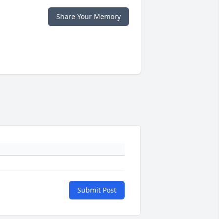
Share Your Memory
Submit Post