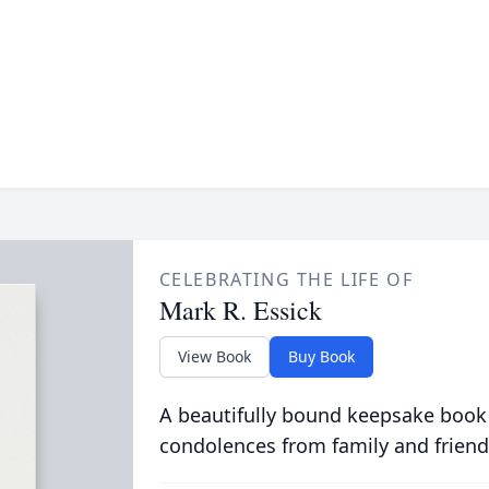
CELEBRATING THE LIFE OF
Mark R. Essick
View Book
Buy Book
A beautifully bound keepsake book
condolences from family and friend