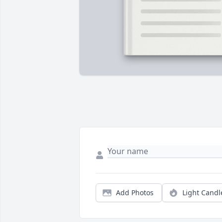
Add Photos
Light Candl