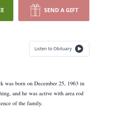
EE
SEND A GIFT
Listen to Obituary
ick was born on December 25, 1963 in
hing, and he was active with area rod
ience of the family.