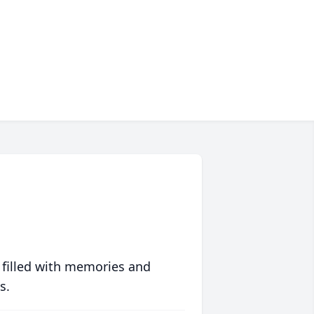
 filled with memories and
s.