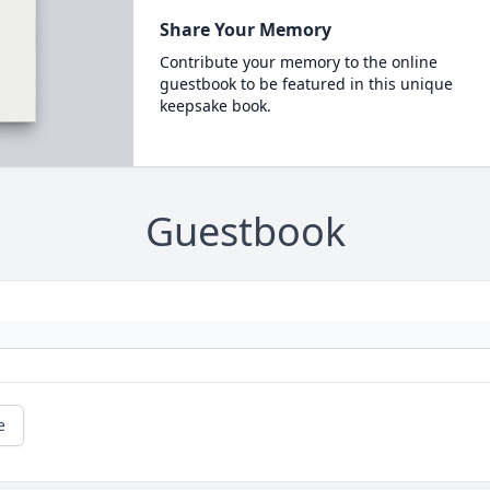
Share Your Memory
Contribute your memory to the online
guestbook to be featured in this unique
keepsake book.
Guestbook
e