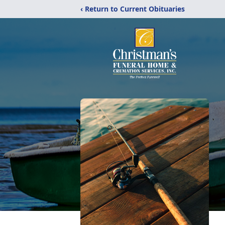
‹ Return to Current Obituaries