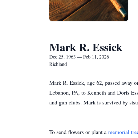
Mark R. Essick
Dec 25, 1963 — Feb 11, 2026
Richland
Mark R. Essick, age 62, passed away o
Lebanon, PA, to Kenneth and Doris Essi
and gun clubs. Mark is survived by siste
To send flowers or plant a
memorial tre