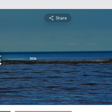
Share
k
2026