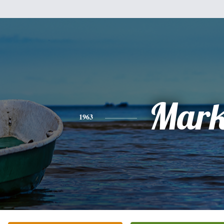
Mar
1963