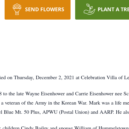
SEND FLOWERS
PLANT A TR
ied on Thursday, December 2, 2021 at Celebration Villa of L
8 to the late Wayne Eisenhower and Carrie Eisenhower nee Sc
 a veteran of the Army in the Korean War. Mark was a life 
el Blue Mt. 50 Plus, APWU (Postal Union) and AARP. He also
r; children Cindy Bailey and spouse William of Hummelstown