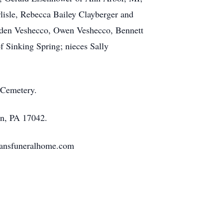
lisle, Rebecca Bailey Clayberger and
Kaden Veshecco, Owen Veshecco, Bennett
f Sinking Spring; nieces Sally
 Cemetery.
on, PA 17042.
tmansfuneralhome.com