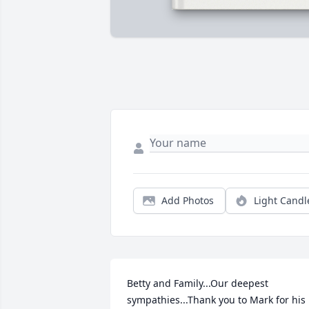
Add Photos
Light Candl
Betty and Family...Our deepest 
sympathies...Thank you to Mark for his 