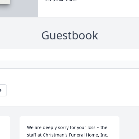
Guestbook
e
We are deeply sorry for your loss ~ the 
staff at Christman's Funeral Home, Inc.
