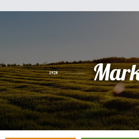
Mar
1928