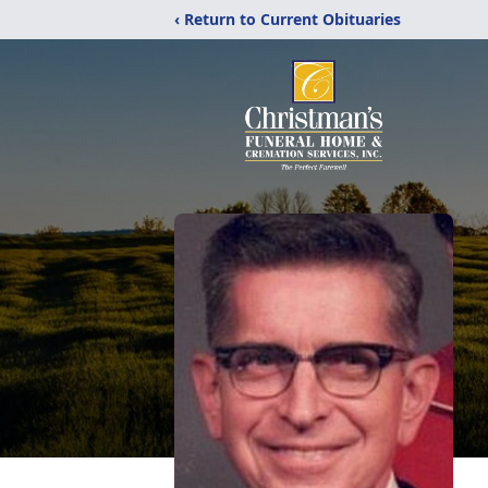
‹ Return to Current Obituaries