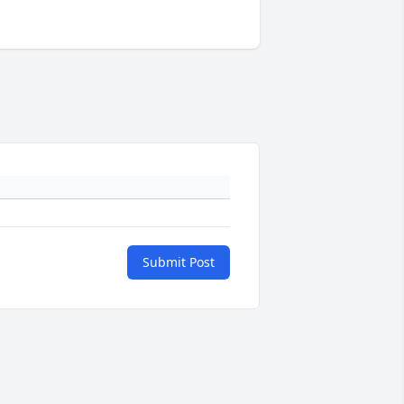
Submit Post