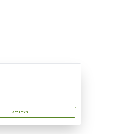
Plant Trees