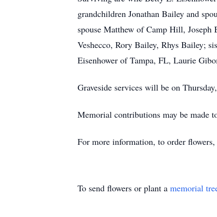
grandchildren Jonathan Bailey and spo
spouse Matthew of Camp Hill, Joseph B
Veshecco, Rory Bailey, Rhys Bailey; si
Eisenhower of Tampa, FL, Laurie Gibo
Graveside services will be on Thursda
Memorial contributions may be made to
For more information, to order flowers
To send flowers or plant a
memorial tre