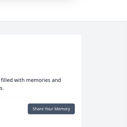
 filled with memories and
s.
Share Your Memory