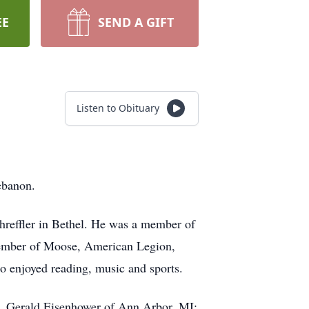
EE
SEND A GIFT
Listen to Obituary
ebanon.
hreffler in Bethel. He was a member of
member of Moose, American Legion,
 enjoyed reading, music and sports.
, Gerald Eisenhower of Ann Arbor, MI;