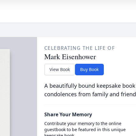
CELEBRATING THE LIFE OF
Mark Eisenhower
View Book
Buy Book
A beautifully bound keepsake book
condolences from family and friend
Share Your Memory
Contribute your memory to the online
guestbook to be featured in this unique
keepsake book.