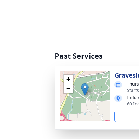
Past Services
Gravesi
+
Thurs
−
Start
India
60 In