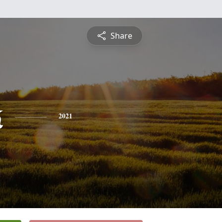
Share
k
2021