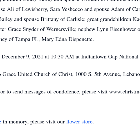
use Ali of Lewisberry, Sara Veshecco and spouse Adam of Car
ailey and spouse Brittany of Carlisle; great grandchildren 
ster Grace Snyder of Wernersville; nephew Lynn Eisenhower o
ney of Tampa FL, Mary Edna Dispenette.
y, December 9, 2021 at 10:30 AM at Indiantown Gap National
 Grace United Church of Christ, 1000 S. 5th Avenue, Leban
, or to send messages of condolence, please visit www.chris
e
in memory, please visit our
flower store
.