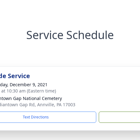
Service Schedule
de Service
day, December 9, 2021
s at 10:30 am (Eastern time)
ntown Gap National Cemetery
diantown Gap Rd, Annville, PA 17003
Text Directions