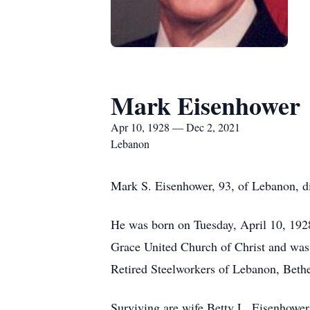
Mark Eisenhower
Apr 10, 1928 — Dec 2, 2021
Lebanon
Mark S. Eisenhower, 93, of Lebanon, d
He was born on Tuesday, April 10, 192
Grace United Church of Christ and was
Retired Steelworkers of Lebanon, Beth
Surviving are wife Betty L. Eisenhowe