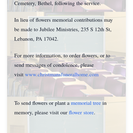
Cemetery, Bethel, following the service.
In lieu of flowers memorial contributions may
be made to Jubilee Ministries, 235 S 12th St,
Lebanon, PA 17042.
For more information, to order flowers, or to
send messages of condolence, please
visit
www.christmansfuneralhome.com
To send flowers or plant a
memorial tree
in
memory, please visit our
flower store
.