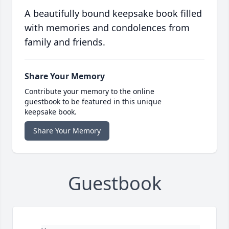
A beautifully bound keepsake book filled
with memories and condolences from
family and friends.
Share Your Memory
Contribute your memory to the online
guestbook to be featured in this unique
keepsake book.
Share Your Memory
Guestbook