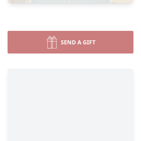
SEND A GIFT