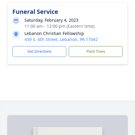
Funeral Service
Saturday, February 4, 2023
11:00 am - 12:00 pm (Eastern time)
Lebanon Christian Fellowship
439 S. 6th Street, Lebanon, PA 17042
Get Directions
Plant Trees