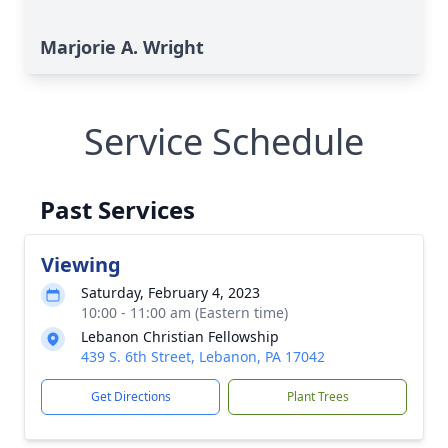
Marjorie A. Wright
Service Schedule
Past Services
Viewing
Saturday, February 4, 2023
10:00 - 11:00 am (Eastern time)
Lebanon Christian Fellowship
439 S. 6th Street, Lebanon, PA 17042
Get Directions
Plant Trees