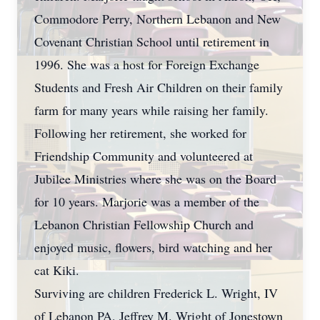
Commodore Perry, Northern Lebanon and New
Covenant Christian School until retirement in
1996. She was a host for Foreign Exchange
Students and Fresh Air Children on their family
farm for many years while raising her family.
Following her retirement, she worked for
Friendship Community and volunteered at
Jubilee Ministries where she was on the Board
for 10 years. Marjorie was a member of the
Lebanon Christian Fellowship Church and
enjoyed music, flowers, bird watching and her
cat Kiki.
Surviving are children Frederick L. Wright, IV
of Lebanon PA, Jeffrey M. Wright of Jonestown