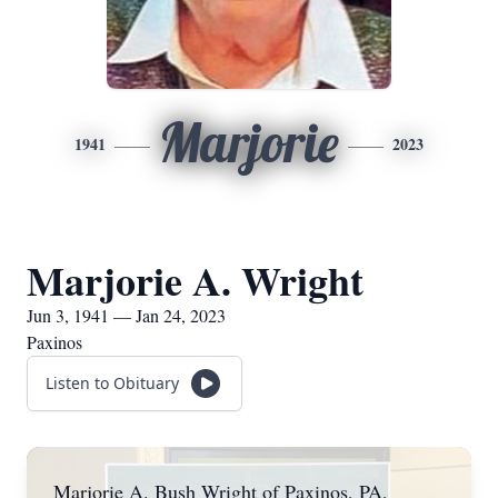
Marjorie
1941
2023
Marjorie A. Wright
Jun 3, 1941 — Jan 24, 2023
Paxinos
Listen to Obituary
Marjorie A. Bush Wright of Paxinos, PA,