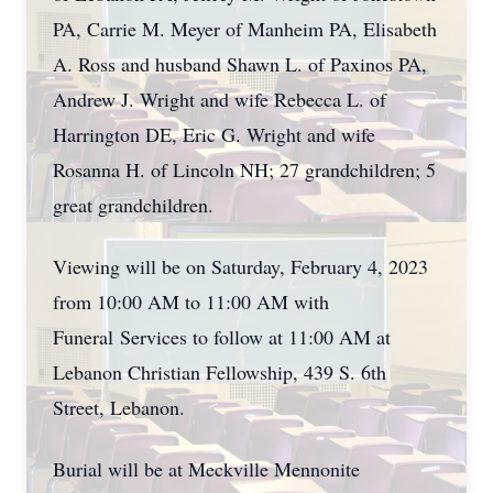
PA, Carrie M. Meyer of Manheim PA, Elisabeth
A. Ross and husband Shawn L. of Paxinos PA,
Andrew J. Wright and wife Rebecca L. of
Harrington DE, Eric G. Wright and wife
Rosanna H. of Lincoln NH; 27 grandchildren; 5
great grandchildren.
Viewing will be on Saturday, February 4, 2023
from 10:00 AM to 11:00 AM with
Funeral Services to follow at 11:00 AM at
Lebanon Christian Fellowship, 439 S. 6th
Street, Lebanon.
Burial will be at Meckville Mennonite