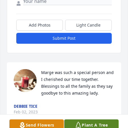
Add Photos
Light Candle
Submit Post
Marge was such a special person and 
I cherished our time together.    
Blessings to all the family as they say 
goodbye to this amazing lady.
DEBBIE TICE
Feb 02, 2023
Send Flowers
Plant A Tree