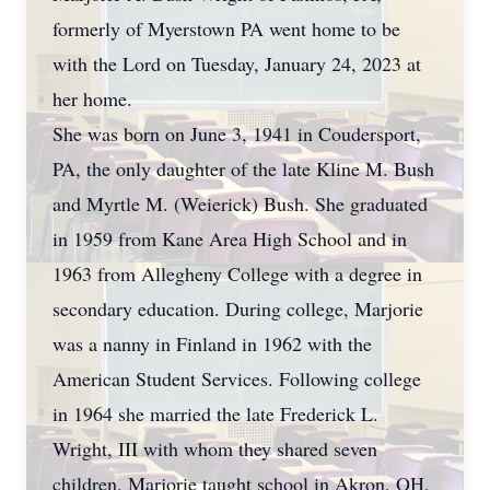
formerly of Myerstown PA went home to be
with the Lord on Tuesday, January 24, 2023 at
her home.
She was born on June 3, 1941 in Coudersport,
PA, the only daughter of the late Kline M. Bush
and Myrtle M. (Weierick) Bush. She graduated
in 1959 from Kane Area High School and in
1963 from Allegheny College with a degree in
secondary education. During college, Marjorie
was a nanny in Finland in 1962 with the
American Student Services. Following college
in 1964 she married the late Frederick L.
Wright, III with whom they shared seven
children. Marjorie taught school in Akron, OH,