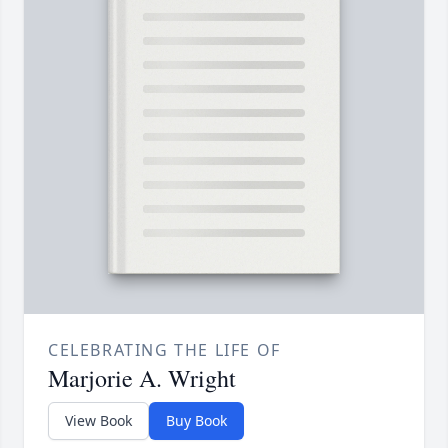
CELEBRATING THE LIFE OF
Marjorie A. Wright
View Book
Buy Book