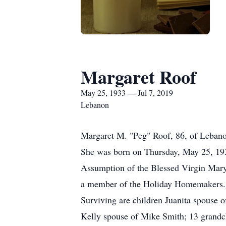
Margaret Roof
May 25, 1933 — Jul 7, 2019
Lebanon
Margaret M. "Peg" Roof, 86, of Lebano
She was born on Thursday, May 25, 193
Assumption of the Blessed Virgin Mary
a member of the Holiday Homemakers. 
Surviving are children Juanita spouse 
Kelly spouse of Mike Smith; 13 grandchi