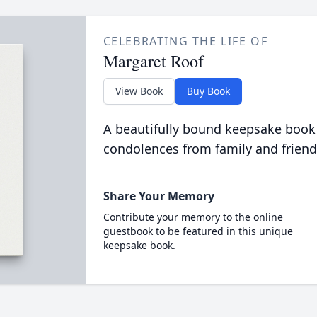
CELEBRATING THE LIFE OF
Margaret Roof
View Book
Buy Book
A beautifully bound keepsake book
condolences from family and friend
Share Your Memory
Contribute your memory to the online
guestbook to be featured in this unique
keepsake book.