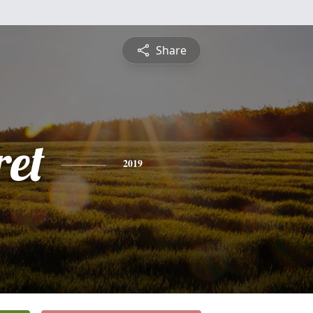
Share
et
2019