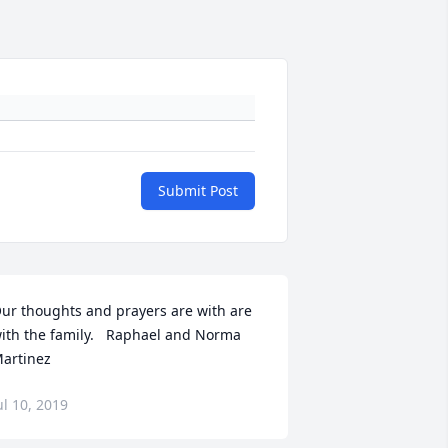
Submit Post
ur thoughts and prayers are with are 
ith the family.   Raphael and Norma 
artinez
ul 10, 2019