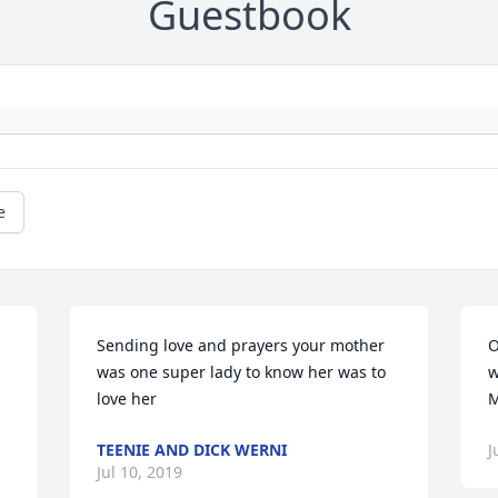
Guestbook
e
 
Sending love and prayers your mother 
O
was one super lady to know her was to 
w
love her
M
TEENIE AND DICK WERNI
J
Jul 10, 2019