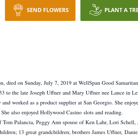
SEND FLOWERS
PLANT A TR
n, died on Sunday, July 7, 2019 at WellSpan Good Samaritan
3 to the late Joseph Uffner and Mary Uffner nee Lance in 
 and worked as a product supplier at San Georgio. She enjoy
She also enjoyed Hollywood Casino slots and reading.
of Tom Palancia, Peggy Ann spouse of Ken Lahr, Lori Schell, 
ldren; 13 great grandchildren; brothers James Uffner, Daniel