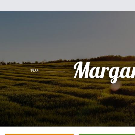
Margar
1933