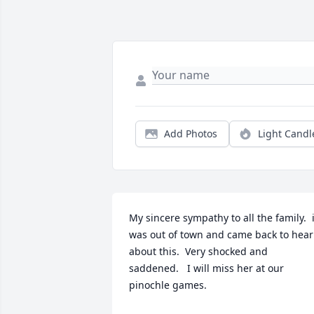
Add Photos
Light Candl
My sincere sympathy to all the family.  i
was out of town and came back to hear 
about this.  Very shocked and 
saddened.   I will miss her at our 
pinochle games.