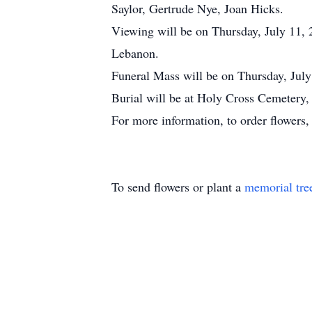
Saylor, Gertrude Nye, Joan Hicks.
Viewing will be on Thursday, July 11,
Lebanon.
Funeral Mass will be on Thursday, July
Burial will be at Holy Cross Cemetery,
For more information, to order flowers
To send flowers or plant a
memorial tre