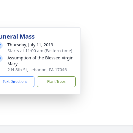
uneral Mass
Thursday, July 11, 2019
Starts at 11:00 am (Eastern time)
Assumption of the Blessed Virgin
Mary
2 N 8th St, Lebanon, PA 17046
Text Directions
Plant Trees