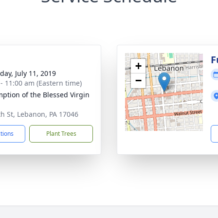
g
F
+
day, July 11, 2019
−
 - 11:00 am (Eastern time)
ption of the Blessed Virgin
th St, Lebanon, PA 17046
ctions
Plant Trees