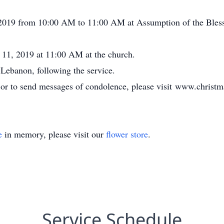
 2019 from 10:00 AM to 11:00 AM at Assumption of the Bless
 11, 2019 at 11:00 AM at the church.
 Lebanon, following the service.
, or to send messages of condolence, please visit www.chris
e
in memory, please visit our
flower store
.
Service Schedule