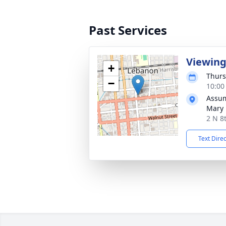
Past Services
Viewin
+
Thurs
−
10:00
Assum
Mary
2 N 8
Text Dire