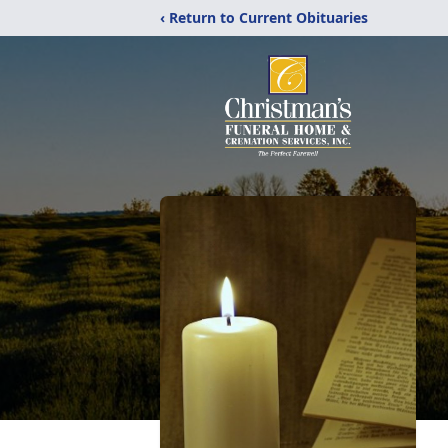
‹ Return to Current Obituaries