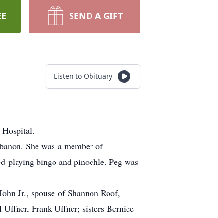
EE
SEND A GIFT
Listen to Obituary
 Hospital.
Lebanon. She was a member of
ed playing bingo and pinochle. Peg was
John Jr., spouse of Shannon Roof,
 Uffner, Frank Uffner; sisters Bernice