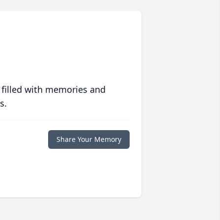
 filled with memories and
s.
Share Your Memory