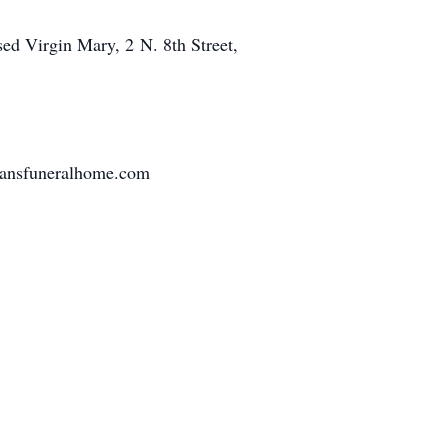
ed Virgin Mary, 2 N. 8th Street,
tmansfuneralhome.com