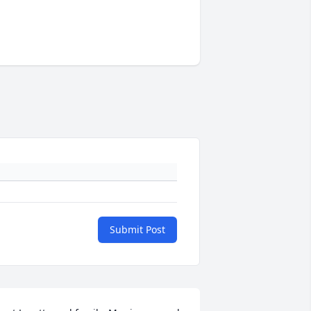
Submit Post