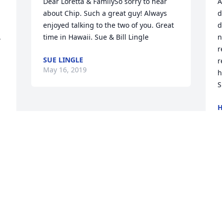
Dear Loretta & FamilySo sorry to hear 
A
about Chip. Such a great guy! Always 
d
enjoyed talking to the two of you. Great 
d
 
time in Hawaii. Sue & Bill Lingle
n
r
SUE LINGLE
r
May 16, 2019
h
S
H
M