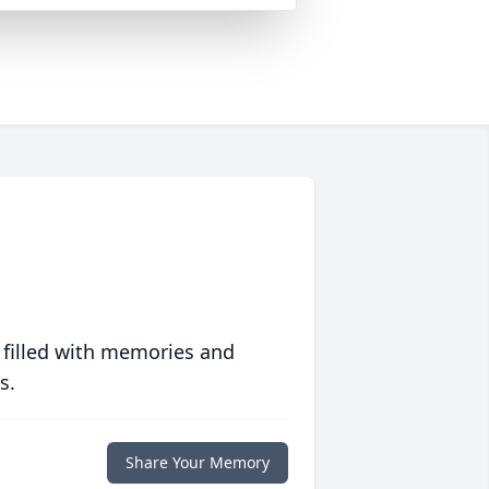
 filled with memories and
s.
Share Your Memory