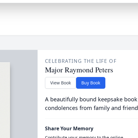
CELEBRATING THE LIFE OF
Major Raymond Peters
View Book
Buy Book
A beautifully bound keepsake book
condolences from family and friend
Share Your Memory
Contribute your memory to the online