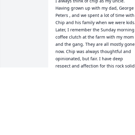
I always think of chip as my uncle. 
Having grown up with my dad, George 
Peters , and we spent a lot of time with 
Chip and his family when we were kids.
Later, I remember the Sunday morning 
coffee clutch at the farm with my mom 
and the gang. They are all mostly gone 
now. Chip was always thoughtful and 
opinionated, but fair. I have deep 
respect and affection for this rock solid 
man. Condolences to all of his family 
and loved ones. He will be greatly 
missed.
LISA RENEE PETERS
May 20, 2019