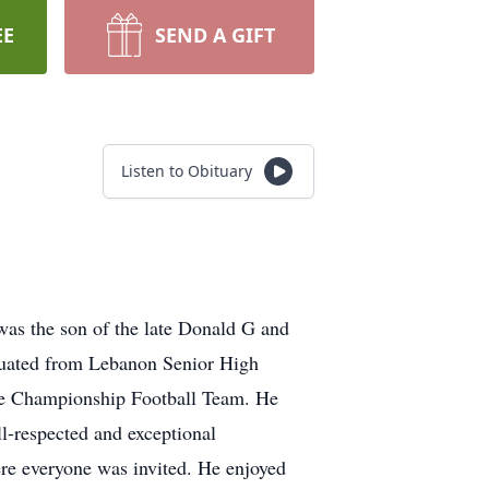
EE
SEND A GIFT
Listen to Obituary
as the son of the late Donald G and
aduated from Lebanon Senior High
ate Championship Football Team. He
l-respected and exceptional
re everyone was invited. He enjoyed