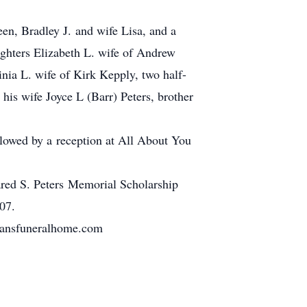
een, Bradley J. and wife Lisa, and a
ghters Elizabeth L. wife of Andrew
ia L. wife of Kirk Kepply, two half-
his wife Joyce L (Barr) Peters, brother
lowed by a reception at All About You
Jared S. Peters Memorial Scholarship
07.
tmansfuneralhome.com