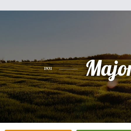
Majo
1931