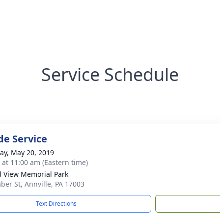
Service Schedule
de Service
y, May 20, 2019
s at 11:00 am (Eastern time)
 View Memorial Park
ber St, Annville, PA 17003
Text Directions