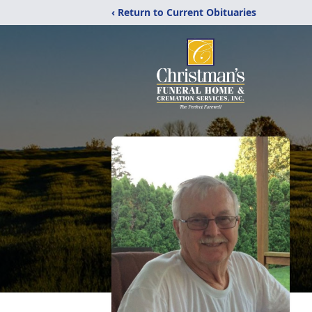
‹ Return to Current Obituaries