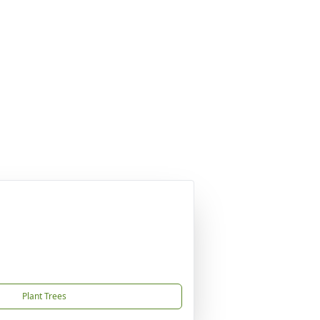
Plant Trees