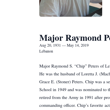
Major Raymond Pe
Aug 20, 1931 — May 14, 2019
Lebanon
Major Raymond S. “Chip” Peters of Le
He was the husband of Loretta J. (Mac
Grace E. (Stoner) Peters. Chip was a s
School in 1949 and was nominated to th
retired from the Army in 1991 after pro
commanding officer. Chip’s favorite a