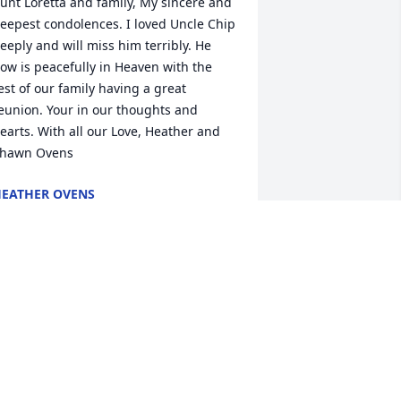
unt Loretta and family, My sincere and 
eepest condolences. I loved Uncle Chip 
eeply and will miss him terribly. He 
ow is peacefully in Heaven with the 
est of our family having a great 
eunion. Your in our thoughts and 
earts. With all our Love, Heather and 
hawn Ovens
EATHER OVENS
ay 15, 2019