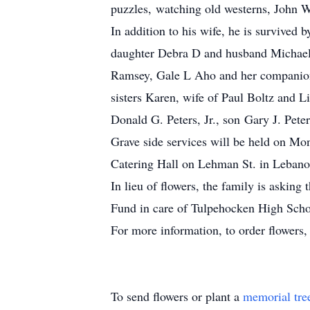
puzzles, watching old westerns, John W
In addition to his wife, he is survived
daughter Debra D and husband Michael 
Ramsey, Gale L Aho and her companion 
sisters Karen, wife of Paul Boltz and L
Donald G. Peters, Jr., son Gary J. Pete
Grave side services will be held on M
Catering Hall on Lehman St. in Lebano
In lieu of flowers, the family is askin
Fund in care of Tulpehocken High Scho
For more information, to order flowers
To send flowers or plant a
memorial tre