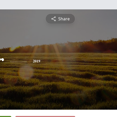
Share
r
2019