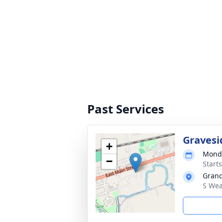
Past Services
Gravesi
+
Monda
−
Start
Grand
S Wea