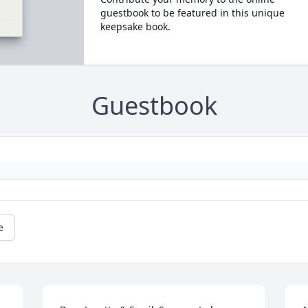
guestbook to be featured in this unique
keepsake book.
Guestbook
e