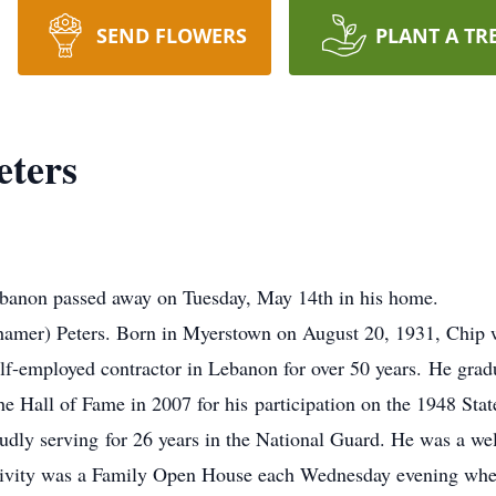
SEND FLOWERS
PLANT A TR
ters
banon passed away on Tuesday, May 14th in his home.
hamer) Peters. Born in Myerstown on August 20, 1931, Chip w
elf-employed contractor in Lebanon for over 50 years. He gr
e Hall of Fame in 2007 for his participation on the 1948 St
udly serving for 26 years in the National Guard. He was a wel
ctivity was a Family Open House each Wednesday evening whe