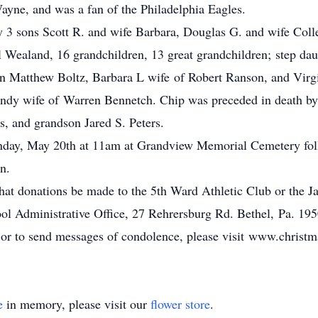
ayne, and was a fan of the Philadelphia Eagles.
 by 3 sons Scott R. and wife Barbara, Douglas G. and wife Coll
Wealand, 16 grandchildren, 13 great grandchildren; step dau
Matthew Boltz, Barbara L wife of Robert Ranson, and Virgin
indy wife of Warren Bennetch. Chip was preceded in death by 
rs, and grandson Jared S. Peters.
onday, May 20th at 11am at Grandview Memorial Cemetery fol
n.
g that donations be made to the 5th Ward Athletic Club or the 
ol Administrative Office, 27 Rehrersburg Rd. Bethel, Pa. 195
, or to send messages of condolence, please visit www.chris
e
in memory, please visit our
flower store
.