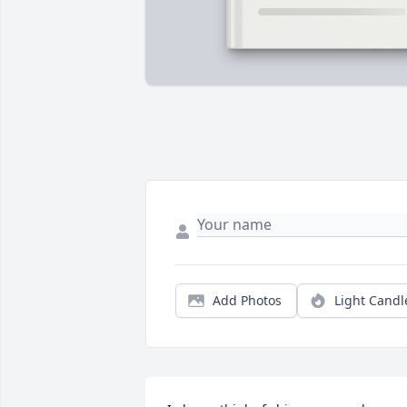
Add Photos
Light Candl