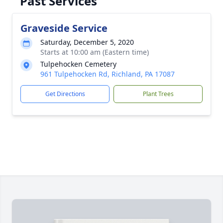
Past Services
Graveside Service
Saturday, December 5, 2020
Starts at 10:00 am (Eastern time)
Tulpehocken Cemetery
961 Tulpehocken Rd, Richland, PA 17087
Get Directions
Plant Trees