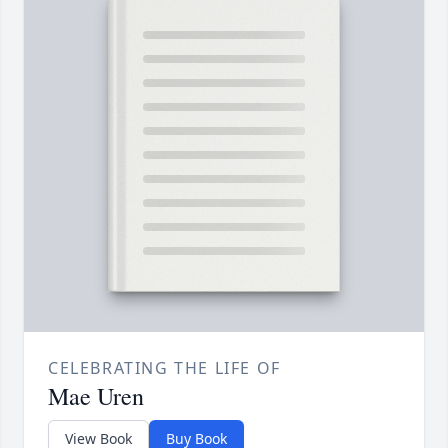
CELEBRATING THE LIFE OF
Mae Uren
View Book
Buy Book