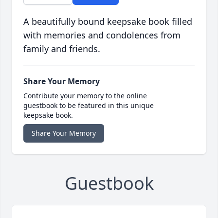
A beautifully bound keepsake book filled
with memories and condolences from
family and friends.
Share Your Memory
Contribute your memory to the online
guestbook to be featured in this unique
keepsake book.
Share Your Memory
Guestbook