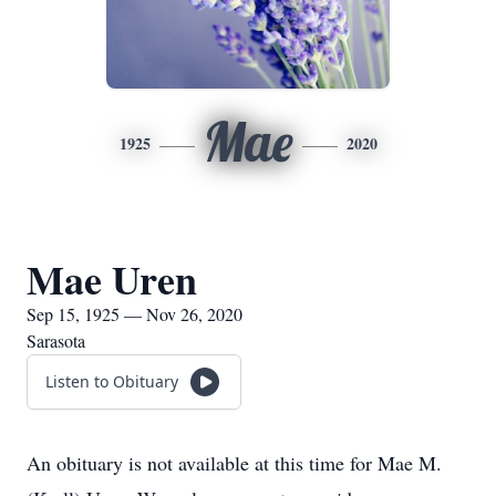
Mae
1925
2020
Mae Uren
Sep 15, 1925 — Nov 26, 2020
Sarasota
Listen to Obituary
An obituary is not available at this time for Mae M.