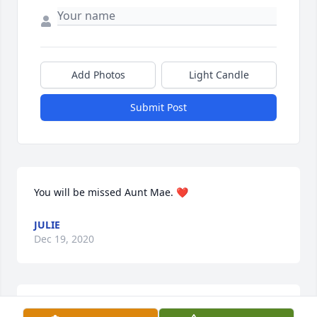
Add Photos
Light Candle
Submit Post
You will be missed Aunt Mae. ❤️
JULIE
Dec 19, 2020
I will miss you Aunt Mae. Rest in Heaven! Love You