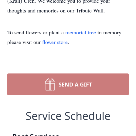
(Krall) Uren. We welcome you to provide your
thoughts and memories on our Tribute Wall.
To send flowers or plant a
memorial tree
in memory,
please visit our
flower store
.
SEND A GIFT
Service Schedule