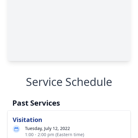
Service Schedule
Past Services
Visitation
Tuesday, July 12, 2022
1:00 - 2:00 pm (Eastern time)