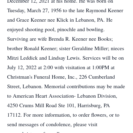
December 12, 2021 at his home. He was born on
Tuesday, March 27, 1956 to the late Raymond Keener
and Grace Keener nee Klick in Lebanon, PA. He
enjoyed shooting pool, pinochle and bowling.
Surviving are wife Brenda R. Keener nee Books;
brother Ronald Keener; sister Geraldine Miller; nieces
Mitzi Leddick and Lindsay Lewis. Services will be on
July 12, 2022 at 2:00 with visitation at 1:00PM at
Christman's Funeral Home, Inc., 226 Cumberland
Street, Lebanon. Memorial contributions may be made
to American Heart Association- Lebanon Division,
4250 Crums Mill Road Ste 101, Harrisburg, PA
17112. For more information, to order flowers, or to
send messages of condolence, please visit