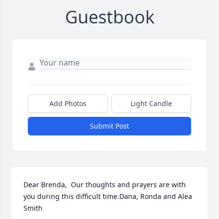
Guestbook
Add Photos
Light Candle
Submit Post
Dear Brenda,  Our thoughts and prayers are with 
you during this difficult time.Dana, Ronda and Alea 
Smith