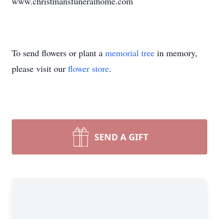
www.christmansfuneralhome.com
To send flowers or plant a
memorial tree
in memory,
please visit our
flower store
.
SEND A GIFT