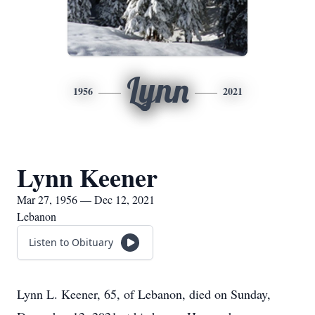
Lynn
1956
2021
Lynn Keener
Mar 27, 1956 — Dec 12, 2021
Lebanon
Listen to Obituary
Lynn L. Keener, 65, of Lebanon, died on Sunday,