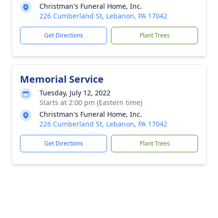
Christman's Funeral Home, Inc.
226 Cumberland St, Lebanon, PA 17042
Get Directions
Plant Trees
Memorial Service
Tuesday, July 12, 2022
Starts at 2:00 pm (Eastern time)
Christman's Funeral Home, Inc.
226 Cumberland St, Lebanon, PA 17042
Get Directions
Plant Trees