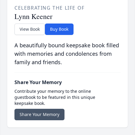
CELEBRATING THE LIFE OF
Lynn Keener
View Book
Buy Book
A beautifully bound keepsake book filled
with memories and condolences from
family and friends.
Share Your Memory
Contribute your memory to the online
guestbook to be featured in this unique
keepsake book.
Share Your Memory