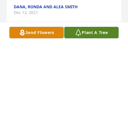
DANA, RONDA AND ALEA SMITH
Dec 12, 2021
Send Flowers
Plant A Tree
We are deeply sorry for your loss ~ the staff at 
Christman's Funeral Home, Inc.

Join in honoring their life - plant a memorial tree
Dec 12, 2021
Visits: 50
This site is protected by reCAPTCHA and the
Google
Privacy Policy
and
Terms of Service
apply.
Service map data ©
OpenStreetMap
contributors