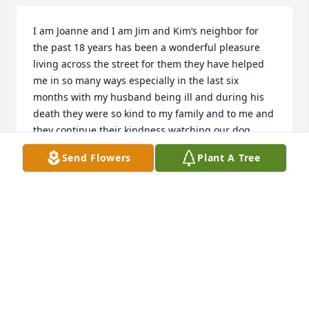
I am Joanne and I am Jim and Kim‘s neighbor for 
the past 18 years has been a wonderful pleasure 
living across the street for them they have helped 
me in so many ways especially in the last six 
months with my husband being ill and during his 
death they were so kind to my family and to me and 
they continue their kindness watching our dog 
Chico sometimes I wonder if they’re trying to steal 
Send Flowers
Plant A Tree
him for me because he don’t want to come home 
most of the time so they have great that they have a 
great love of mine for my dog which really makes 
me feel special knowing that he’s with his people 
who will take care of him

Now to the real heart is the message Lucille I’ve had 
many opportunities to spend time with her over the 
last 18 years what a wonderful vivacious woman in 
my mind I always considered her a southern belle 