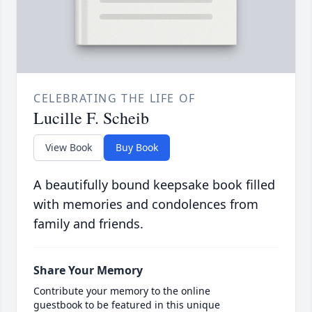
CELEBRATING THE LIFE OF
Lucille F. Scheib
View Book
Buy Book
A beautifully bound keepsake book filled
with memories and condolences from
family and friends.
Share Your Memory
Contribute your memory to the online
guestbook to be featured in this unique