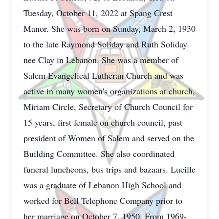
Tuesday, October 11, 2022 at Spang Crest
Manor. She was born on Sunday, March 2, 1930
to the late Raymond Soliday and Ruth Soliday
nee Clay in Lebanon. She was a member of
Salem Evangelical Lutheran Church and was
active in many women's organizations at church,
Miriam Circle, Secretary of Church Council for
15 years, first female on church council, past
president of Women of Salem and served on the
Building Committee. She also coordinated
funeral luncheons, bus trips and bazaars. Lucille
was a graduate of Lebanon High School and
worked for Bell Telephone Company prior to
her marriage on October 7, 1950. From 1969-