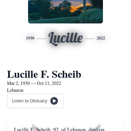
Lucille
1930
2022
Lucille F. Scheib
Mar 2, 1930 — Oct 11, 2022
Lebanon
Listen to Obituary
Lucille F. Scheib, 92, of Lebanon, died on