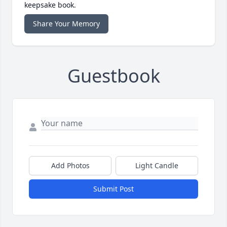
keepsake book.
Share Your Memory
Guestbook
Add Photos
Light Candle
Submit Post