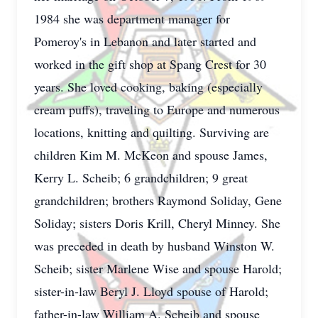
1984 she was department manager for
Pomeroy's in Lebanon and later started and
worked in the gift shop at Spang Crest for 30
years. She loved cooking, baking (especially
cream puffs), traveling to Europe and numerous
locations, knitting and quilting. Surviving are
children Kim M. McKeon and spouse James,
Kerry L. Scheib; 6 grandchildren; 9 great
grandchildren; brothers Raymond Soliday, Gene
Soliday; sisters Doris Krill, Cheryl Minney. She
was preceded in death by husband Winston W.
Scheib; sister Marlene Wise and spouse Harold;
sister-in-law Beryl J. Lloyd spouse of Harold;
father-in-law William A. Scheib and spouse