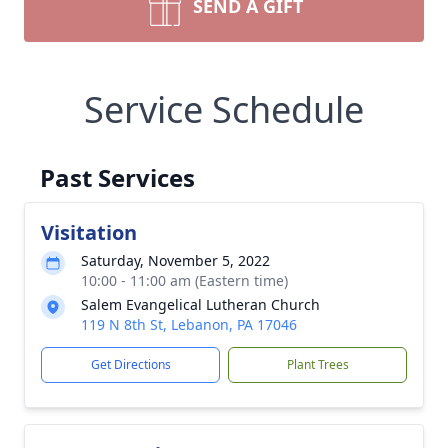
SEND A GIFT
Service Schedule
Past Services
Visitation
Saturday, November 5, 2022
10:00 - 11:00 am (Eastern time)
Salem Evangelical Lutheran Church
119 N 8th St, Lebanon, PA 17046
Get Directions
Plant Trees