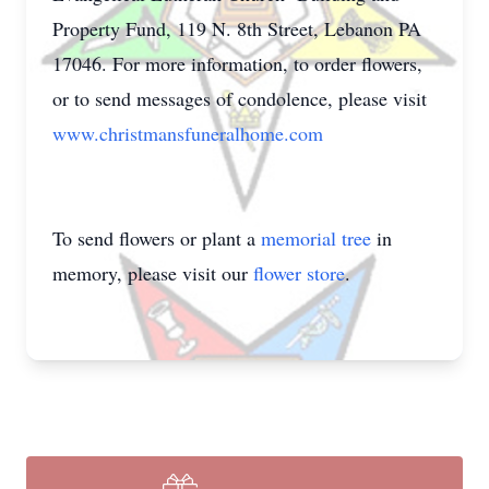
Property Fund, 119 N. 8th Street, Lebanon PA
17046. For more information, to order flowers,
or to send messages of condolence, please visit
www.christmansfuneralhome.com
To send flowers or plant a
memorial tree
in
memory, please visit our
flower store
.