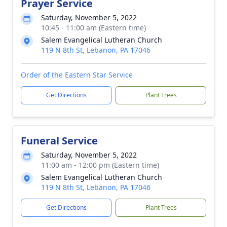
Prayer Service
Saturday, November 5, 2022
10:45 - 11:00 am (Eastern time)
Salem Evangelical Lutheran Church
119 N 8th St, Lebanon, PA 17046
Order of the Eastern Star Service
Get Directions
Plant Trees
Funeral Service
Saturday, November 5, 2022
11:00 am - 12:00 pm (Eastern time)
Salem Evangelical Lutheran Church
119 N 8th St, Lebanon, PA 17046
Get Directions
Plant Trees