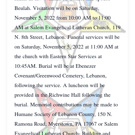
Beulah. Visitation will be on Saturday,
November 5, 2022 from 10:00 AM to 11:00
AM at Salem Evangelical Lutheran Church, 119
N. 8th Street, Lebanon. Funeral services will be
on Saturday, November 5, 2022 at 11:00 AM at
the church with Eastern Star Services at
10:45AM. Burial will be at Ebenezer
Covenant/Greenwood Cemetery, Lebanon,
following the service. A luncheon will be
provided in the Richwine Hall following the
burial. Memorial contributions may be made to
Humane Society of Lebanon County, 150 N.
Ramona Road, Myerstown, PA 17067 or Salem
Evangelical Lutheran Church- Building and